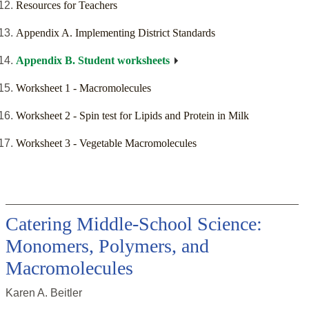
Resources for Teachers
Appendix A. Implementing District Standards
Appendix B. Student worksheets
Worksheet 1 - Macromolecules
Worksheet 2 - Spin test for Lipids and Protein in Milk
Worksheet 3 - Vegetable Macromolecules
Catering Middle-School Science:
Monomers, Polymers, and
Macromolecules
Karen A. Beitler