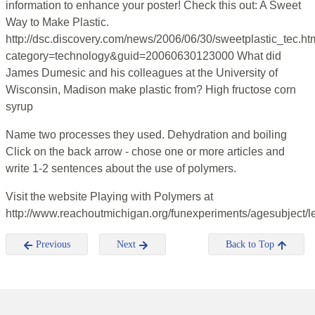
information to enhance your poster! Check this out: A Sweet
Way to Make Plastic.
http://dsc.discovery.com/news/2006/06/30/sweetplastic_tec.ht
category=technology&guid=20060630123000 What did
James Dumesic and his colleagues at the University of
Wisconsin, Madison make plastic from? High fructose corn
syrup
Name two processes they used. Dehydration and boiling
Click on the back arrow - chose one or more articles and
write 1-2 sentences about the use of polymers.
Visit the website Playing with Polymers at
http://www.reachoutmichigan.org/funexperiments/agesubject/l
Previous
Next
Back to Top