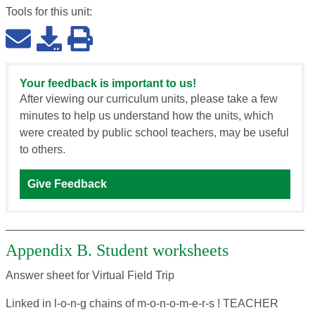
Tools for this
unit
:
Your feedback is important to us!
After viewing our curriculum units, please take a few
minutes to help us understand how the units, which
were created by public school teachers, may be useful
to others.
Give Feedback
Appendix B. Student worksheets
Answer sheet for Virtual Field Trip
Linked in l-o-n-g chains of m-o-n-o-m-e-r-s ! TEACHER