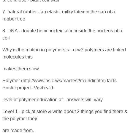
7. natural rubber - an elastic milky latex in the sap of a
rubber tree
8. DNA - double helix nucleic acid inside the nucleus of a
cell
Why is the motion in polymers s-l-o-w? polymers are linked
molecules this
makes them slow
Polymer (http://www.pslc.ws/mactest/maindir.htm) facts
Poster project. Visit each
level of polymer education at - answers will vary
Level 1 - pick at store & write about 2 things you find there &
the polymer they
are made from.