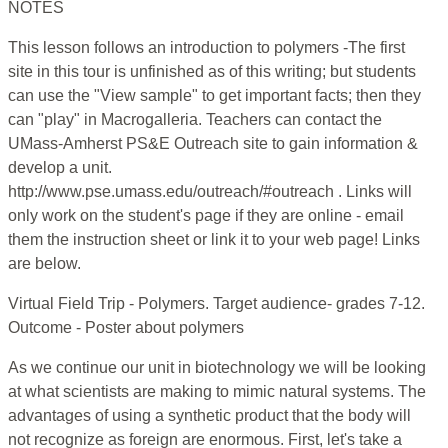
NOTES
This lesson follows an introduction to polymers -The first
site in this tour is unfinished as of this writing; but students
can use the "View sample" to get important facts; then they
can "play" in Macrogalleria. Teachers can contact the
UMass-Amherst PS&E Outreach site to gain information &
develop a unit.
http://www.pse.umass.edu/outreach/#outreach . Links will
only work on the student's page if they are online - email
them the instruction sheet or link it to your web page! Links
are below.
Virtual Field Trip - Polymers. Target audience- grades 7-12.
Outcome - Poster about polymers
As we continue our unit in biotechnology we will be looking
at what scientists are making to mimic natural systems. The
advantages of using a synthetic product that the body will
not recognize as foreign are enormous. First, let's take a