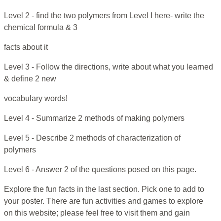
Level 2 - find the two polymers from Level I here- write the
chemical formula & 3
facts about it
Level 3 - Follow the directions, write about what you learned
& define 2 new
vocabulary words!
Level 4 - Summarize 2 methods of making polymers
Level 5 - Describe 2 methods of characterization of
polymers
Level 6 - Answer 2 of the questions posed on this page.
Explore the fun facts in the last section. Pick one to add to
your poster. There are fun activities and games to explore
on this website; please feel free to visit them and gain