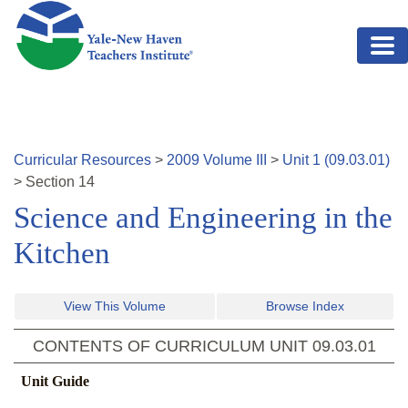
Skip to main content
Curricular Resources
>
2009
Volume
III
>
Unit
1
(
09.03.01
)
>
Section
14
Science and Engineering in the
Kitchen
View This Volume
Browse Index
CONTENTS OF CURRICULUM UNIT
09.03.01
Unit Guide