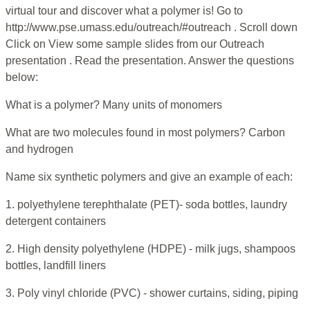
virtual tour and discover what a polymer is! Go to
http://www.pse.umass.edu/outreach/#outreach . Scroll down
Click on View some sample slides from our Outreach
presentation . Read the presentation. Answer the questions
below:
What is a polymer? Many units of monomers
What are two molecules found in most polymers? Carbon
and hydrogen
Name six synthetic polymers and give an example of each:
1. polyethylene terephthalate (PET)- soda bottles, laundry
detergent containers
2. High density polyethylene (HDPE) - milk jugs, shampoos
bottles, landfill liners
3. Poly vinyl chloride (PVC) - shower curtains, siding, piping