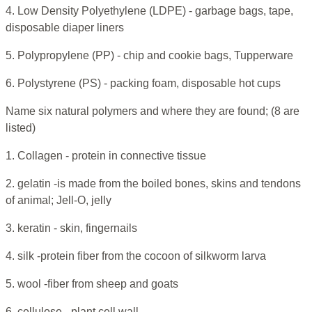
4. Low Density Polyethylene (LDPE) - garbage bags, tape,
disposable diaper liners
5. Polypropylene (PP) - chip and cookie bags, Tupperware
6. Polystyrene (PS) - packing foam, disposable hot cups
Name six natural polymers and where they are found; (8 are
listed)
1. Collagen - protein in connective tissue
2. gelatin -is made from the boiled bones, skins and tendons
of animal; Jell-O, jelly
3. keratin - skin, fingernails
4. silk -protein fiber from the cocoon of silkworm larva
5. wool -fiber from sheep and goats
6. cellulose - plant cell wall