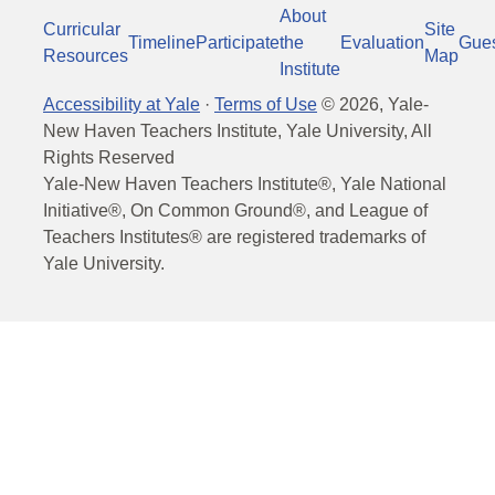
About
Curricular
Site
Timeline
Participate
the
Evaluation
Gue
Resources
Map
Institute
Accessibility at Yale
·
Terms of Use
©
2026
, Yale-
New Haven Teachers Institute, Yale University, All
Rights Reserved
Yale-New Haven Teachers Institute®, Yale National
Initiative®, On Common Ground®, and League of
Teachers Institutes® are registered trademarks of
Yale University.