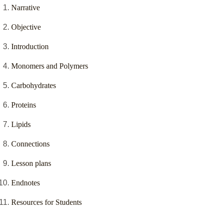
Narrative
Objective
Introduction
Monomers and Polymers
Carbohydrates
Proteins
Lipids
Connections
Lesson plans
Endnotes
Resources for Students