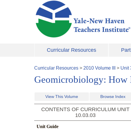
Skip to main content
Curricular Resources
Part
Curricular Resources
>
2010
Volume
III
>
Unit
Geomicrobiology: How 
View This Volume
Browse Index
CONTENTS OF CURRICULUM UNIT
10.03.03
Unit Guide