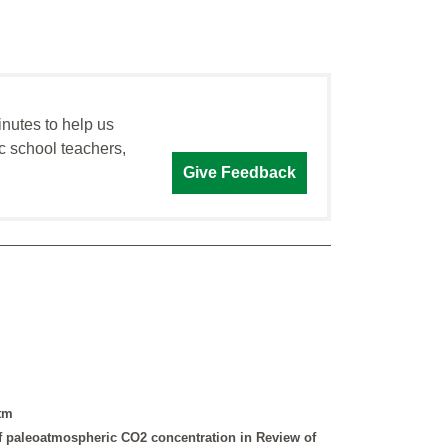
inutes to help us
c school teachers,
Give Feedback
htm
of paleoatmospheric CO2 concentration in Review of