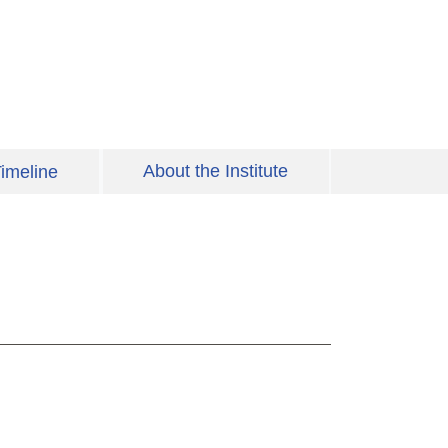
About the Institute
imeline