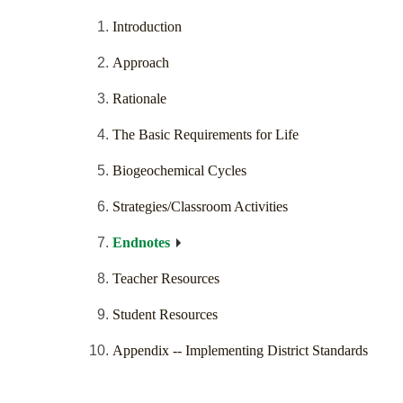
Introduction
Approach
Rationale
The Basic Requirements for Life
Biogeochemical Cycles
Strategies/Classroom Activities
Endnotes
Teacher Resources
Student Resources
Appendix -- Implementing District Standards