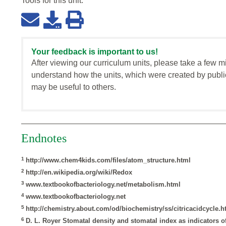
Tools for this
unit
:
Your feedback is important to us!
After viewing our curriculum units, please take a few m
understand how the units, which were created by publi
may be useful to others.
Endnotes
1
http://www.chem4kids.com/files/atom_structure.html
2
http://en.wikipedia.org/wiki/Redox
3
www.textbookofbacteriology.net/metabolism.html
4
www.textbookofbacteriology.net
5
http://chemistry.about.com/od/biochemistry/ss/citricacidcycle.
6
D. L. Royer Stomatal density and stomatal index as indicators 