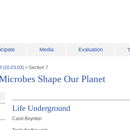
icipate
Media
Evaluation
T
3
(
10.03.03
)
>
Section
7
Microbes Shape Our Planet
Life Underground
Carol Boynton