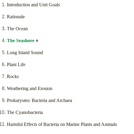
Introduction and Unit Goals
Rationale
The Ocean
The Seashore
Long Island Sound
Plant Life
Rocks
Weathering and Erosion
Prokaryotes: Bacteria and Archaea
The Cyanobacteria
Harmful Effects of Bacteria on Marine Plants and Animals