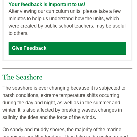
Your feedback is important to us!
After viewing our curriculum units, please take a few
minutes to help us understand how the units, which
were created by public school teachers, may be useful
to others.
Give Feedback
The Seashore
The seashore is ever changing because it is subjected to
harsh conditions, extreme temperature shifts occurring
during the day and night, as well as in the summer and
winter. It is also affected by breaking waves, changes in
salinity, the tides and the force of the winds.
On sandy and muddy shores, the majority of the marine
organisms are filter feeders. They take in the water around