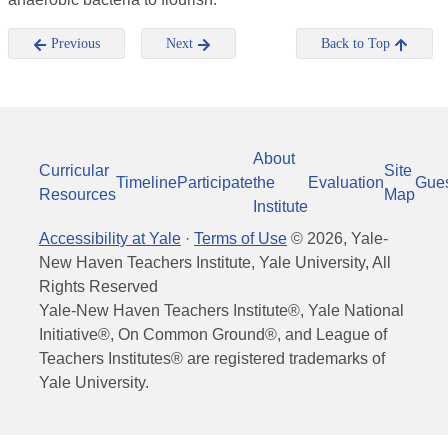
Previous
Next
Back to Top
About
Curricular
Site
Timeline
Participate
the
Evaluation
Gue
Resources
Map
Institute
Accessibility at Yale
·
Terms of Use
©
2026
, Yale-
New Haven Teachers Institute, Yale University, All
Rights Reserved
Yale-New Haven Teachers Institute®, Yale National
Initiative®, On Common Ground®, and League of
Teachers Institutes® are registered trademarks of
Yale University.