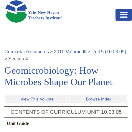
Skip to main content
Curricular Resources
>
2010
Volume
III
>
Unit
5
(
10.03.05
)
>
Section
4
Geomicrobiology: How
Microbes Shape Our Planet
View This Volume
Browse Index
CONTENTS OF CURRICULUM UNIT
10.03.05
Unit Guide