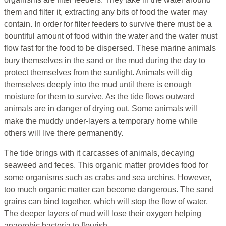
them and filter it, extracting any bits of food the water may
contain. In order for filter feeders to survive there must be a
bountiful amount of food within the water and the water must
flow fast for the food to be dispersed. These marine animals
bury themselves in the sand or the mud during the day to
protect themselves from the sunlight. Animals will dig
themselves deeply into the mud until there is enough
moisture for them to survive. As the tide flows outward
animals are in danger of drying out. Some animals will
make the muddy under-layers a temporary home while
others will live there permanently.
The tide brings with it carcasses of animals, decaying
seaweed and feces. This organic matter provides food for
some organisms such as crabs and sea urchins. However,
too much organic matter can become dangerous. The sand
grains can bind together, which will stop the flow of water.
The deeper layers of mud will lose their oxygen helping
anaerobic bacteria to flourish.