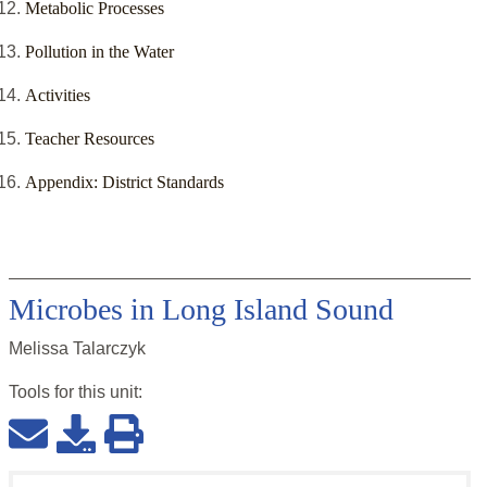
Metabolic Processes
Pollution in the Water
Activities
Teacher Resources
Appendix: District Standards
Microbes in Long Island Sound
Melissa Talarczyk
Tools for this
unit
: