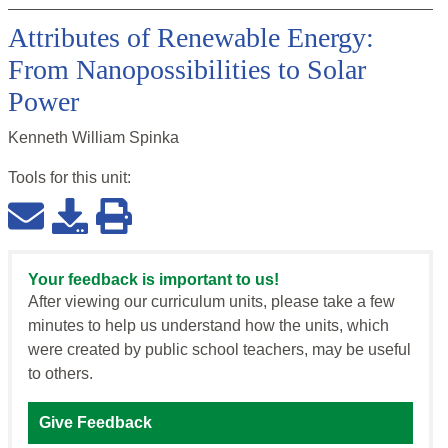
Attributes of Renewable Energy:
From Nanopossibilities to Solar
Power
Kenneth William Spinka
Tools for this
unit
:
Your feedback is important to us!
After viewing our curriculum units, please take a few
minutes to help us understand how the units, which
were created by public school teachers, may be useful
to others.
Give Feedback