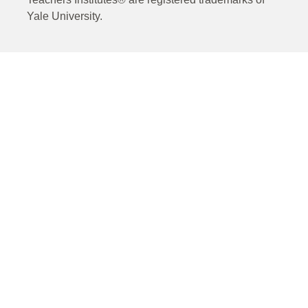
Yale University.