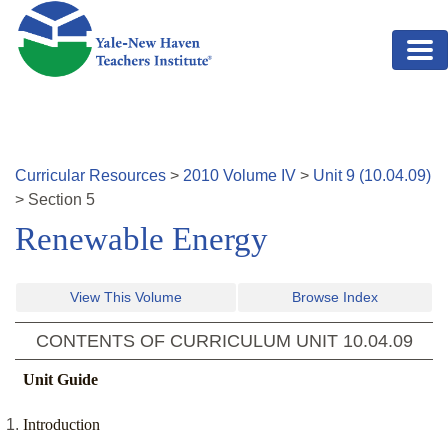
Skip to main content
Curricular Resources
>
2010
Volume
IV
>
Unit
9
(
10.04.09
)
>
Section
5
Renewable Energy
View This Volume
Browse Index
CONTENTS OF CURRICULUM UNIT
10.04.09
Unit Guide
Introduction