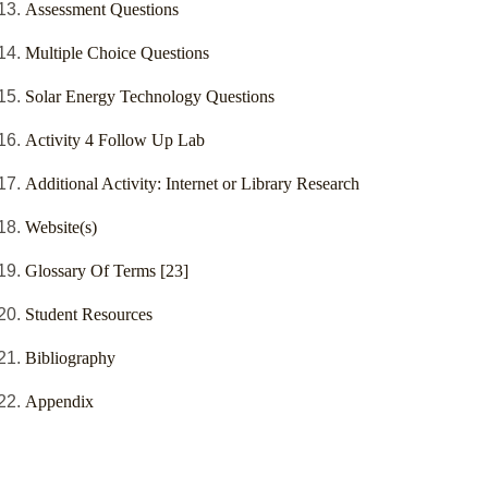
Assessment Questions
Multiple Choice Questions
Solar Energy Technology Questions
Activity 4 Follow Up Lab
Additional Activity: Internet or Library Research
Website(s)
Glossary Of Terms [23]
Student Resources
Bibliography
Appendix