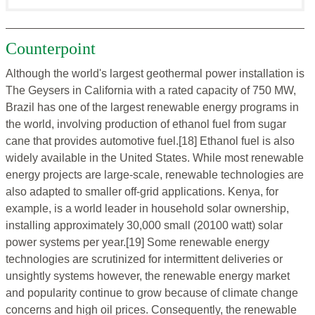
Counterpoint
Although the world's largest geothermal power installation is
The Geysers in California with a rated capacity of 750 MW,
Brazil has one of the largest renewable energy programs in
the world, involving production of ethanol fuel from sugar
cane that provides automotive fuel.[18] Ethanol fuel is also
widely available in the United States. While most renewable
energy projects are large-scale, renewable technologies are
also adapted to smaller off-grid applications. Kenya, for
example, is a world leader in household solar ownership,
installing approximately 30,000 small (20100 watt) solar
power systems per year.[19] Some renewable energy
technologies are scrutinized for intermittent deliveries or
unsightly systems however, the renewable energy market
and popularity continue to grow because of climate change
concerns and high oil prices. Consequently, the renewable