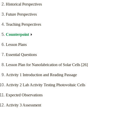
Historical Perspectives
Future Perspectives
Teaching Perspectives
Counterpoint
Lesson Plans
Essential Questions
Lesson Plan for Nanofabrication of Solar Cells [26]
Activity 1 Introduction and Reading Passage
Activity 2 Lab Activity Testing Photovoltaic Cells
Expected Observations
Activity 3 Assessment