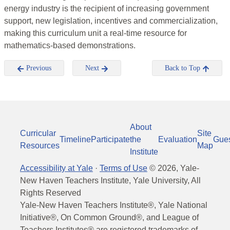
energy industry is the recipient of increasing government
support, new legislation, incentives and commercialization,
making this curriculum unit a real-time resource for
mathematics-based demonstrations.
Previous
Next
Back to Top
About
Curricular
Site
Timeline
Participate
the
Evaluation
Gue
Resources
Map
Institute
Accessibility at Yale
·
Terms of Use
©
2026
, Yale-
New Haven Teachers Institute, Yale University, All
Rights Reserved
Yale-New Haven Teachers Institute®, Yale National
Initiative®, On Common Ground®, and League of
Teachers Institutes® are registered trademarks of