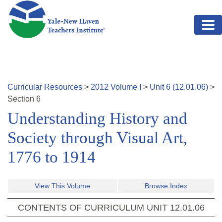
Skip to main content
Curricular Resources
>
2012
Volume
I
>
Unit
6
(
12.01.06
)
>
Section
6
Understanding History and
Society through Visual Art,
1776 to 1914
View This Volume
Browse Index
CONTENTS OF CURRICULUM UNIT
12.01.06