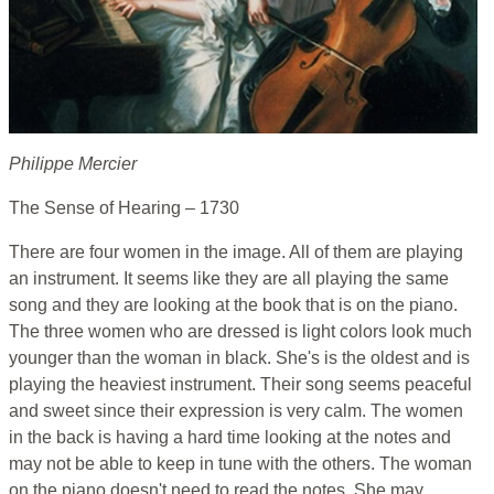
Philippe Mercier
The Sense of Hearing – 1730
There are four women in the image. All of them are playing
an instrument. It seems like they are all playing the same
song and they are looking at the book that is on the piano.
The three women who are dressed is light colors look much
younger than the woman in black. She's is the oldest and is
playing the heaviest instrument. Their song seems peaceful
and sweet since their expression is very calm. The women
in the back is having a hard time looking at the notes and
may not be able to keep in tune with the others. The woman
on the piano doesn't need to read the notes. She may