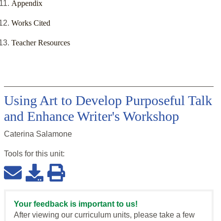
Appendix
Works Cited
Teacher Resources
Using Art to Develop Purposeful Talk
and Enhance Writer's Workshop
Caterina Salamone
Tools for this
unit
:
Your feedback is important to us!
After viewing our curriculum units, please take a few