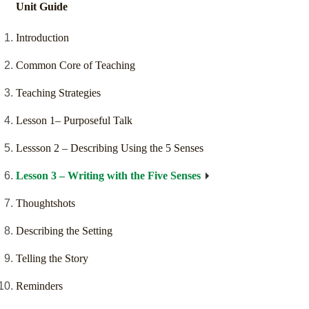
Unit Guide
Introduction
Common Core of Teaching
Teaching Strategies
Lesson 1– Purposeful Talk
Lessson 2 – Describing Using the 5 Senses
Lesson 3 – Writing with the Five Senses
Thoughtshots
Describing the Setting
Telling the Story
Reminders