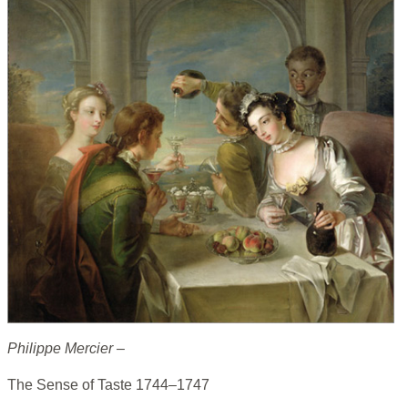
Philippe Mercier –
The Sense of Taste 1744–1747