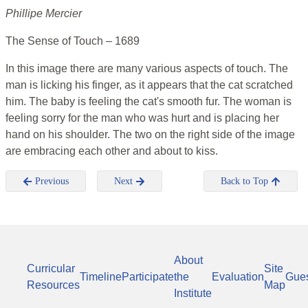
Phillipe Mercier
The Sense of Touch – 1689
In this image there are many various aspects of touch. The
man is licking his finger, as it appears that the cat scratched
him. The baby is feeling the cat's smooth fur. The woman is
feeling sorry for the man who was hurt and is placing her
hand on his shoulder. The two on the right side of the image
are embracing each other and about to kiss.
Previous
Next
Back to Top
About
Curricular
Site
Timeline
Participate
the
Evaluation
Gue
Resources
Map
Institute