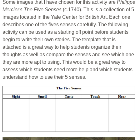
Some images that I have chosen for this activity are
Philippe
Mercier's The Five Senses
(c.1740). This is a collection of 5
images located in the Yale Center for British Art. Each one
describes one of the fives senses carefully. The following
activity can be used as a starting off point before students
begin to write their own stories. The template that is
attached is a great way to help students organize their
thoughts as well as compare the senses and see which one
they are more apt to using. This would be a great way to
assess which students need more help and which students
understand how to use their 5 senses.