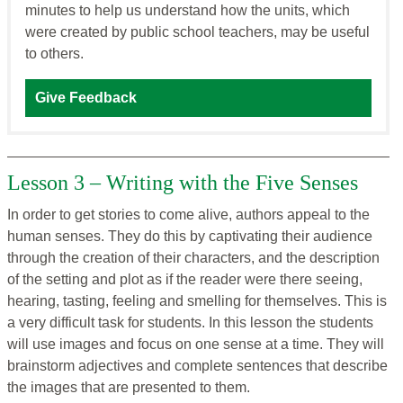
minutes to help us understand how the units, which
were created by public school teachers, may be useful
to others.
Give Feedback
Lesson 3 – Writing with the Five Senses
In order to get stories to come alive, authors appeal to the
human senses. They do this by captivating their audience
through the creation of their characters, and the description
of the setting and plot as if the reader were there seeing,
hearing, tasting, feeling and smelling for themselves. This is
a very difficult task for students. In this lesson the students
will use images and focus on one sense at a time. They will
brainstorm adjectives and complete sentences that describe
the images that are presented to them.