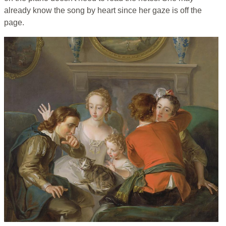
already know the song by heart since her gaze is off the
page.