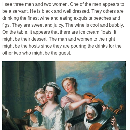
I see three men and two women. One of the men appears to
be a servant. He is black and well dressed. They others are
drinking the finest wine and eating exquisite peaches and
figs. They are sweet and juicy. The wine is cool and bubbly.
On the table, it appears that there are ice cream floats. It
might be their dessert. The man and women to the right
might be the hosts since they are pouring the drinks for the
other two who might be the guest.