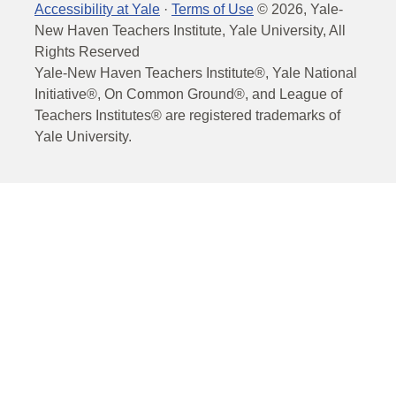
Accessibility at Yale
·
Terms of Use
©
2026
, Yale-
New Haven Teachers Institute, Yale University, All
Rights Reserved
Yale-New Haven Teachers Institute®, Yale National
Initiative®, On Common Ground®, and League of
Teachers Institutes® are registered trademarks of
Yale University.