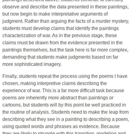
observe and describe the data presented in these paintings,
but now begin to make interpretative arguments of
judgment. Rather than arguing the facts of a murder mystery,
students must develop claims that identify the paintings
characterization of war. As in the previous stage, these
claims must be drawn from the evidence presented in the
paintings themselves, but the task here is far more complex,
demanding that students make judgments based on far
more sophisticated imagery.
Finally, students repeat the process using the poems I have
chosen, making interpretive claims describing the
experience of war. This is a far more difficult task because
poems are inherently more abstract than paintings or
cartoons, but students will by this point be well practiced in
the routine of analysis. Students need to make the leap from
describing what they see in a painting to describing a poem,
using quoted words and phrases as evidence. Because
they are likely to struggle with this transition, modeling and