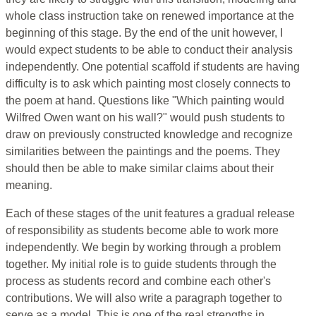
whole class instruction take on renewed importance at the
beginning of this stage. By the end of the unit however, I
would expect students to be able to conduct their analysis
independently. One potential scaffold if students are having
difficulty is to ask which painting most closely connects to
the poem at hand. Questions like "Which painting would
Wilfred Owen want on his wall?" would push students to
draw on previously constructed knowledge and recognize
similarities between the paintings and the poems. They
should then be able to make similar claims about their
meaning.
Each of these stages of the unit features a gradual release
of responsibility as students become able to work more
independently. We begin by working through a problem
together. My initial role is to guide students through the
process as students record and combine each other's
contributions. We will also write a paragraph together to
serve as a model. This is one of the real strengths in