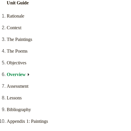
Unit Guide
Rationale
Context
The Paintings
The Poems
Objectives
Overview
Assessment
Lessons
Bibliography
Appendix 1: Paintings