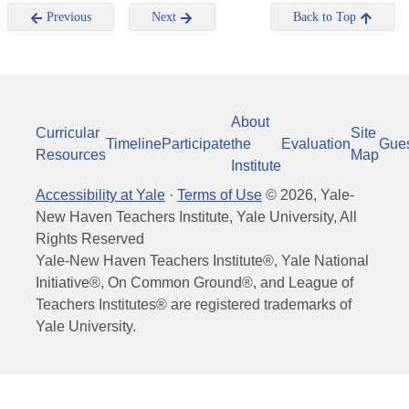
Previous
Next
Back to Top
About
Curricular
Site
Timeline
Participate
the
Evaluation
Gue
Resources
Map
Institute
Accessibility at Yale
·
Terms of Use
©
2026
, Yale-
New Haven Teachers Institute, Yale University, All
Rights Reserved
Yale-New Haven Teachers Institute®, Yale National
Initiative®, On Common Ground®, and League of
Teachers Institutes® are registered trademarks of
Yale University.