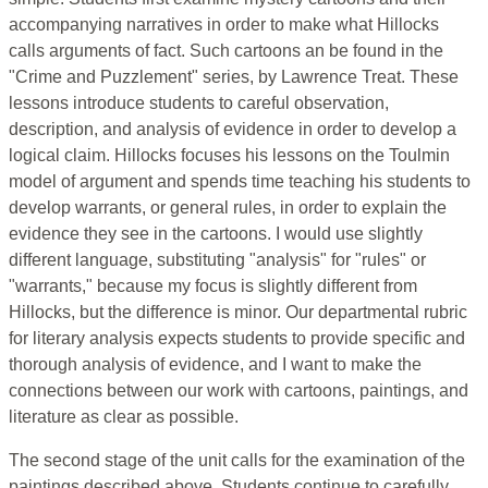
accompanying narratives in order to make what Hillocks
calls arguments of fact. Such cartoons an be found in the
"Crime and Puzzlement" series, by Lawrence Treat. These
lessons introduce students to careful observation,
description, and analysis of evidence in order to develop a
logical claim. Hillocks focuses his lessons on the Toulmin
model of argument and spends time teaching his students to
develop warrants, or general rules, in order to explain the
evidence they see in the cartoons. I would use slightly
different language, substituting "analysis" for "rules" or
"warrants," because my focus is slightly different from
Hillocks, but the difference is minor. Our departmental rubric
for literary analysis expects students to provide specific and
thorough analysis of evidence, and I want to make the
connections between our work with cartoons, paintings, and
literature as clear as possible.
The second stage of the unit calls for the examination of the
paintings described above. Students continue to carefully