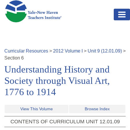
Skip to main content
Curricular Resources
>
2012
Volume
I
>
Unit
9
(
12.01.09
)
>
Section
6
Understanding History and
Society through Visual Art,
1776 to 1914
View This Volume
Browse Index
CONTENTS OF CURRICULUM UNIT
12.01.09