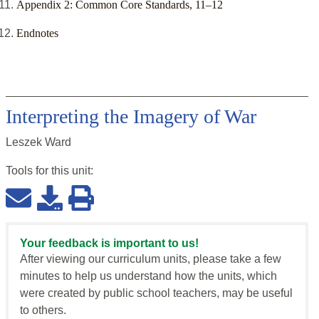
Appendix 2: Common Core Standards, 11–12
Endnotes
Interpreting the Imagery of War
Leszek Ward
Tools for this
unit
:
Your feedback is important to us!
After viewing our curriculum units, please take a few
minutes to help us understand how the units, which
were created by public school teachers, may be useful
to others.