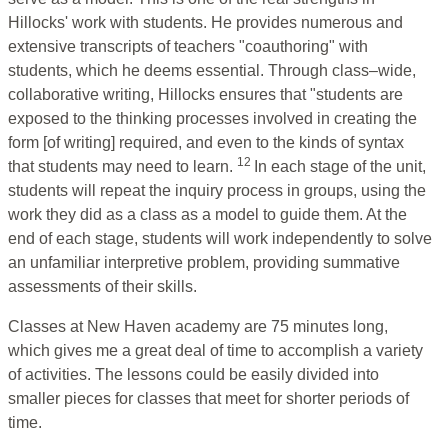
Hillocks' work with students. He provides numerous and
extensive transcripts of teachers "coauthoring" with
students, which he deems essential. Through class–wide,
collaborative writing, Hillocks ensures that "students are
exposed to the thinking processes involved in creating the
form [of writing] required, and even to the kinds of syntax
12
that students may need to learn.
In each stage of the unit,
students will repeat the inquiry process in groups, using the
work they did as a class as a model to guide them. At the
end of each stage, students will work independently to solve
an unfamiliar interpretive problem, providing summative
assessments of their skills.
Classes at New Haven academy are 75 minutes long,
which gives me a great deal of time to accomplish a variety
of activities. The lessons could be easily divided into
smaller pieces for classes that meet for shorter periods of
time.