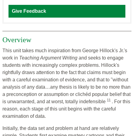
Give Feedback
Overview
This unit takes much inspiration from George Hillock's Jr.'s
work in
Teaching Argument Writing
and seeks to engage
students with increasingly complex problems. Hillock's
rightfully draws attention to the fact that claims must begin
with a careful examination of evidence, and that to "without
analysis of any data…any thesis is likely to be no more than
a preconception or assumption or clichéd popular belief that
11
is unwarranted, and at worst, totally indefensible
. For this
reason, each stage of this unit begins with the careful
examination of data.
Initially, the data set and problem at hand are relatively
simple. Students first examine mystery cartoons and their