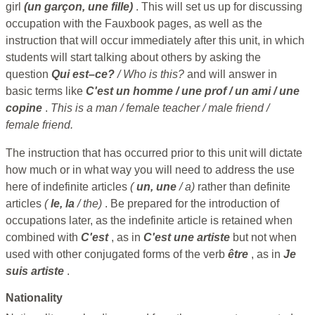
girl
(un garçon, une fille)
. This will set us up for discussing
occupation with the Fauxbook pages, as well as the
instruction that will occur immediately after this unit, in which
students will start talking about others by asking the
question
Qui est–ce?
/ Who is this?
and will answer in
basic terms like
C'est un homme / une prof / un ami / une
copine
.
This is a man / female teacher / male friend /
female friend.
The instruction that has occurred prior to this unit will dictate
how much or in what way you will need to address the use
here of indefinite articles
(
un, une
/ a)
rather than definite
articles
(
le, la
/ the)
. Be prepared for the introduction of
occupations later, as the indefinite article is retained when
combined with
C'est
, as in
C'est une artiste
but not when
used with other conjugated forms of the verb
être
, as in
Je
suis artiste
.
Nationality