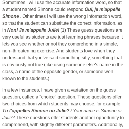
Sometimes I will use the accurate information word, so that
a student named Simone could respond
Oui, je m'appelle
Simone
. Other times I will use the wrong information word,
so that the student can substitute the correct information, as
in
Non! Je m'appelle Julie!
(1) These guess questions are
very useful as students are just learning phrases because it
lets you see whether or not they comprehend in a simple,
non–threatening exercise. And students love when they
understand that you've said something silly, something that
is obviously not true (like using someone else's name in the
class, a name of the opposite gender, or someone well
known to the students.)
In a few instances, I have given a variation on the guess
question, called a "choice" question. These questions offer
two choices from which students may choose, for example,
Tu t'appelles Simone ou Julie?
/ Your name is Simone or
Julie?
These questions offer students another opportunity to
comprehend, with slightly different parameters. Additionally,