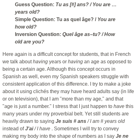
Guess Question:
Tu as [#] ans?
/ You are …
years old?
Simple Question:
Tu as quel âge?
/
You are
how old?
Inversion Question:
Quel âge as–tu?
/ How
old are you?
Here again is a difficult concept for students, that in French
we talk about
having
years or
having
an age as opposed to
being a certain age. Although this concept occurs in
Spanish as well, even my Spanish speakers struggle with
consistent application of this difference. I try to make a joke
about it using clichés they may have heard adults say (in life
or on television), that I am "more than my age," and that
"age is just a number." I stress that I just happen to
have
this
many years under my proverbial belt. Yet still students are
heavily drawn to saying
Je suis # ans
/ I am # years old
instead of
J'ai
/ I have
. Sometimes I will try to convey
making my body into the shape of numbers as I say
Je ne