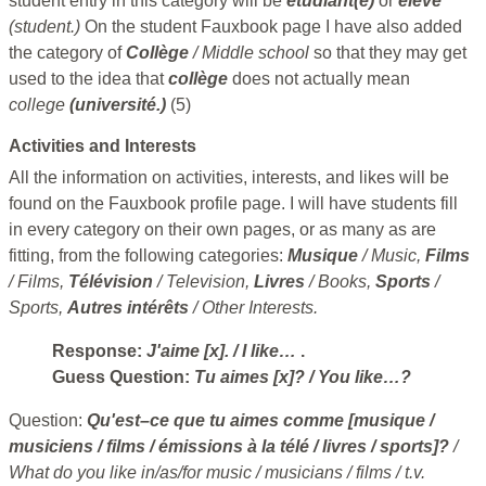
student entry in this category will be
étudiant(e)
or
élève
(student.)
On the student Fauxbook page I have also added
the category of
Collège
/ Middle school
so that they may get
used to the idea that
collège
does not actually mean
college
(université.)
(5)
Activities and Interests
All the information on activities, interests, and likes will be
found on the Fauxbook profile page. I will have students fill
in every category on their own pages, or as many as are
fitting, from the following categories:
Musique
/ Music,
Films
/ Films,
Télévision
/ Television,
Livres
/ Books,
Sports
/
Sports,
Autres intérêts
/ Other Interests.
Response:
J'aime [x].
/ I like…
.
Guess Question:
Tu aimes [x]?
/ You like…?
Question:
Qu'est–ce que tu aimes comme [musique /
musiciens / films / émissions à la télé / livres / sports]?
/
What do you like in/as/for music / musicians / films / t.v.