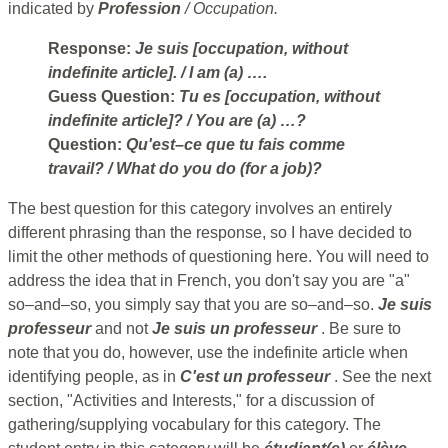
indicated by
Profession
/
Occupation.
Response:
Je suis [occupation, without
indefinite article].
/ I am (a) ….
Guess Question:
Tu es [occupation, without
indefinite article]?
/ You are (a) …?
Question:
Qu'est–ce que tu fais comme
travail?
/ What do you do (for a job)?
The best question for this category involves an entirely
different phrasing than the response, so I have decided to
limit the other methods of questioning here. You will need to
address the idea that in French, you don't say you are "a"
so–and–so, you simply say that you are so–and–so.
Je suis
professeur
and not
Je suis un professeur
. Be sure to
note that you do, however, use the indefinite article when
identifying people, as in
C'est un professeur
. See the next
section, "Activities and Interests," for a discussion of
gathering/supplying vocabulary for this category. The