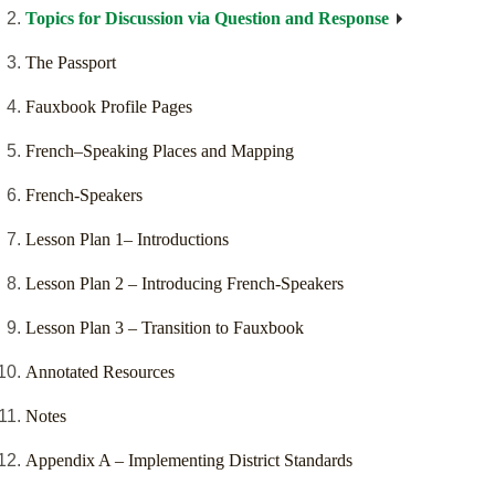
Topics for Discussion via Question and Response
The Passport
Fauxbook Profile Pages
French–Speaking Places and Mapping
French-Speakers
Lesson Plan 1– Introductions
Lesson Plan 2 – Introducing French-Speakers
Lesson Plan 3 – Transition to Fauxbook
Annotated Resources
Notes
Appendix A – Implementing District Standards