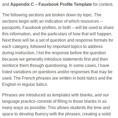
and
Appendix C – Fauxbook Profile Template
for context.
The following sections are broken down by topic. The
sections begin with an indication of which resources –
passports, Fauxbook profiles, or both – will be used to share
this information, and the particulars of how that will happen.
Next there will be a set of question and response formats for
each category, followed by important topics to address
during instruction. I list the response before the question
because we generally introduce statements first and then
reinforce them through questioning. In some cases, I have
listed variations on questions and/or responses that may be
used. The French phrases are written in bold italics and the
English in regular italics.
Phrases are introduced as templates with blanks, and our
language practice consists of filling in those blanks in as
many ways as possible. This allows students the time and
space to develop fluency with the phrases, creating a solid