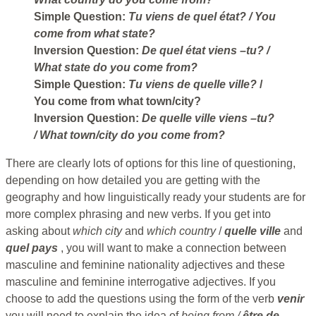
Simple Question:
Tu viens de quel état?
/ You
come from what state?
Inversion Question:
De quel état viens –tu?
/
What state do you come from?
Simple Question:
Tu viens de quelle ville?
/
You come from what town/city?
Inversion Question:
De quelle ville viens –tu?
/ What town/city do you come from?
There are clearly lots of options for this line of questioning,
depending on how detailed you are getting with the
geography and how linguistically ready your students are for
more complex phrasing and new verbs. If you get into
asking about
which city
and
which country
/
quelle ville
and
quel
pays
, you will want to make a connection between
masculine and feminine nationality adjectives and these
masculine and feminine interrogative adjectives. If you
choose to add the questions using the form of the verb
venir
you will need to explain the idea of
being from /
être de