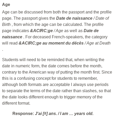
Age
Age can be discussed from both the passport and the profile
page. The passport gives the
Date de naissance
/ Date of
Birth
, from which the age can be calculated. The profile
page indicates
&ACIRC;ge
/ Age
as well as
Date de
naissance
. For deceased French-speakers, the category
will read
&ACIRC;ge au moment du décès
/ Age at Death
.
Students will need to be reminded that, when writing the
date in numeric form, the date comes before the month,
contrary to the American way of putting the month first. Since
this is a confusing concept for students to remember,
although both formats are acceptable I always use periods
to separate the terms of the date rather than slashes, so that
the date looks different enough to trigger memory of the
different format.
Response:
J'ai [#] ans.
/ I am … years old.