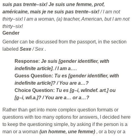
suis pas trente–six! Je suis une femme, prof,
américaine, mais je ne suis pas trente–six!
/ I am not
thirty–six! I am a woman, (a) teacher, American, but I am not
thirty–six!
Gender
Gender can be discussed from the passport, in the section
labeled
Sexe
/ Sex
.
Response:
Je suis [gender identifier, with
indefinite article].
/ I am a….
Guess Question:
Tu es [gender identifier, with
indefinite article]?
/ You are a…?
Choice Question:
Tu es [g–i, w/indef. art.] ou
[g–i, w/i.a.]?
/ You are a… or a…?
Rather than get into more complex question formats or
questions with too many options for answers, I decided here
to keep the questioning simple, by asking if the person is a
man or a woman
(un homme, une femme)
, or a boy or a