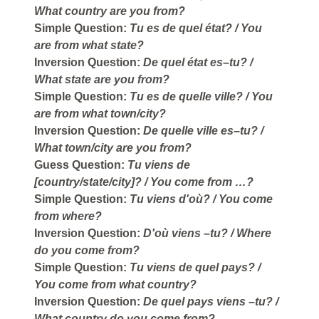
What country are you from?
Simple Question:
Tu es de quel état?
/ You
are from what state?
Inversion Question:
De quel état es–tu?
/
What state are you from?
Simple Question:
Tu es de quelle ville?
/ You
are from what town/city?
Inversion Question:
De quelle ville es–tu?
/
What town/city are you from?
Guess Question:
Tu viens de
[country/state/city]?
/ You come from …?
Simple Question:
Tu viens d'où?
/ You come
from where?
Inversion Question:
D'où viens –tu?
/ Where
do you come from?
Simple Question:
Tu viens de quel pays?
/
You come from what country?
Inversion Question:
De quel pays viens –tu?
/
What country do you come from?