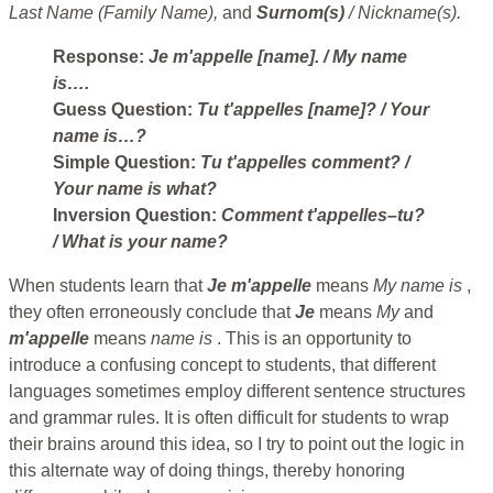
Last Name (Family Name),
and
Surnom(s)
/ Nickname(s).
Response:
Je m'appelle [name].
/ My name
is….
Guess Question:
Tu t'appelles [name]?
/ Your
name is…?
Simple Question:
Tu t'appelles comment?
/
Your name is what?
Inversion Question:
Comment t'appelles–tu?
/ What is your name?
When students learn that
Je m'appelle
means
My name is
,
they often erroneously conclude that
Je
means
My
and
m'appelle
means
name is
. This is an opportunity to
introduce a confusing concept to students, that different
languages sometimes employ different sentence structures
and grammar rules. It is often difficult for students to wrap
their brains around this idea, so I try to point out the logic in
this alternate way of doing things, thereby honoring