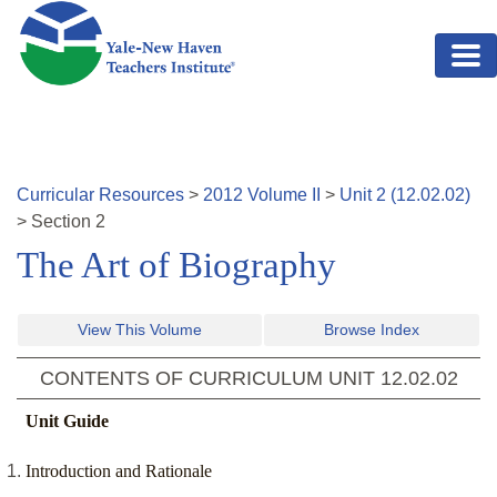
Skip to main content
Curricular Resources
>
2012
Volume
II
>
Unit
2
(
12.02.02
)
>
Section
2
The Art of Biography
View This Volume
Browse Index
CONTENTS OF CURRICULUM UNIT
12.02.02
Unit Guide
Introduction and Rationale