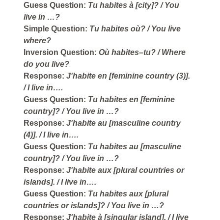
Guess Question:
Tu habites à [city]?
/ You
live in …?
Simple Question:
Tu habites où?
/ You live
where?
Inversion Question:
Où habites–tu?
/ Where
do you live?
Response:
J'habite en [feminine country (3)].
/ I live in….
Guess Question:
Tu habites en [feminine
country]?
/ You live in …?
Response:
J'habite au [masculine country
(4)].
/ I live in….
Guess Question:
Tu habites au [masculine
country]?
/ You live in …?
Response:
J'habite aux [plural countries or
islands].
/ I live in….
Guess Question:
Tu habites aux [plural
countries or islands]?
/ You live in …?
Response:
J'habite à [singular island].
/ I live