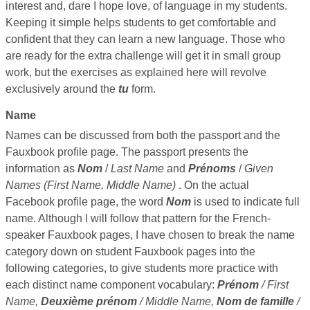
interest and, dare I hope love, of language in my students.
Keeping it simple helps students to get comfortable and
confident that they can learn a new language. Those who
are ready for the extra challenge will get it in small group
work, but the exercises as explained here will revolve
exclusively around the
tu
form.
Name
Names can be discussed from both the passport and the
Fauxbook profile page. The passport presents the
information as
Nom
/
Last Name
and
Prénoms
/
Given
Names (First Name, Middle Name)
. On the actual
Facebook profile page, the word
Nom
is used to indicate full
name. Although I will follow that pattern for the French-
speaker Fauxbook pages, I have chosen to break the name
category down on student Fauxbook pages into the
following categories, to give students more practice with
each distinct name component vocabulary:
Prénom
/ First
Name,
Deuxième prénom
/ Middle Name,
Nom de famille
/