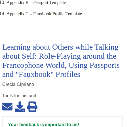
Appendix B – Passport Template
Appendix C – Fauxbook Profile Template
Learning about Others while Talking
about Self: Role-Playing around the
Francophone World, Using Passports
and "Fauxbook" Profiles
Crecia Cipriano
Tools for this
unit
:
Your feedback is important to us!