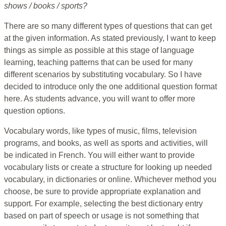
shows / books / sports?
There are so many different types of questions that can get
at the given information. As stated previously, I want to keep
things as simple as possible at this stage of language
learning, teaching patterns that can be used for many
different scenarios by substituting vocabulary. So I have
decided to introduce only the one additional question format
here. As students advance, you will want to offer more
question options.
Vocabulary words, like types of music, films, television
programs, and books, as well as sports and activities, will
be indicated in French. You will either want to provide
vocabulary lists or create a structure for looking up needed
vocabulary, in dictionaries or online. Whichever method you
choose, be sure to provide appropriate explanation and
support. For example, selecting the best dictionary entry
based on part of speech or usage is not something that