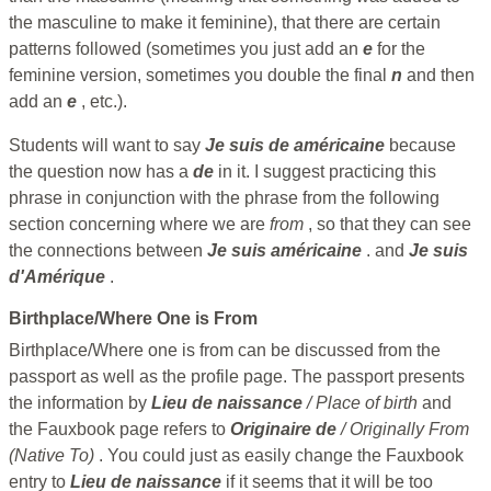
the masculine to make it feminine), that there are certain
patterns followed (sometimes you just add an
e
for the
feminine version, sometimes you double the final
n
and then
add an
e
, etc.).
Students will want to say
Je suis de américaine
because
the question now has a
de
in it. I suggest practicing this
phrase in conjunction with the phrase from the following
section concerning where we are
from
, so that they can see
the connections between
Je suis américaine
. and
Je suis
d'Amérique
.
Birthplace/Where One is From
Birthplace/Where one is from can be discussed from the
passport as well as the profile page. The passport presents
the information by
Lieu de naissance
/ Place of birth
and
the Fauxbook page refers to
Originaire de
/ Originally From
(Native To)
. You could just as easily change the Fauxbook
entry to
Lieu de naissance
if it seems that it will be too