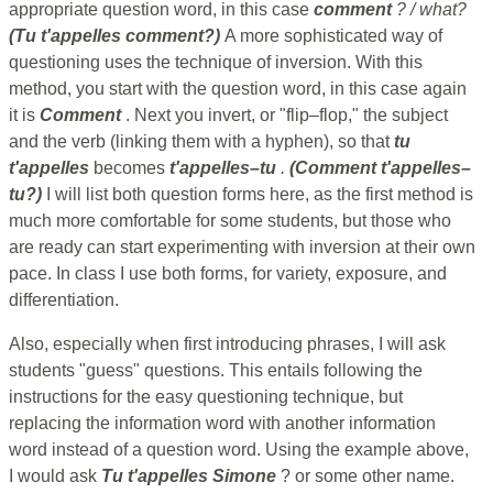
appropriate question word, in this case
comment
? / what?
(Tu t'appelles comment?)
A more sophisticated way of
questioning uses the technique of inversion. With this
method, you start with the question word, in this case again
it is
Comment
. Next you invert, or "flip–flop," the subject
and the verb (linking them with a hyphen), so that
tu
t'appelles
becomes
t'appelles–tu
.
(Comment t'appelles–
tu?)
I will list both question forms here, as the first method is
much more comfortable for some students, but those who
are ready can start experimenting with inversion at their own
pace. In class I use both forms, for variety, exposure, and
differentiation.
Also, especially when first introducing phrases, I will ask
students "guess" questions. This entails following the
instructions for the easy questioning technique, but
replacing the information word with another information
word instead of a question word. Using the example above,
I would ask
Tu t'appelles Simone
? or some other name.