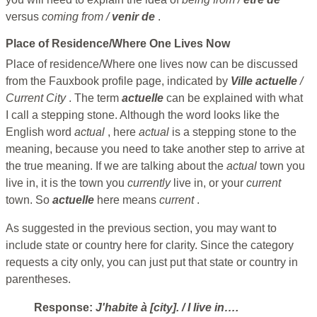
versus
coming from /
venir de
.
Place of Residence/Where One Lives Now
Place of residence/Where one lives now can be discussed
from the Fauxbook profile page, indicated by
Ville actuelle
/
Current City
. The term
actuelle
can be explained with what
I call a stepping stone. Although the word looks like the
English word
actual
, here
actual
is a stepping stone to the
meaning, because you need to take another step to arrive at
the true meaning. If we are talking about the
actual
town you
live in, it is the town you
currently
live in, or your
current
town. So
actuelle
here means
current
.
As suggested in the previous section, you may want to
include state or country here for clarity. Since the category
requests a city only, you can just put that state or country in
parentheses.
Response:
J'habite à [city].
/ I live in….