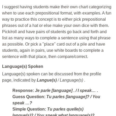
I suggest having students make their own chart categorizing
when to use each prepositional format, with examples. A fun
way to practice this concept is to either pick prepositional
phrases out of a hat or else make your own dice with them.
Pick/roll and have pairs of students go back and forth and
list as many ways to complete a sentence using that phrase
as possible. Or pick a "place" card out of a pile and have
students, again in pairs, use white boards to complete a
sentence with that place, then compare/correct.
Language(s) Spoken
Language(s) spoken can be discussed from the profile
page, indicated by
Langue(s)
/ Language(s)
.
Response:
Je parle [language]
. / I speak…
.
Guess Question:
Tu parles [language]?
/ You
speak …?
Simple Question:
Tu parles quelle(s)
langue(s)?
/ You speak what language(s)?