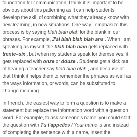
foundation for communication. I think it is important to be
obvious about this patterning as it can help students
develop the skill of combining what they already know with
new learning, in new situations. One way I emphasize this
process is by saying
blah blah blah
for the blank in our
phrases. For example,
J'ai blah blah blah ans
. When I am
speaking as myself, the
blah blah blah
gets replaced with
trente–six
, but when my students speak for themselves, it
gets replaced with
onze
or
douze
. Students get a kick out
of hearing a teacher say
blah blah blah
, and because of
that I think it helps them to remember the phrases as well as
the ways information, or words, can be substituted to
change meaning.
In French, the easiest way to form a question is to make a
statement but replace the information word with a question
word. For example, to ask someone's name, you could start
the question with
Tu t'appelles
/ Your name
is and instead
of completing the sentence with a name, insert the