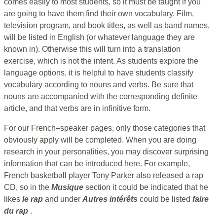
comes easily to most students, so it must be taught if you
are going to have them find their own vocabulary. Film,
television program, and book titles, as well as band names,
will be listed in English (or whatever language they are
known in). Otherwise this will turn into a translation
exercise, which is not the intent. As students explore the
language options, it is helpful to have students classify
vocabulary according to nouns and verbs. Be sure that
nouns are accompanied with the corresponding definite
article, and that verbs are in infinitive form.
For our French–speaker pages, only those categories that
obviously apply will be completed. When you are doing
research in your personalities, you may discover surprising
information that can be introduced here. For example,
French basketball player Tony Parker also released a rap
CD, so in the
Musique
section it could be indicated that he
likes
le rap
and under
Autres intérêts
could be listed
faire
du rap
.