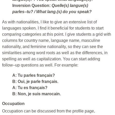
Inversion Question:
Quelle(s) langue(s)
parles–tu?
/ What lang.(s) do you speak?
As with nationalities, I like to give an extensive list of
languages spoken. I find it beneficial for students to start
comparing categories at this point. I give students a grid with
columns for country name, language name, masculine
nationality, and feminine nationality, so they can see the
similarities among word roots as well as the differences, in
spelling as well as capitalization. You can start adding
follow–up questions as well. For example:
A: Tu parles français?
B: Oui, je parle français.
A: Tu es français?
B: Non, je suis marocain.
Occupation
Occupation can be discussed from the profile page,