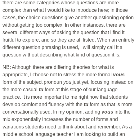
there are some categories whose questions are more
complex than what I would like to introduce here; in those
cases, the choice questions give another questioning option
without getting too complex. In other instances, there are
several different ways of asking the question that I find it
fruitful to explore, and so they are all listed. When an entirely
different question phrasing is used, I will simply call it a
question without describing what kind of question it is.
NB: Although there are differing theories for what is
appropriate, I choose not to stress the more formal
vous
form of the subject pronoun
you
just yet, focusing instead on
the more casual
tu
form at this stage of our language
practice. It is more important to me right now that students
develop comfort and fluency with the
tu
form as that is more
conversationally used. In my opinion, adding
vous
into the
mix exponentially increases the number of forms and
variations students need to think about and remember. As a
middle school language teacher I am looking to build an