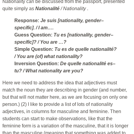
Nationality can be discussed from the passport, presented
quite simply as
Nationalité
/ Nationality
.
Response:
Je suis [nationality, gender–
specific].
/ I am….
Guess Question:
Tu es [nationality, gender–
specific]?
/ You are …?
Simple Question:
Tu es de quelle nationalité?
/ You are (of) what nationality?
Inversion Question:
De quelle nationalité es–
tu?
/ What nationality are you?
Here we need to address the idea that adjectives must
match the noun they are describing in gender (and number,
but that will not matter here, as we are focusing on only one
person.) (2) I like to provide a list of lots of nationality
adjectives, in columns for masculine and feminine. Then
students can start to make observations, like that the
feminine form is a variation of the masculine, that it is longer
than the masculine (meaning that something was added to