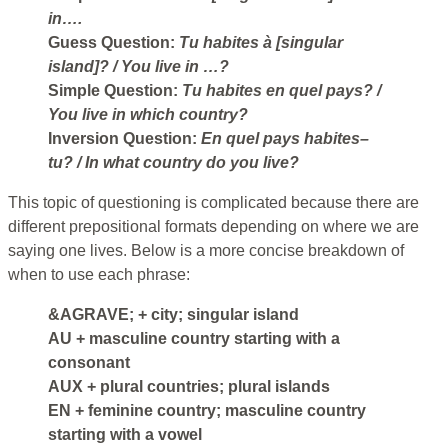
in….
Guess Question:
Tu habites à [singular
island]?
/ You live in …?
Simple Question:
Tu habites en quel pays?
/
You live in which country?
Inversion Question:
En quel pays habites–
tu?
/ In what country do you live?
This topic of questioning is complicated because there are
different prepositional formats depending on where we are
saying one lives. Below is a more concise breakdown of
when to use each phrase:
&AGRAVE;
+ city; singular island
AU
+ masculine country starting with a
consonant
AUX
+ plural countries; plural islands
EN
+ feminine country; masculine country
starting with a vowel