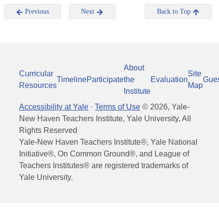
Previous
Next
Back to Top
About
Curricular
Site
Timeline
Participate
the
Evaluation
Gue
Resources
Map
Institute
Accessibility at Yale
·
Terms of Use
©
2026
, Yale-
New Haven Teachers Institute, Yale University, All
Rights Reserved
Yale-New Haven Teachers Institute®, Yale National
Initiative®, On Common Ground®, and League of
Teachers Institutes® are registered trademarks of
Yale University.