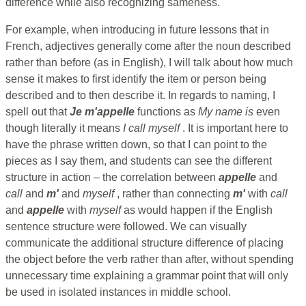
difference while also recognizing sameness.
For example, when introducing in future lessons that in
French, adjectives generally come after the noun described
rather than before (as in English), I will talk about how much
sense it makes to first identify the item or person being
described and to then describe it. In regards to naming, I
spell out that
Je m'appelle
functions as
My name is
even
though literally it means
I call myself
. It is important here to
have the phrase written down, so that I can point to the
pieces as I say them, and students can see the different
structure in action – the correlation between
appelle
and
call
and
m'
and
myself
, rather than connecting
m'
with
call
and
appelle
with
myself
as would happen if the English
sentence structure were followed. We can visually
communicate the additional structure difference of placing
the object before the verb rather than after, without spending
unnecessary time explaining a grammar point that will only
be used in isolated instances in middle school.