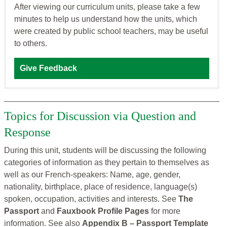
After viewing our curriculum units, please take a few
minutes to help us understand how the units, which
were created by public school teachers, may be useful
to others.
Give Feedback
Topics for Discussion via Question and
Response
During this unit, students will be discussing the following
categories of information as they pertain to themselves as
well as our French-speakers: Name, age, gender,
nationality, birthplace, place of residence, language(s)
spoken, occupation, activities and interests. See
The
Passport
and
Fauxbook Profile Pages
for more
information. See also
Appendix B – Passport Template