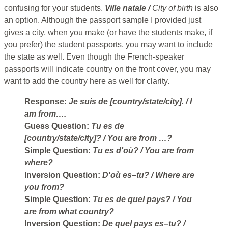
confusing for your students.
Ville natale /
City of birth
is also
an option. Although the passport sample I provided just
gives a city, when you make (or have the students make, if
you prefer) the student passports, you may want to include
the state as well. Even though the French-speaker
passports will indicate country on the front cover, you may
want to add the country here as well for clarity.
Response:
Je suis de [country/state/city].
/ I
am from….
Guess Question:
Tu es de
[country/state/city]?
/ You are from …?
Simple Question:
Tu es d'où?
/ You are from
where?
Inversion Question:
D'où es–tu?
/ Where are
you from?
Simple Question:
Tu es de quel pays?
/ You
are from what country?
Inversion Question:
De quel pays es–tu?
/