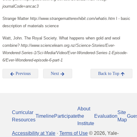
journalCode=ancac3
Strange Matter
http://www.strangematterexhibit.com/whatis.htm
l - basic
description of materials science
Watt, John. The Royal Society. What happens when gold and wool
combine?
http://www.sciencelearn.org.nz/Science-Stories/Ever-
Wondered-Series-1/Sci-Media/Video/Ever-Wondered-Series-1-Episode-
6/Ever-Wondered-episode-6-part-1
Previous
Next
Back to Top
About
Curricular
Site
Timeline
Participate
the
Evaluation
Gue
Resources
Map
Institute
Accessibility at Yale
·
Terms of Use
©
2026
, Yale-