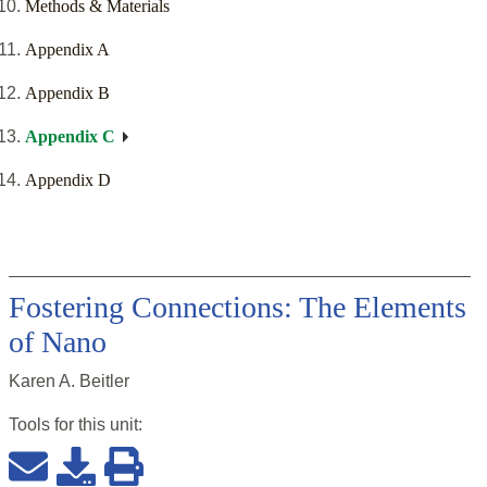
Methods & Materials
Appendix A
Appendix B
Appendix C
Appendix D
Fostering Connections: The Elements
of Nano
Karen A. Beitler
Tools for this
unit
: