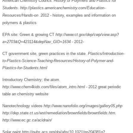
American Chemistry Council.
History of Polymers and Plastics for
Students.
http://plastics.americanchemistry.com/Education-
Resources/Hands-on
.2012 - history, examples and information on
polymers & plastics
EPA site: Green & growing CT
http://www.ct.gov/dep/cwp/view.asp?
a=2703&Q=423114&depNav_GID=1634
- 2012-
CT government site, green practices in the state.
Plastics/Introduction-
to-Plastics-Science-Teaching-Resources/History-of-Polymer-and-
Plastics-for-Students.html
Introductory Chemistry; the atom.
http://www.chem4kids.com/files/atom_intro.html
- 2012 great periodic
table an chemistry website
Nanotechnology videos
http://www.nanofolio.org/images/gallery05.php
http://dep.state.ct.us/wst/remediation/brownfields/brownfields.htm.
http://www.ec.gc.ca/acidrain/
Solar paint
http://pubs.acs.org/doi/abs/10.1021/nn204381g?