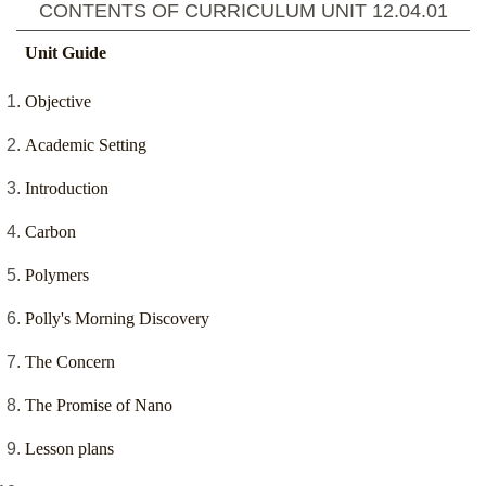
CONTENTS OF CURRICULUM UNIT
12.04.01
Unit Guide
Objective
Academic Setting
Introduction
Carbon
Polymers
Polly's Morning Discovery
The Concern
The Promise of Nano
Lesson plans