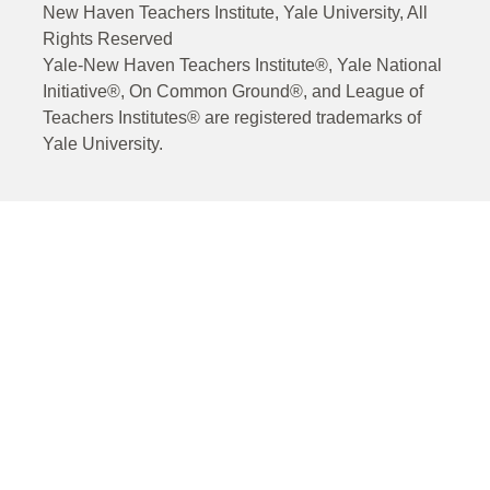
New Haven Teachers Institute, Yale University, All
Rights Reserved
Yale-New Haven Teachers Institute®, Yale National
Initiative®, On Common Ground®, and League of
Teachers Institutes® are registered trademarks of
Yale University.