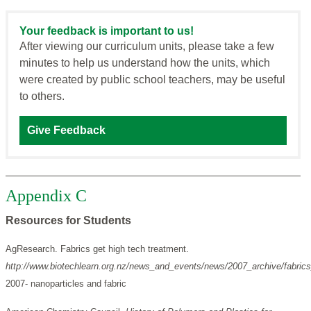
Your feedback is important to us!
After viewing our curriculum units, please take a few
minutes to help us understand how the units, which
were created by public school teachers, may be useful
to others.
Give Feedback
Appendix C
Resources for Students
AgResearch. Fabrics get high tech treatment.
http://www.biotechlearn.org.nz/news_and_events/news/2007_archive/fabric
2007- nanoparticles and fabric