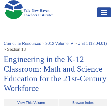
Skip to main content
Curricular Resources
>
2012
Volume
IV
>
Unit
1
(
12.04.01
)
>
Section
13
Engineering in the K-12
Classroom: Math and Science
Education for the 21st-Century
Workforce
View This Volume
Browse Index