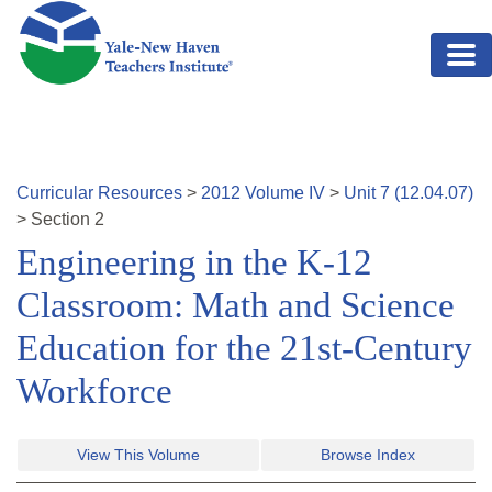
Skip to main content
Curricular Resources
>
2012
Volume
IV
>
Unit
7
(
12.04.07
)
>
Section
2
Engineering in the K-12
Classroom: Math and Science
Education for the 21st-Century
Workforce
View This Volume
Browse Index