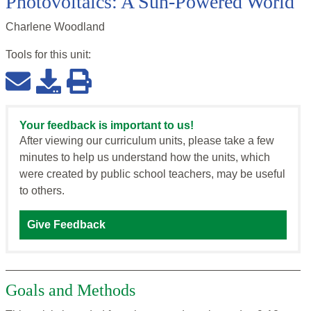
Photovoltaics: A Sun-Powered World
Charlene Woodland
Tools for this
unit
:
Your feedback is important to us!
After viewing our curriculum units, please take a few
minutes to help us understand how the units, which
were created by public school teachers, may be useful
to others.
Give Feedback
Goals and Methods