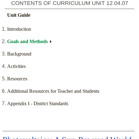
CONTENTS OF CURRICULUM UNIT
12.04.07
Unit Guide
Introduction
Goals and Methods
Background
Activities
Resources
Additional Resources for Teacher and Students
Appendix I - District Standards