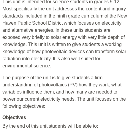
This unit is intended for science students in grades 9-12.
Most specifically the unit addresses the content and inquiry
standards included in the ninth grade curriculum of the New
Haven Public School District which focuses on electricity
and alternative energies. In these units students are
exposed very briefly to solar energy with very little depth of
knowledge. This unit is written to give students a working
knowledge of how photovoltaic devices can transform solar
radiation into electricity. It is also well suited for
environmental science.
The purpose of the unit is to give students a firm
understanding of photovoltaics (PV) how they work, what
variables influence them, and how many are needed to
power our current electricity needs. The unit focuses on the
following objectives:
Objectives
By the end of this unit students will be able to: