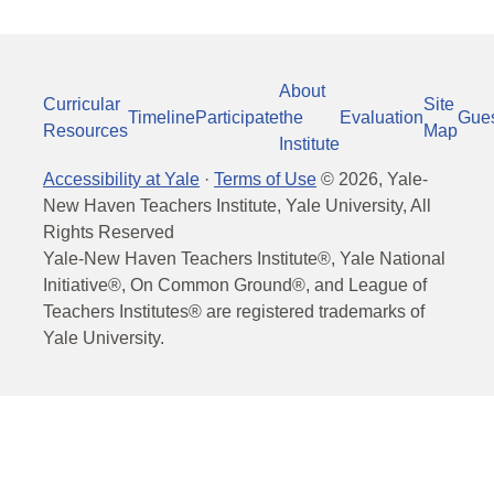
About
Curricular
Site
Timeline
Participate
the
Evaluation
Gue
Resources
Map
Institute
Accessibility at Yale
·
Terms of Use
©
2026
, Yale-
New Haven Teachers Institute, Yale University, All
Rights Reserved
Yale-New Haven Teachers Institute®, Yale National
Initiative®, On Common Ground®, and League of
Teachers Institutes® are registered trademarks of
Yale University.