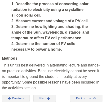
1. Describe the process of converting solar
radiation to electricity using a crystalline
silicon solar cell.
2. Measure current and voltage of a PV cell.
3. Determine how lighting and shading, the
angle of the Sun, wavelength, distance, and
temperature affect PV cell performance.
4. Determine the number of PV cells
necessary to power a home.
Methods
This unit is best delivered in alternating lecture and hands-
on practice activities. Because electricity cannot be seen it
is important to ground the student in reality at every
opportunity. Some possible lessons have been included in
the activities section.
Previous
Next
Back to Top