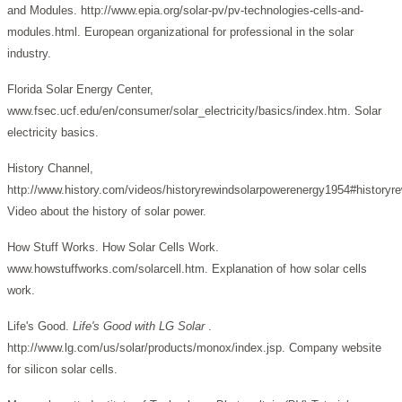
and Modules. http://www.epia.org/solar-pv/pv-technologies-cells-and-
modules.html. European organizational for professional in the solar
industry.
Florida Solar Energy Center,
www.fsec.ucf.edu/en/consumer/solar_electricity/basics/index.htm. Solar
electricity basics.
History Channel,
http://www.history.com/videos/historyrewindsolarpowerenergy1954#historyr
Video about the history of solar power.
How Stuff Works. How Solar Cells Work.
www.howstuffworks.com/solarcell.htm. Explanation of how solar cells
work.
Life's Good.
Life's Good with LG Solar
.
http://www.lg.com/us/solar/products/monox/index.jsp. Company website
for silicon solar cells.