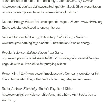
Massachusetts Institute of Technology.
Photovoltaic (PV) Tutorial.
http://web.mit.edu/taalebi/www/scitech/pvtutorial.pdf. Slide presentation
on solar power geared toward commercial applications.
National Energy Education Development Project.
Home
. www.NEED.org.
Entire website dedicated to energy literacy.
National Renewable Energy Laboratory.
Solar Energy Basics
.
www.nrel.gov/learning/re_solar.html. Introduction to solar energy.
Popular Science.
Making Silicon from Sand.
http://www.popsci.com/diy/article/2005-10/making-silicon-sand?single-
page-view=true. Procedure for purifying silicon.
Power Film, http://www.powerfilmsolar.com/ . Company website for thin-
film solar panels. They offer products in many shapes and sizes.
Rader, Andrew.
Electricity.
Rader's Physics 4 Kids.
http://www.physics4kids.com/files/elec_intro.html. An introduction to
electricity.