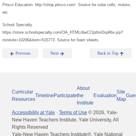
Pitsco Education. http://shop.pitsco.com/. Source for solar cells, motors,
etc.
School Specialty.
https://store.schoolspecialty.com/OA_HTML/ibeCCtpItmDspRte.jsp?
minisite=10206&item=515773. Source for foam sheets.
Previous
Next
Back to Top
About
Curricular
Site
Timeline
Participate
the
Evaluation
Gue
Resources
Map
Institute
Accessibility at Yale
·
Terms of Use
©
2026
, Yale-
New Haven Teachers Institute, Yale University, All
Rights Reserved
Yale-New Haven Teachers Institute®, Yale National