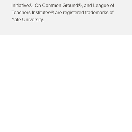
Initiative®, On Common Ground®, and League of
Teachers Institutes® are registered trademarks of
Yale University.