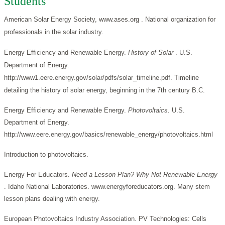
Students
American Solar Energy Society, www.ases.org . National organization for
professionals in the solar industry.
Energy Efficiency and Renewable Energy.
History of Solar
. U.S.
Department of Energy.
http://www1.eere.energy.gov/solar/pdfs/solar_timeline.pdf. Timeline
detailing the history of solar energy, beginning in the 7th century B.C.
Energy Efficiency and Renewable Energy.
Photovoltaics.
U.S.
Department of Energy.
http://www.eere.energy.gov/basics/renewable_energy/photovoltaics.html
Introduction to photovoltaics.
Energy For Educators.
Need a Lesson Plan? Why Not Renewable Energy
. Idaho National Laboratories. www.energyforeducators.org. Many stem
lesson plans dealing with energy.
European Photovoltaics Industry Association. PV Technologies: Cells