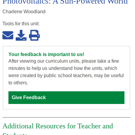
Photovoltaics: A Sun-Powered World
Charlene Woodland
Tools for this
unit
:
Your feedback is important to us!
After viewing our curriculum units, please take a few
minutes to help us understand how the units, which
were created by public school teachers, may be useful
to others.
Give Feedback
Additional Resources for Teacher and