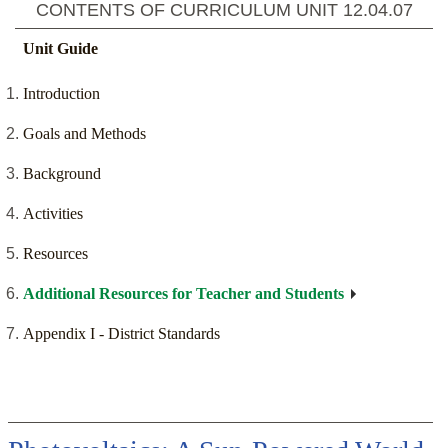
CONTENTS OF CURRICULUM UNIT
12.04.07
Unit Guide
Introduction
Goals and Methods
Background
Activities
Resources
Additional Resources for Teacher and Students
Appendix I - District Standards