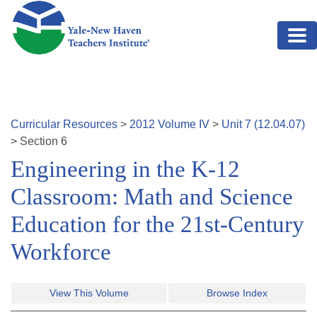
Skip to main content
Curricular Resources
>
2012
Volume
IV
>
Unit
7
(
12.04.07
)
>
Section
6
Engineering in the K-12
Classroom: Math and Science
Education for the 21st-Century
Workforce
View This Volume
Browse Index