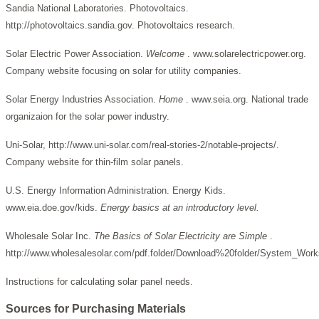
Sandia National Laboratories. Photovoltaics.
http://photovoltaics.sandia.gov. Photovoltaics research.
Solar Electric Power Association.
Welcome
. www.solarelectricpower.org.
Company website focusing on solar for utility companies.
Solar Energy Industries Association.
Home
. www.seia.org. National trade
organizaion for the solar power industry.
Uni-Solar, http://www.uni-solar.com/real-stories-2/notable-projects/.
Company website for thin-film solar panels.
U.S. Energy Information Administration. Energy Kids.
www.eia.doe.gov/kids.
Energy basics at an introductory level.
Wholesale Solar Inc.
The Basics of Solar Electricity are Simple
.
http://www.wholesalesolar.com/pdf.folder/Download%20folder/System_Work
Instructions for calculating solar panel needs.
Sources for Purchasing Materials