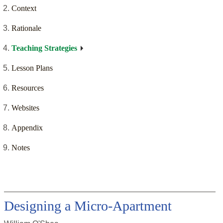
Context
Rationale
Teaching Strategies
Lesson Plans
Resources
Websites
Appendix
Notes
Designing a Micro-Apartment