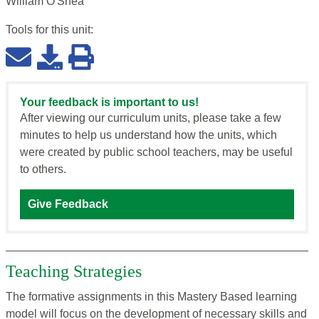
William O'Shea
Tools for this
unit
:
Your feedback is important to us!
After viewing our curriculum units, please take a few
minutes to help us understand how the units, which
were created by public school teachers, may be useful
to others.
Give Feedback
Teaching Strategies
The formative assignments in this Mastery Based learning
model will focus on the development of necessary skills and