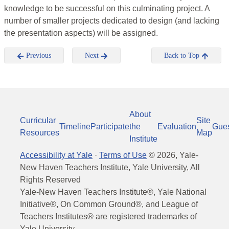
knowledge to be successful on this culminating project. A
number of smaller projects dedicated to design (and lacking
the presentation aspects) will be assigned.
Previous
Next
Back to Top
About
Curricular
Site
Timeline
Participate
the
Evaluation
Gue
Resources
Map
Institute
Accessibility at Yale
·
Terms of Use
©
2026
, Yale-
New Haven Teachers Institute, Yale University, All
Rights Reserved
Yale-New Haven Teachers Institute®, Yale National
Initiative®, On Common Ground®, and League of
Teachers Institutes® are registered trademarks of
Yale University.