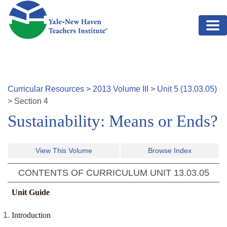
Skip to main content
Curricular Resources
>
2013
Volume
III
>
Unit
5
(
13.03.05
)
>
Section
4
Sustainability: Means or Ends?
View This Volume
Browse Index
CONTENTS OF CURRICULUM UNIT
13.03.05
Unit Guide
Introduction