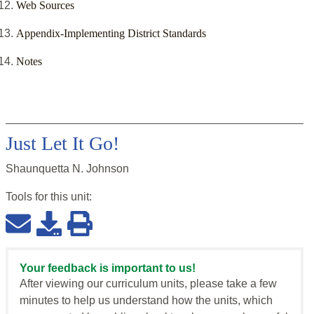
Web Sources
Appendix-Implementing District Standards
Notes
Just Let It Go!
Shaunquetta N. Johnson
Tools for this
unit
:
Your feedback is important to us!
After viewing our curriculum units, please take a few
minutes to help us understand how the units, which