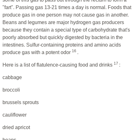
"fart". Passing gas 13-21 times a day is normal. Foods that
produce gas in one person may not cause gas in another.
Beans and legumes are major hydrogen gas producers
because they contain a special type of carbohydrate that's
poorly absorbed but quickly digested by bacteria in the
intestines. Sulfur-containing proteins and amino acids
16
produce gas with a potent odor
.
17
Here is a list of flatulence-causing food and drinks
:
cabbage
broccoli
brussels sprouts
cauliflower
dried apricot
beans