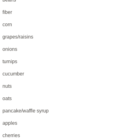
fiber
corn
grapes/raisins
onions
turnips
cucumber
nuts
oats
pancake/waffle syrup
apples
cherries