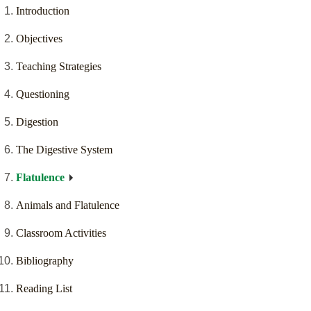
Introduction
Objectives
Teaching Strategies
Questioning
Digestion
The Digestive System
Flatulence
Animals and Flatulence
Classroom Activities
Bibliography
Reading List