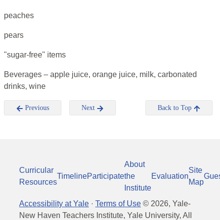
peaches
pears
"sugar-free" items
Beverages – apple juice, orange juice, milk, carbonated
drinks, wine
Previous
Next
Back to Top
About
Curricular
Site
Timeline
Participate
the
Evaluation
Gue
Resources
Map
Institute
Accessibility at Yale
·
Terms of Use
©
2026
, Yale-
New Haven Teachers Institute, Yale University, All