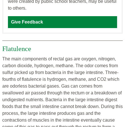
were created by public school teachers, may be useful
to others.
Give Feedback
Flatulence
The main components of rectal gas are oxygen, nitrogen,
carbon dioxide, hydrogen, methane. The odor comes from
sulfur picked up from bacteria in the large intestine. Three-
fourths of flatulence is hydrogen, methane, and CO2 which
are odorless bacterial gases. Gas can comes from
swallowed air passed through the rectum or a breakdown of
undigested nutrients. Bacteria in the large intestine digest
foods that the small intestine cannot break down. During this
process, the large intestine produces gas and the
contractions of muscles in the intestine eventually cause
some of this gas to pass out through the rectum to form a