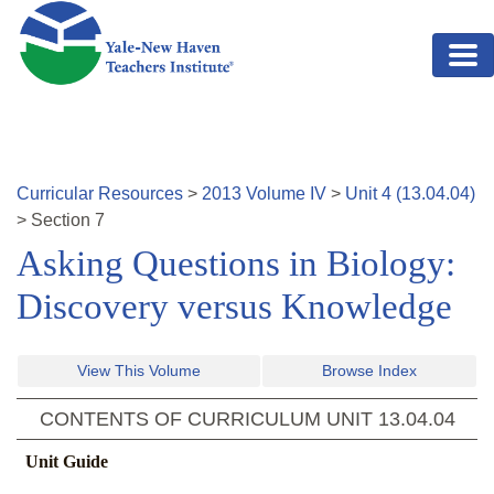
Skip to main content
Curricular Resources
>
2013
Volume
IV
>
Unit
4
(
13.04.04
)
>
Section
7
Asking Questions in Biology:
Discovery versus Knowledge
View This Volume
Browse Index
CONTENTS OF CURRICULUM UNIT
13.04.04
Unit Guide