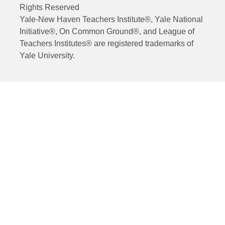
Rights Reserved
Yale-New Haven Teachers Institute®, Yale National
Initiative®, On Common Ground®, and League of
Teachers Institutes® are registered trademarks of
Yale University.