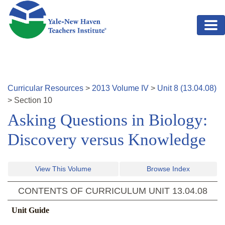
Skip to main content
Curricular Resources
>
2013
Volume
IV
>
Unit
8
(
13.04.08
)
>
Section
10
Asking Questions in Biology:
Discovery versus Knowledge
View This Volume
Browse Index
CONTENTS OF CURRICULUM UNIT
13.04.08
Unit Guide