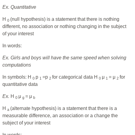
Ex. Quantitative
H
(null hypothesis) is a statement that there is nothing
0
different, no association or nothing changing in the subject
of your interest
In words:
Ex. Girls and boys will have the same speed when solving
computations
In symbols: H
p
=p
for categorical data H
μ
= μ
for
0
1
2
0
1
2
quantitative data
Ex.
H
μ
= μ
0
g
b
H
(alternate hypothesis) is a statement that there is a
a
measurable difference, an association or a change the
subject of your interest
In words: