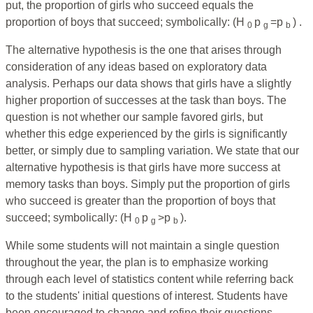
put, the proportion of girls who succeed equals the
proportion of boys that succeed; symbolically: (H
p
=p
) .
0
g
b
The alternative hypothesis is the one that arises through
consideration of any ideas based on exploratory data
analysis. Perhaps our data shows that girls have a slightly
higher proportion of successes at the task than boys. The
question is not whether our sample favored girls, but
whether this edge experienced by the girls is significantly
better, or simply due to sampling variation. We state that our
alternative hypothesis is that girls have more success at
memory tasks than boys. Simply put the proportion of girls
who succeed is greater than the proportion of boys that
succeed; symbolically: (H
p
>p
).
0
g
b
While some students will not maintain a single question
throughout the year, the plan is to emphasize working
through each level of statistics content while referring back
to the students' initial questions of interest. Students have
been encouraged to change and refine their questions,