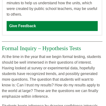
minutes to help us understand how the units, which
were created by public school teachers, may be useful
to others.
Give Feedback
Formal Inquiry – Hypothesis Tests
At the time in the year that we begin formal testing, students
should be well immersed in their questions of interest.
Having looked at survey or experimental data, hopefully
students have recognized trends, and possibly generated
more questions. The question that students will want to
know is: Can I trust my results? How do my results apply to
the world at large? These are the questions we can finally
emphasize within inference.
Students begin inference by drawing confidence intervals.