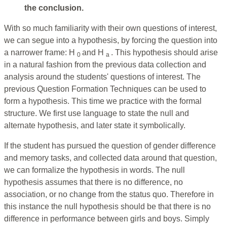
the conclusion.
With so much familiarity with their own questions of interest,
we can segue into a hypothesis, by forcing the question into
a narrower frame: H
and H
. This hypothesis should arise
0
a
in a natural fashion from the previous data collection and
analysis around the students' questions of interest. The
previous Question Formation Techniques can be used to
form a hypothesis. This time we practice with the formal
structure. We first use language to state the null and
alternate hypothesis, and later state it symbolically.
If the student has pursued the question of gender difference
and memory tasks, and collected data around that question,
we can formalize the hypothesis in words. The null
hypothesis assumes that there is no difference, no
association, or no change from the status quo. Therefore in
this instance the null hypothesis should be that there is no
difference in performance between girls and boys. Simply