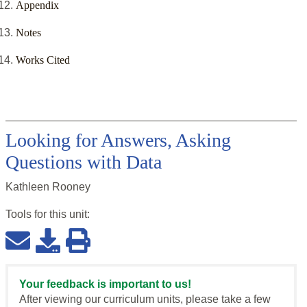
Appendix
Notes
Works Cited
Looking for Answers, Asking
Questions with Data
Kathleen Rooney
Tools for this
unit
:
Your feedback is important to us!
After viewing our curriculum units, please take a few