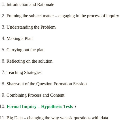
Introduction and Rationale
Framing the subject matter – engaging in the process of inquiry
Understanding the Problem
Making a Plan
Carrying out the plan
Reflecting on the solution
Teaching Strategies
Share-out of the Question Formation Session
Combining Process and Content
Formal Inquiry – Hypothesis Tests
Big Data – changing the way we ask questions with data