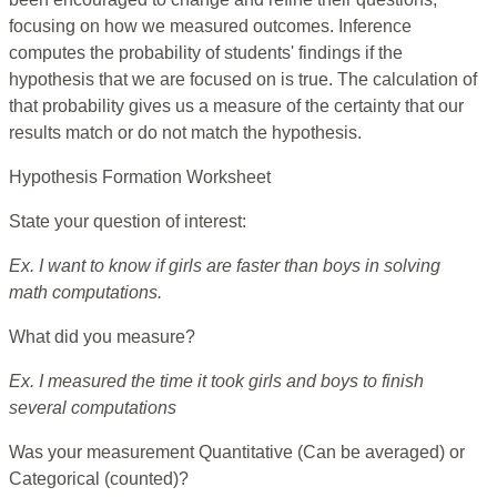
focusing on how we measured outcomes. Inference
computes the probability of students' findings if the
hypothesis that we are focused on is true. The calculation of
that probability gives us a measure of the certainty that our
results match or do not match the hypothesis.
Hypothesis Formation Worksheet
State your question of interest:
Ex. I want to know if girls are faster than boys in solving
math computations.
What did you measure?
Ex. I measured the time it took girls and boys to finish
several computations
Was your measurement Quantitative (Can be averaged) or
Categorical (counted)?