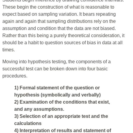
These begin the construction of what is reasonable to
expect based on sampling variation. It bears repeating
again and again that sampling distributions rely on the
assumption and condition that the data are not biased.
Rather than this being a purely theoretical consideration, it
should be a habit to question sources of bias in data at all
times.
Moving into hypothesis testing, the components of a
successful test can be broken down into four basic
procedures.
1) Formal statement of the question or
hypothesis (symbolically and verbally)
2) Examination of the conditions that exist,
and any assumptions.
3) Selection of an appropriate test and the
calculations
4) Interpretation of results and statement of