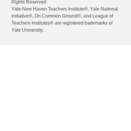
Rights Reserved
Yale-New Haven Teachers Institute®, Yale National
Initiative®, On Common Ground®, and League of
Teachers Institutes® are registered trademarks of
Yale University.