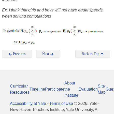
Ex.
I think that girls and boys will not have equal speeds
when solving computations
Previous
Next
Back to Top
About
Curricular
Site
Timeline
Participate
the
Evaluation
Gue
Resources
Map
Institute
Accessibility at Yale
·
Terms of Use
©
2026
, Yale-
New Haven Teachers Institute, Yale University, All