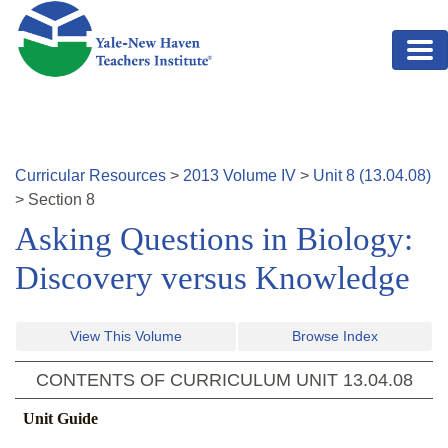
Skip to main content
Curricular Resources
>
2013
Volume
IV
>
Unit
8
(
13.04.08
)
>
Section
8
Asking Questions in Biology:
Discovery versus Knowledge
View This Volume
Browse Index
CONTENTS OF CURRICULUM UNIT
13.04.08
Unit Guide