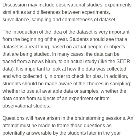
Discussion may include observational studies, experiments
similarities and differences between experiments,
surveillance, sampling and completeness of dataset.
The introduction of the idea of the dataset is very important
from the beginning of the year. Students should see that a
dataset is a real thing, based on actual people or objects
that are being studied. In many cases, the data can be
traced from a news blurb, to an actual study (like the SEER
data). It is important to look at how the data was collected
and who collected it, in order to check for bias. In addition,
students should be made aware of the choices in sampling;
whether to use all available data or samples, whether the
data came from subjects of an experiment or from
observational studies.
Questions will have arisen in the brainstorming sessions. An
attempt must be made to frame those questions as
potentially answerable by the students later in the year.