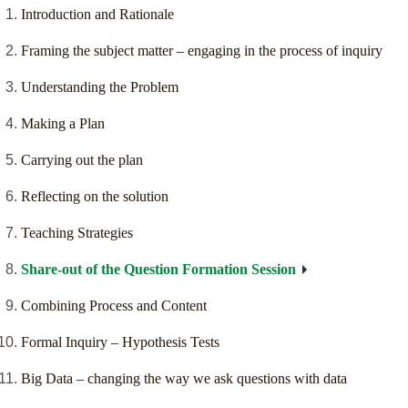
Introduction and Rationale
Framing the subject matter – engaging in the process of inquiry
Understanding the Problem
Making a Plan
Carrying out the plan
Reflecting on the solution
Teaching Strategies
Share-out of the Question Formation Session
Combining Process and Content
Formal Inquiry – Hypothesis Tests
Big Data – changing the way we ask questions with data