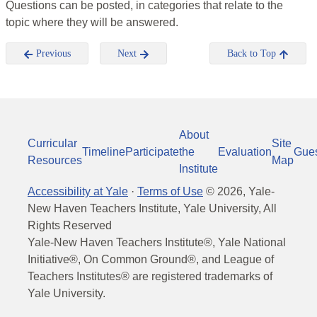
Questions can be posted, in categories that relate to the
topic where they will be answered.
Previous
Next
Back to Top
About
Curricular
Site
Timeline
Participate
the
Evaluation
Gue
Resources
Map
Institute
Accessibility at Yale
·
Terms of Use
©
2026
, Yale-
New Haven Teachers Institute, Yale University, All
Rights Reserved
Yale-New Haven Teachers Institute®, Yale National
Initiative®, On Common Ground®, and League of
Teachers Institutes® are registered trademarks of
Yale University.