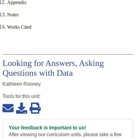
Appendix
Notes
Works Cited
Looking for Answers, Asking
Questions with Data
Kathleen Rooney
Tools for this
unit
:
Your feedback is important to us!
After viewing our curriculum units, please take a few