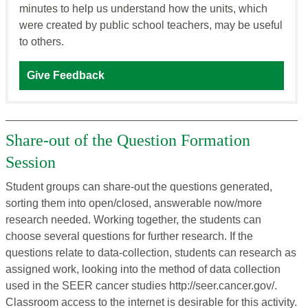
minutes to help us understand how the units, which
were created by public school teachers, may be useful
to others.
Give Feedback
Share-out of the Question Formation
Session
Student groups can share-out the questions generated,
sorting them into open/closed, answerable now/more
research needed. Working together, the students can
choose several questions for further research. If the
questions relate to data-collection, students can research as
assigned work, looking into the method of data collection
used in the SEER cancer studies http://seer.cancer.gov/.
Classroom access to the internet is desirable for this activity.