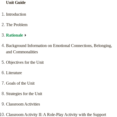
Unit Guide
Introduction
The Problem
Rationale
Background Information on Emotional Connections, Belonging,
and Commonalities
Objectives for the Unit
Literature
Goals of the Unit
Strategies for the Unit
Classroom Activities
Classroom Activity II: A Role-Play Activity with the Support