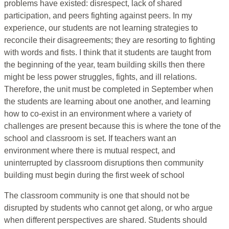
problems have existed: disrespect, lack of shared
participation, and peers fighting against peers. In my
experience, our students are not learning strategies to
reconcile their disagreements; they are resorting to fighting
with words and fists. I think that it students are taught from
the beginning of the year, team building skills then there
might be less power struggles, fights, and ill relations.
Therefore, the unit must be completed in September when
the students are learning about one another, and learning
how to co-exist in an environment where a variety of
challenges are present because this is where the tone of the
school and classroom is set. If teachers want an
environment where there is mutual respect, and
uninterrupted by classroom disruptions then community
building must begin during the first week of school
The classroom community is one that should not be
disrupted by students who cannot get along, or who argue
when different perspectives are shared. Students should