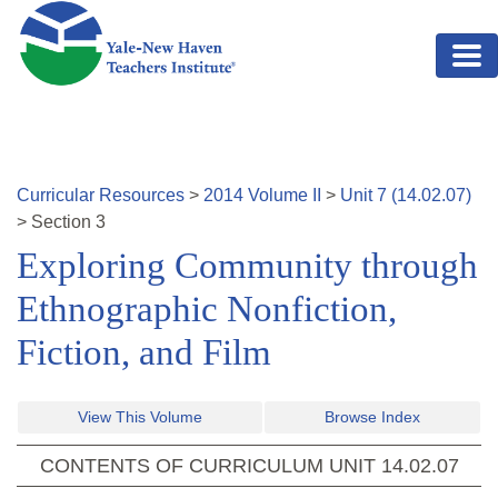
Skip to main content
Curricular Resources
>
2014
Volume
II
>
Unit
7
(
14.02.07
)
>
Section
3
Exploring Community through
Ethnographic Nonfiction,
Fiction, and Film
View This Volume
Browse Index
CONTENTS OF CURRICULUM UNIT
14.02.07