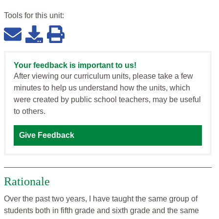
Tools for this
unit
:
Your feedback is important to us!
After viewing our curriculum units, please take a few
minutes to help us understand how the units, which
were created by public school teachers, may be useful
to others.
Give Feedback
Rationale
Over the past two years, I have taught the same group of
students both in fifth grade and sixth grade and the same