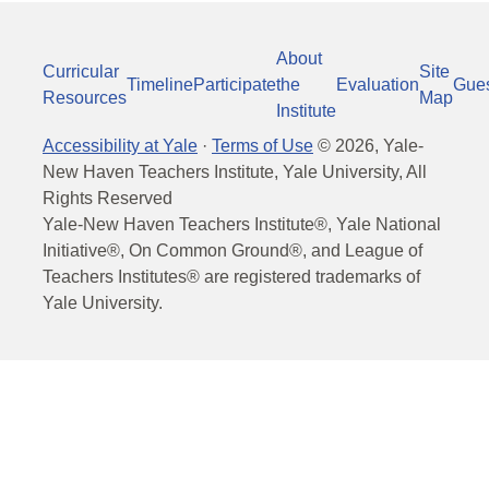
About
Curricular
Site
Timeline
Participate
the
Evaluation
Gue
Resources
Map
Institute
Accessibility at Yale
·
Terms of Use
©
2026
, Yale-
New Haven Teachers Institute, Yale University, All
Rights Reserved
Yale-New Haven Teachers Institute®, Yale National
Initiative®, On Common Ground®, and League of
Teachers Institutes® are registered trademarks of
Yale University.