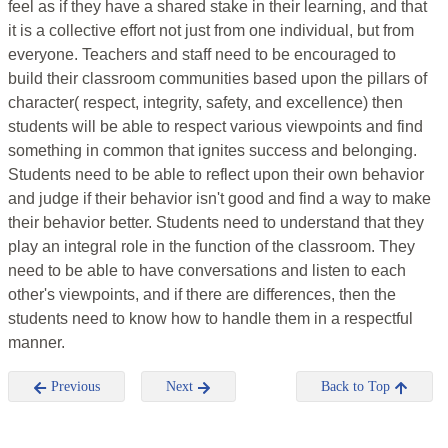
feel as if they have a shared stake in their learning, and that
it is a collective effort not just from one individual, but from
everyone. Teachers and staff need to be encouraged to
build their classroom communities based upon the pillars of
character( respect, integrity, safety, and excellence) then
students will be able to respect various viewpoints and find
something in common that ignites success and belonging.
Students need to be able to reflect upon their own behavior
and judge if their behavior isn't good and find a way to make
their behavior better. Students need to understand that they
play an integral role in the function of the classroom. They
need to be able to have conversations and listen to each
other's viewpoints, and if there are differences, then the
students need to know how to handle them in a respectful
manner.
Previous
Next
Back to Top