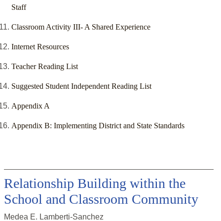
Staff
Classroom Activity III- A Shared Experience
Internet Resources
Teacher Reading List
Suggested Student Independent Reading List
Appendix A
Appendix B: Implementing District and State Standards
Relationship Building within the
School and Classroom Community
Medea E. Lamberti-Sanchez