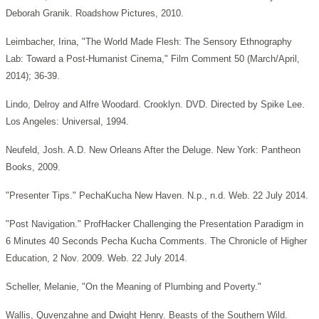
Deborah Granik. Roadshow Pictures, 2010.
Leimbacher, Irina, "The World Made Flesh: The Sensory Ethnography
Lab: Toward a Post-Humanist Cinema," Film Comment 50 (March/April,
2014); 36-39.
Lindo, Delroy and Alfre Woodard. Crooklyn. DVD. Directed by Spike Lee.
Los Angeles: Universal, 1994.
Neufeld, Josh. A.D. New Orleans After the Deluge. New York: Pantheon
Books, 2009.
"Presenter Tips." PechaKucha New Haven. N.p., n.d. Web. 22 July 2014.
"Post Navigation." ProfHacker Challenging the Presentation Paradigm in
6 Minutes 40 Seconds Pecha Kucha Comments. The Chronicle of Higher
Education, 2 Nov. 2009. Web. 22 July 2014.
Scheller, Melanie, "On the Meaning of Plumbing and Poverty."
Wallis, Quvenzahne and Dwight Henry. Beasts of the Southern Wild.