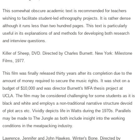
This somewhat obscure academic text is recommended for teachers
wishing to facilitate student-led ethnography projects. It is rather dense
although it runs less than two hundred pages. This text is particularly
useful in its explanations of and methods for developing both research
and interview questions.
Killer of Sheep, DVD. Directed by Charles Burnett. New York: Milestone
Films, 1977.
This film was finally released thirty years after its completion due to the
amount of money required to secure the music rights. It was shot on a
budget of $10,000 and was director Burnett's MFA thesis project at
UCLA. The film may be considered challenging for some students as it is
black and white and employs a non-traditional narrative structure devoid
of plot arcs etc. Vividly depicts life in Watts during the 1970s. Parallels
may be made to The Jungle as both include insight into the working
conditions in the meatpacking industry.
Lawrence, Jennifer and John Hawkes. Winter's Bone. Directed by