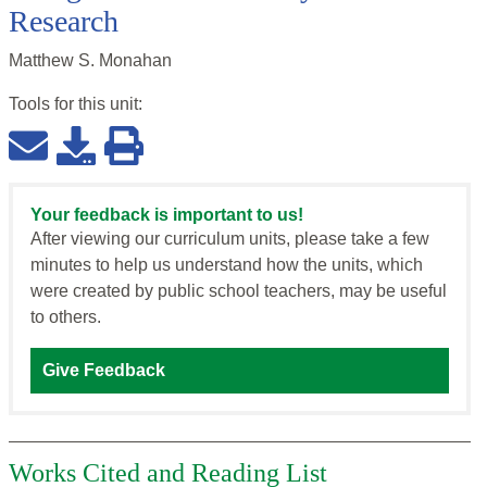
Research
Matthew S. Monahan
Tools for this
unit
:
Your feedback is important to us!
After viewing our curriculum units, please take a few
minutes to help us understand how the units, which
were created by public school teachers, may be useful
to others.
Give Feedback
Works Cited and Reading List