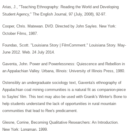
Arias, J., "Teaching Ethnography: Reading the World and Developing
Student Agency," The English Journal, 97 (July, 2008), 92-97.
Cooper, Chris. Matewan. DVD. Directed by John Sayles. New York:
October Films, 1987.
Foundas, Scott. "Louisiana Story | FilmComment." Louisiana Story. May-
June 2012. Web. 24 July 2014.
Gaventa, John. Power and Powerlessness: Quiescence and Rebellion in
an Appalachian Valley. Urbana, Illinois: University of Illinois Press, 1980.
Ostensibly an undergraduate sociology text, Gaventa's ethnography of
Appalachian coal mining communities is a natural fit as companion-piece
to Sayles' film. This text may also be used with Granik's Winter's Bone to
help students understand the lack of opportunities in rural mountain
communities that lead to Ree's predicament.
Glesne, Corrine, Becoming Qualitative Researchers: An Introduction.
New York: Longman, 1999.