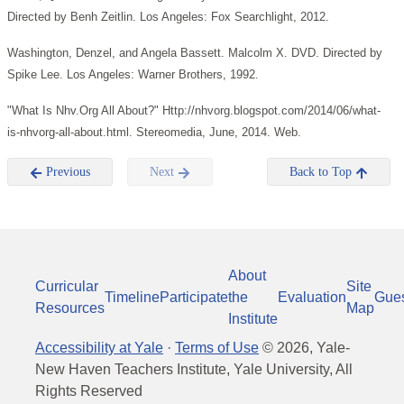
Directed by Benh Zeitlin. Los Angeles: Fox Searchlight, 2012.
Washington, Denzel, and Angela Bassett. Malcolm X. DVD. Directed by
Spike Lee. Los Angeles: Warner Brothers, 1992.
"What Is Nhv.Org All About?" Http://nhvorg.blogspot.com/2014/06/what-
is-nhvorg-all-about.html. Stereomedia, June, 2014. Web.
Previous
Next
Back to Top
About
Curricular
Site
Timeline
Participate
the
Evaluation
Gue
Resources
Map
Institute
Accessibility at Yale
·
Terms of Use
©
2026
, Yale-
New Haven Teachers Institute, Yale University, All
Rights Reserved