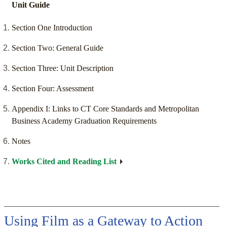
Unit Guide
Section One Introduction
Section Two: General Guide
Section Three: Unit Description
Section Four: Assessment
Appendix I: Links to CT Core Standards and Metropolitan
Business Academy Graduation Requirements
Notes
Works Cited and Reading List
Using Film as a Gateway to Action