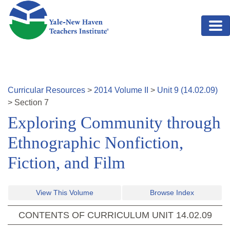
Skip to main content
Curricular Resources
>
2014
Volume
II
>
Unit
9
(
14.02.09
)
>
Section
7
Exploring Community through
Ethnographic Nonfiction,
Fiction, and Film
View This Volume
Browse Index
CONTENTS OF CURRICULUM UNIT
14.02.09