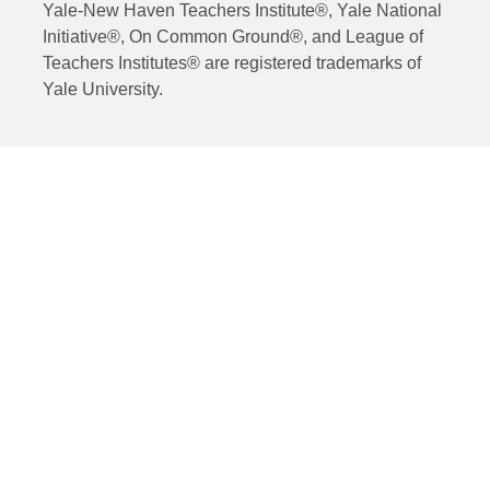
Yale-New Haven Teachers Institute®, Yale National
Initiative®, On Common Ground®, and League of
Teachers Institutes® are registered trademarks of
Yale University.