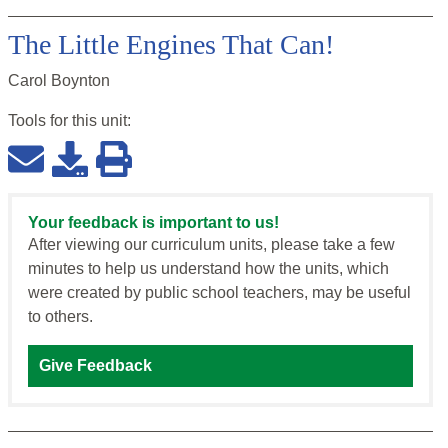
The Little Engines That Can!
Carol Boynton
Tools for this
unit
:
Your feedback is important to us!
After viewing our curriculum units, please take a few
minutes to help us understand how the units, which
were created by public school teachers, may be useful
to others.
Give Feedback