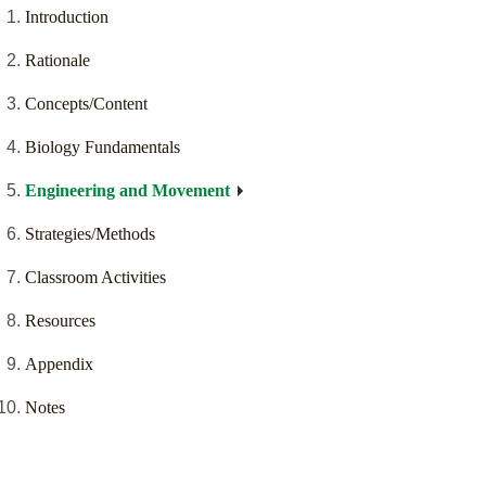
Introduction
Rationale
Concepts/Content
Biology Fundamentals
Engineering and Movement
Strategies/Methods
Classroom Activities
Resources
Appendix
Notes