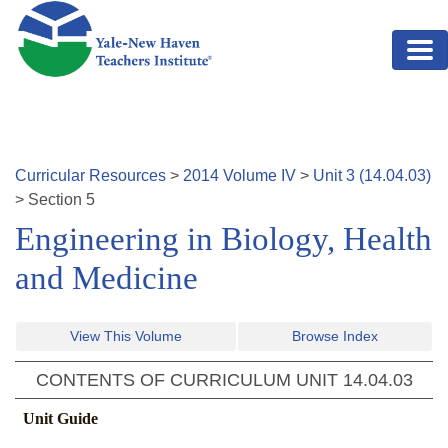
Skip to main content
Curricular Resources
>
2014
Volume
IV
>
Unit
3
(
14.04.03
)
>
Section
5
Engineering in Biology, Health
and Medicine
View This Volume
Browse Index
CONTENTS OF CURRICULUM UNIT
14.04.03
Unit Guide