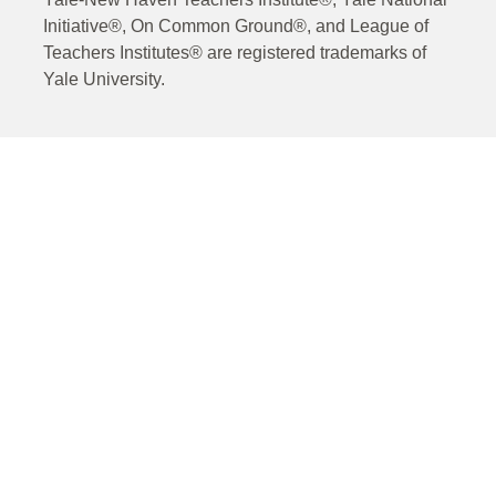
Initiative®, On Common Ground®, and League of
Teachers Institutes® are registered trademarks of
Yale University.