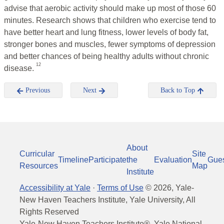
advise that aerobic activity should make up most of those 60
minutes. Research shows that children who exercise tend to
have better heart and lung fitness, lower levels of body fat,
stronger bones and muscles, fewer symptoms of depression
and better chances of being healthy adults without chronic
12
disease.
Previous
Next
Back to Top
About
Curricular
Site
Timeline
Participate
the
Evaluation
Gue
Resources
Map
Institute
Accessibility at Yale
·
Terms of Use
©
2026
, Yale-
New Haven Teachers Institute, Yale University, All
Rights Reserved
Yale-New Haven Teachers Institute®, Yale National