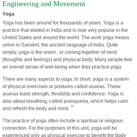
Engineering and Movement
Yoga
Yoga has been around for thousands of years. Yoga is a
practice that started in India and is now very popular in the
United States and around the world. The work yoga means
union
in Sanskrit, the ancient language of India. Quite
simply, yoga is the
union
, or coming together of mind
(thoughts and feelings) and physical body. Many people feel
an overall sense of well-being when they practice yoga.
There are many aspects to yoga. In short, yoga is a system
of physical exercises or postures called asanas. These
asanas build strength, flexibility and confidence. Yoga is
also about breathing, called pranayama, which helps calm
10
and refresh the body and mind.
The practice of yoga often include a spiritual or religious
connection. For the purposes of this unit, yoga will be
experienced only as physical exercise to benefit the body