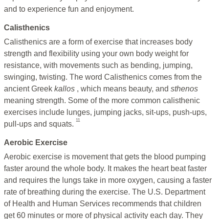
and to experience fun and enjoyment.
Calisthenics
Calisthenics are a form of exercise that increases body
strength and flexibility using your own body weight for
resistance, with movements such as bending, jumping,
swinging, twisting. The word Calisthenics comes from the
ancient Greek
kallos
, which means beauty, and
sthenos
meaning strength. Some of the more common calisthenic
exercises include lunges, jumping jacks, sit-ups, push-ups,
11
pull-ups and squats.
Aerobic Exercise
Aerobic exercise is movement that gets the blood pumping
faster around the whole body. It makes the heart beat faster
and requires the lungs take in more oxygen, causing a faster
rate of breathing during the exercise. The U.S. Department
of Health and Human Services recommends that children
get 60 minutes or more of physical activity each day. They