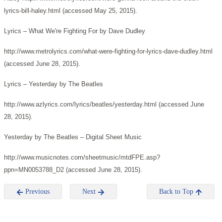
lyrics-bill-haley.html (accessed May 25, 2015).
Lyrics – What We're Fighting For by Dave Dudley
http://www.metrolyrics.com/what-were-fighting-for-lyrics-dave-dudley.html
(accessed June 28, 2015).
Lyrics – Yesterday by The Beatles
http://www.azlyrics.com/lyrics/beatles/yesterday.html (accessed June
28, 2015).
Yesterday by The Beatles – Digital Sheet Music
http://www.musicnotes.com/sheetmusic/mtdFPE.asp?
ppn=MN0053788_D2 (accessed June 28, 2015).
Previous
Next
Back to Top