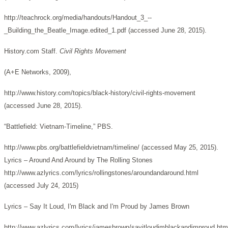
http://teachrock.org/media/handouts/Handout_3_--
_Building_the_Beatle_Image.edited_1.pdf (accessed June 28, 2015).
History.com Staff.
Civil Rights Movement
(A+E Networks, 2009),
http://www.history.com/topics/black-history/civil-rights-movement
(accessed June 28, 2015).
“Battlefield: Vietnam-Timeline,” PBS.
http://www.pbs.org/battlefieldvietnam/timeline/ (accessed May 25, 2015).
Lyrics – Around And Around by The Rolling Stones
http://www.azlyrics.com/lyrics/rollingstones/aroundandaround.html
(accessed July 24, 2015)
Lyrics – Say It Loud, I'm Black and I'm Proud by James Brown
http://www.azlyrics.com/lyrics/jamesbrown/sayitloudimblackandimproud.htm