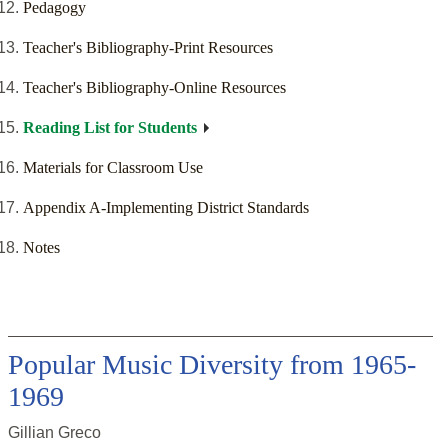
Pedagogy
Teacher's Bibliography-Print Resources
Teacher's Bibliography-Online Resources
Reading List for Students
Materials for Classroom Use
Appendix A-Implementing District Standards
Notes
Popular Music Diversity from 1965-
1969
Gillian Greco