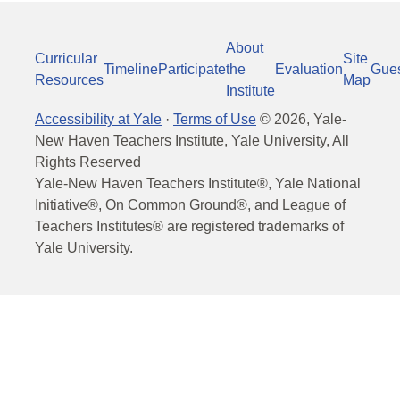
About
Curricular
Site
Timeline
Participate
the
Evaluation
Gue
Resources
Map
Institute
Accessibility at Yale
·
Terms of Use
©
2026
, Yale-
New Haven Teachers Institute, Yale University, All
Rights Reserved
Yale-New Haven Teachers Institute®, Yale National
Initiative®, On Common Ground®, and League of
Teachers Institutes® are registered trademarks of
Yale University.