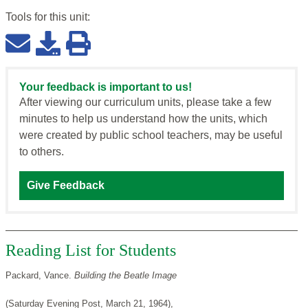
Tools for this
unit
:
Your feedback is important to us!
After viewing our curriculum units, please take a few
minutes to help us understand how the units, which
were created by public school teachers, may be useful
to others.
Give Feedback
Reading List for Students
Packard, Vance.
Building the Beatle Image
(Saturday Evening Post, March 21, 1964),