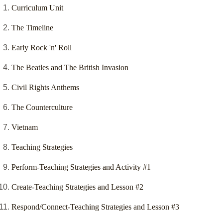
Curriculum Unit
The Timeline
Early Rock 'n' Roll
The Beatles and The British Invasion
Civil Rights Anthems
The Counterculture
Vietnam
Teaching Strategies
Perform-Teaching Strategies and Activity #1
Create-Teaching Strategies and Lesson #2
Respond/Connect-Teaching Strategies and Lesson #3