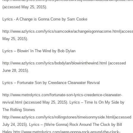
(accessed May 25, 2015).
Lyrics - A Change is Gonna Come by Sam Cooke
http://www.azlyrics.com/lyrics/samcooke/achangeisgonnacome.html(acces
May 25, 2015).
Lyrics – Blowin' In The Wind by Bob Dylan
http://www.azlyrics.com/lyrics/bobdylan/blowininthewind.html (accessed
June 28, 2015).
Lyrics – Fortunate Son by Creedance Clearwater Revival
http://www.metrolyrics.com/fortunate-son-lyrics-creedence-clearwater-
revival.html (accessed May 25, 2015). Lyrics – Time Is On My Side by
The Rolling Stones
http://www.azlyrics.com/lyrics/rollingstones/timeisonmyside.html(accessed
July 24, 2015).
Lyrics – (We're Gonna) Rock Around The Clock by Bill
Haley http://www.metrolyrics.com/were-gonna-rock-around-the-clock-