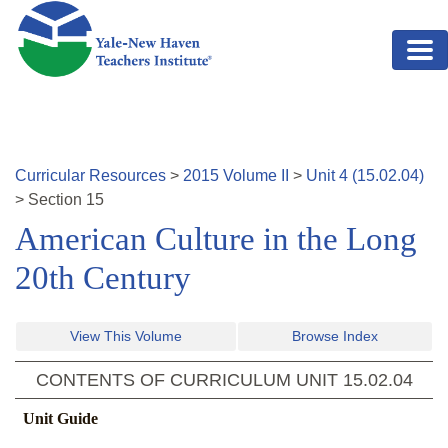
Skip to main content
Curricular Resources
>
2015
Volume
II
>
Unit
4
(
15.02.04
)
>
Section
15
American Culture in the Long
20th Century
View This Volume
Browse Index
CONTENTS OF CURRICULUM UNIT
15.02.04
Unit Guide