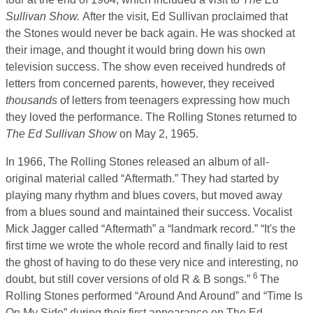
Sullivan Show.
After the visit, Ed Sullivan proclaimed that
the Stones would never be back again. He was shocked at
their image, and thought it would bring down his own
television success. The show even received hundreds of
letters from concerned parents, however, they received
thousands
of letters from teenagers expressing how much
they loved the performance. The Rolling Stones returned to
The Ed Sullivan Show
on May 2, 1965.
In 1966, The Rolling Stones released an album of all-
original material called “Aftermath.” They had started by
playing many rhythm and blues covers, but moved away
from a blues sound and maintained their success. Vocalist
Mick Jagger called “Aftermath” a “landmark record.” “It's the
first time we wrote the whole record and finally laid to rest
the ghost of having to do these very nice and interesting, no
6
doubt, but still cover versions of old R & B songs.”
The
Rolling Stones performed “Around And Around” and “Time Is
On My Side” during their first appearance on The Ed