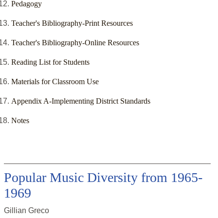
Pedagogy
Teacher's Bibliography-Print Resources
Teacher's Bibliography-Online Resources
Reading List for Students
Materials for Classroom Use
Appendix A-Implementing District Standards
Notes
Popular Music Diversity from 1965-
1969
Gillian Greco