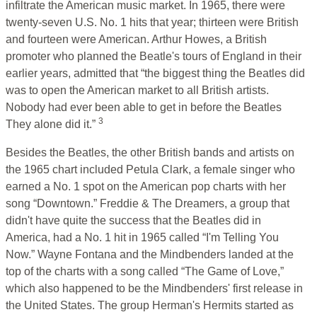
infiltrate the American music market. In 1965, there were
twenty-seven U.S. No. 1 hits that year; thirteen were British
and fourteen were American.
Arthur Howes, a British
promoter who planned the Beatle's tours of England in their
earlier years, admitted that “the biggest thing the Beatles did
was to open the American market to all British artists.
Nobody had ever been able to get in before the Beatles
3
They alone did it.”
Besides the Beatles, the other British bands and artists on
the 1965 chart included Petula Clark, a female singer who
earned a No. 1 spot on the American pop charts with her
song “Downtown.” Freddie & The Dreamers, a group that
didn't have quite the success that the Beatles did in
America, had a No. 1 hit in 1965 called “I'm Telling You
Now.” Wayne Fontana and the Mindbenders landed at the
top of the charts with a song called “The Game of Love,”
which also happened to be the Mindbenders' first release in
the United States. The group Herman's Hermits started as