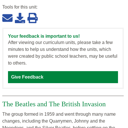
Tools for this
unit
:
Your feedback is important to us!
After viewing our curriculum units, please take a few
minutes to help us understand how the units, which
were created by public school teachers, may be useful
to others.
Give Feedback
The Beatles and The British Invasion
The group formed in 1959 and went through many name
changes, including the Quarrymen, Johnny and the
Moondogs, and the Silver Beatles, before settling on the