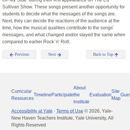
Sullivan Show. These songs present another opportunity for
students to decide what the messages of the songs are.
Next, they can decide the reactions of the audience at the
time, how the musical qualities contribute to the songs'
messages, and what changed and/or stayed the same when
compared to earlier Rock 'n' Roll.
Previous
Next
Back to Top
About
Curricular
Site
Timeline
Participate
the
Evaluation
Gue
Resources
Map
Institute
Accessibility at Yale
·
Terms of Use
©
2026
, Yale-
New Haven Teachers Institute, Yale University, All
Rights Reserved