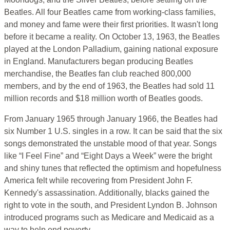
Beatles. All four Beatles came from working-class families,
and money and fame were their first priorities. It wasn't long
before it became a reality. On October 13, 1963, the Beatles
played at the London Palladium, gaining national exposure
in England. Manufacturers began producing Beatles
merchandise, the Beatles fan club reached 800,000
members, and by the end of 1963, the Beatles had sold 11
million records and $18 million worth of Beatles goods.
From January 1965 through January 1966, the Beatles had
six Number 1 U.S. singles in a row. It can be said that the six
songs demonstrated the unstable mood of that year. Songs
like “I Feel Fine” and “Eight Days a Week” were the bright
and shiny tunes that reflected the optimism and hopefulness
America felt while recovering from President John F.
Kennedy's assassination. Additionally, blacks gained the
right to vote in the south, and President Lyndon B. Johnson
introduced programs such as Medicare and Medicaid as a
way to help end poverty.