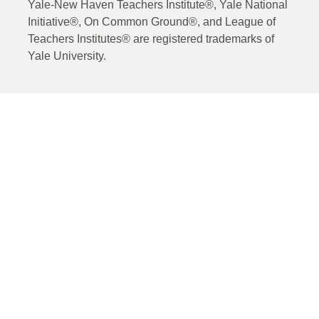
Yale-New Haven Teachers Institute®, Yale National
Initiative®, On Common Ground®, and League of
Teachers Institutes® are registered trademarks of
Yale University.