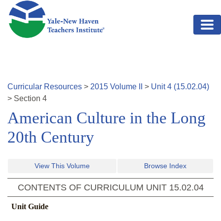
Skip to main content
Curricular Resources
>
2015
Volume
II
>
Unit
4
(
15.02.04
)
>
Section
4
American Culture in the Long
20th Century
View This Volume
Browse Index
CONTENTS OF CURRICULUM UNIT
15.02.04
Unit Guide