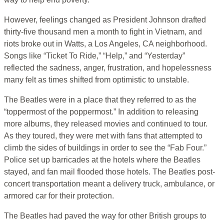
However, feelings changed as President Johnson drafted
thirty-five thousand men a month to fight in Vietnam, and
riots broke out in Watts, a Los Angeles, CA neighborhood.
Songs like “Ticket To Ride,” “Help,” and “Yesterday”
reflected the sadness, anger, frustration, and hopelessness
many felt as times shifted from optimistic to unstable.
The Beatles were in a place that they referred to as the
“toppermost of the poppermost.”
In addition to releasing
more albums, they released movies and continued to tour.
As they toured, they were met with fans that attempted to
climb the sides of buildings in order to see the “Fab Four.”
Police set up barricades at the hotels where the Beatles
stayed, and fan mail flooded those hotels. The Beatles post-
concert transportation meant a delivery truck, ambulance, or
armored car for their protection.
The Beatles had paved the way for other British groups to