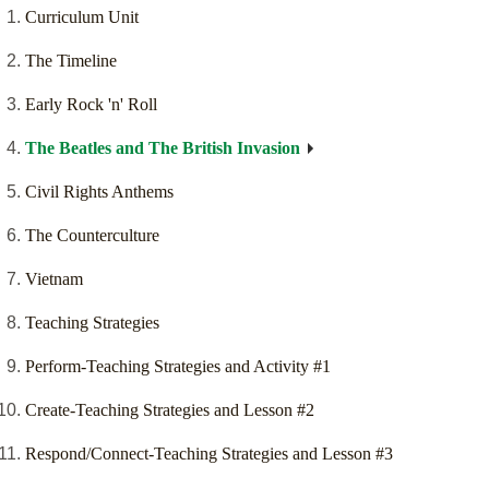
Curriculum Unit
The Timeline
Early Rock 'n' Roll
The Beatles and The British Invasion
Civil Rights Anthems
The Counterculture
Vietnam
Teaching Strategies
Perform-Teaching Strategies and Activity #1
Create-Teaching Strategies and Lesson #2
Respond/Connect-Teaching Strategies and Lesson #3