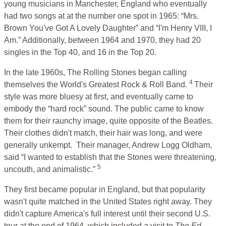
young musicians in Manchester, England who eventually
had two songs at at the number one spot in 1965: “Mrs.
Brown You've Got A Lovely Daughter” and “I'm Henry VIII, I
Am.” Additionally, between 1964 and 1970, they had 20
singles in the Top 40, and 16 in the Top 20.
In the late 1960s, The Rolling Stones began calling
4
themselves the World's Greatest Rock & Roll Band.
Their
style was more bluesy at first, and eventually came to
embody the “hard rock” sound. The public came to know
them for their raunchy image, quite opposite of the Beatles.
Their clothes didn't match, their hair was long, and were
generally unkempt. Their manager, Andrew Logg Oldham,
said “I wanted to establish that the Stones were threatening,
5
uncouth, and animalistic.”
They first became popular in England, but that popularity
wasn't quite matched in the United States right away. They
didn't capture America's full interest until their second U.S.
tour at the end of 1964, which included a visit to
The Ed