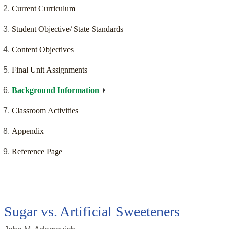
Current Curriculum
Student Objective/ State Standards
Content Objectives
Final Unit Assignments
Background Information
Classroom Activities
Appendix
Reference Page
Sugar vs. Artificial Sweeteners