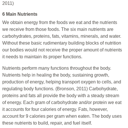
2011)
6 Main Nutrients
We obtain energy from the foods we eat and the nutrients
we receive from those foods. The six main nutrients are
carbohydrates, proteins, fats, vitamins, minerals, and water.
Without these basic rudimentary building blocks of nutrition
our bodies would not receive the proper amount of nutrients
it needs to maintain its proper functions.
Nutrients perform many functions throughout the body.
Nutrients help in healing the body, sustaining growth,
production of energy, helping transport oxygen to cells, and
regulating body functions. (Bronson, 2011) Carbohydrate,
proteins and fats all provide the body with a steady stream
of energy. Each gram of carbohydrate and/or protein we eat
it accounts for four calories of energy. Fats, however,
account for 9 calories per gram when eaten. The body uses
these nutrients to build, repair, and fuel itself.