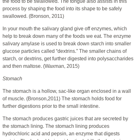
the food to be swallowed. The tongue also assists in this
process by shaping the food into its shape to be safely
swallowed. (Bronson, 2011)
In your mouth the salivary gland give off enzymes, which
help to break down many of the foods we eat. The enzyme
salivary amylase is used to break down starch into smaller
glucose particles called “dextrins.” The smaller chains of
starch, or dextrins, get further digested into polysaccharides
and then maltose. (Waxman, 2015)
Stomach
The stomach is a hollow, sac-like organ enclosed in a wall
of muscle. (Bronson,2011) The stomach holds food for
further digestions prior to the small intestine.
The stomach produces gastric juices that are secreted by
the stomach lining. The stomach lining produces
hydrochloric acid and pepsin, an enzyme that digests