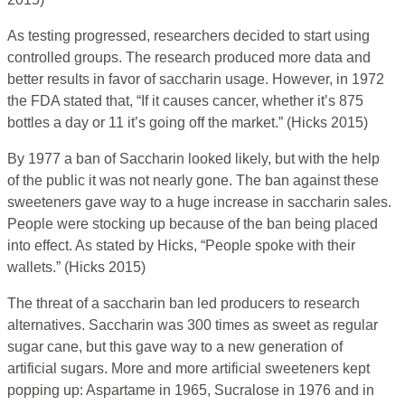
As testing progressed, researchers decided to start using
controlled groups. The research produced more data and
better results in favor of saccharin usage. However, in 1972
the FDA stated that, “If it causes cancer, whether it’s 875
bottles a day or 11 it’s going off the market.” (Hicks 2015)
By 1977 a ban of Saccharin looked likely, but with the help
of the public it was not nearly gone. The ban against these
sweeteners gave way to a huge increase in saccharin sales.
People were stocking up because of the ban being placed
into effect. As stated by Hicks, “People spoke with their
wallets.” (Hicks 2015)
The threat of a saccharin ban led producers to research
alternatives. Saccharin was 300 times as sweet as regular
sugar cane, but this gave way to a new generation of
artificial sugars. More and more artificial sweeteners kept
popping up: Aspartame in 1965, Sucralose in 1976 and in