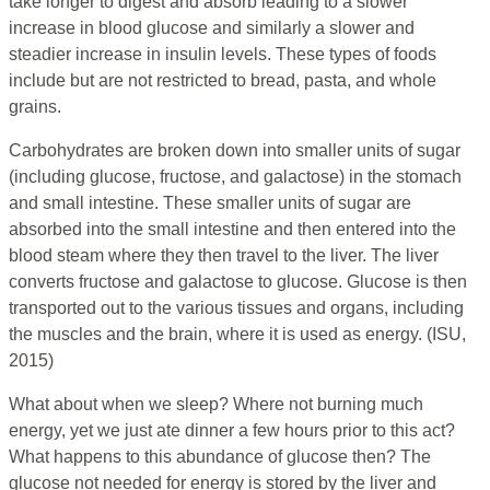
take longer to digest and absorb leading to a slower
increase in blood glucose and similarly a slower and
steadier increase in insulin levels. These types of foods
include but are not restricted to bread, pasta, and whole
grains.
Carbohydrates are broken down into smaller units of sugar
(including glucose, fructose, and galactose) in the stomach
and small intestine. These smaller units of sugar are
absorbed into the small intestine and then entered into the
blood steam where they then travel to the liver. The liver
converts fructose and galactose to glucose. Glucose is then
transported out to the various tissues and organs, including
the muscles and the brain, where it is used as energy. (ISU,
2015)
What about when we sleep? Where not burning much
energy, yet we just ate dinner a few hours prior to this act?
What happens to this abundance of glucose then? The
glucose not needed for energy is stored by the liver and