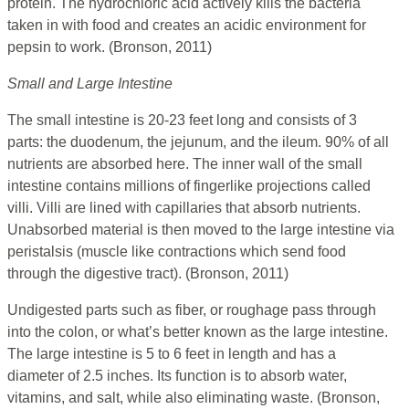
protein. The hydrochloric acid actively kills the bacteria
taken in with food and creates an acidic environment for
pepsin to work. (Bronson, 2011)
Small and Large Intestine
The small intestine is 20-23 feet long and consists of 3
parts: the duodenum, the jejunum, and the ileum. 90% of all
nutrients are absorbed here. The inner wall of the small
intestine contains millions of fingerlike projections called
villi. Villi are lined with capillaries that absorb nutrients.
Unabsorbed material is then moved to the large intestine via
peristalsis (muscle like contractions which send food
through the digestive tract). (Bronson, 2011)
Undigested parts such as fiber, or roughage pass through
into the colon, or what’s better known as the large intestine.
The large intestine is 5 to 6 feet in length and has a
diameter of 2.5 inches. Its function is to absorb water,
vitamins, and salt, while also eliminating waste. (Bronson,