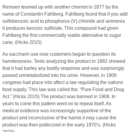
Remsen teamed up with another chemist in 1877 by the
name of Constantin Fahlberg. Fahlberg found that if you add
sulfobenzoic acid to phosphorus (V) chloride and ammonia
it produces benzoic sulfinide. This compound had given
Fahlberg the first commercially viable alternative to sugar
cane. (Hicks 2015)
As saccharin use rose customers began to question its
harmlessness. Tests analyzing the product in 1882 showed
that it had barley any bodily response and was surprisingly
passed unmetabolized into his urine. However, in 1906
congress had place into affect a law regulating the nations
food supply. This law was called the, “Pure Food and Drug
Act.” (Hicks 2015) The product was banned in 1908. In
years to come this pattern went on to repeat itself. As
medical evidence was increasingly supportive of the
product and inconclusive of the harms it may cause the
product was then publicized in the early 1970’s. (Hicks
2015)