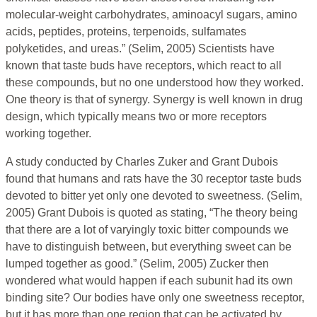
molecular-weight carbohydrates, aminoacyl sugars, amino
acids, peptides, proteins, terpenoids, sulfamates
polyketides, and ureas.” (Selim, 2005) Scientists have
known that taste buds have receptors, which react to all
these compounds, but no one understood how they worked.
One theory is that of synergy. Synergy is well known in drug
design, which typically means two or more receptors
working together.
A study conducted by Charles Zuker and Grant Dubois
found that humans and rats have the 30 receptor taste buds
devoted to bitter yet only one devoted to sweetness. (Selim,
2005) Grant Dubois is quoted as stating, “The theory being
that there are a lot of varyingly toxic bitter compounds we
have to distinguish between, but everything sweet can be
lumped together as good.” (Selim, 2005) Zucker then
wondered what would happen if each subunit had its own
binding site? Our bodies have only one sweetness receptor,
but it has more than one region that can be activated by