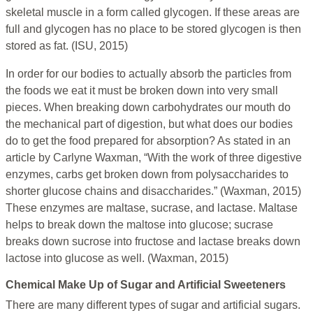
skeletal muscle in a form called glycogen. If these areas are
full and glycogen has no place to be stored glycogen is then
stored as fat. (ISU, 2015)
In order for our bodies to actually absorb the particles from
the foods we eat it must be broken down into very small
pieces. When breaking down carbohydrates our mouth do
the mechanical part of digestion, but what does our bodies
do to get the food prepared for absorption? As stated in an
article by Carlyne Waxman, “With the work of three digestive
enzymes, carbs get broken down from polysaccharides to
shorter glucose chains and disaccharides.” (Waxman, 2015)
These enzymes are maltase, sucrase, and lactase. Maltase
helps to break down the maltose into glucose; sucrase
breaks down sucrose into fructose and lactase breaks down
lactose into glucose as well. (Waxman, 2015)
Chemical Make Up of Sugar and Artificial Sweeteners
There are many different types of sugar and artificial sugars.