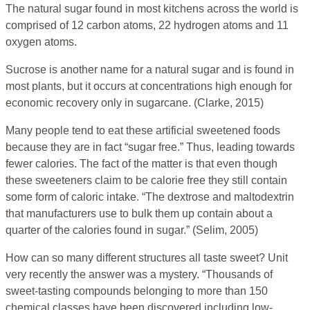
The natural sugar found in most kitchens across the world is
comprised of 12 carbon atoms, 22 hydrogen atoms and 11
oxygen atoms.
Sucrose is another name for a natural sugar and is found in
most plants, but it occurs at concentrations high enough for
economic recovery only in sugarcane. (Clarke, 2015)
Many people tend to eat these artificial sweetened foods
because they are in fact “sugar free.” Thus, leading towards
fewer calories. The fact of the matter is that even though
these sweeteners claim to be calorie free they still contain
some form of caloric intake. “The dextrose and maltodextrin
that manufacturers use to bulk them up contain about a
quarter of the calories found in sugar.” (Selim, 2005)
How can so many different structures all taste sweet? Unit
very recently the answer was a mystery. “Thousands of
sweet-tasting compounds belonging to more than 150
chemical classes have been discovered including low-