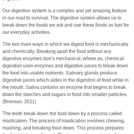
Our digestive system is a complex and yet amazing feature
in our road to survival. The digestive system allows us to
break down the foods we eat and use these foods as fuel for
our everyday activities.
The two main ways in which we digest food is mechanically
and chemically. Breaking apart the food without any
digestive enzymes doe’s mechanical, where as, chemical
digestion uses enzymes and digestive juices to break down
the food into usable nutrients. Salivary glands produce
digestive juices which aides in the digestion of food while in
the mouth. Saliva contains an enzyme that begins to break
down the starches and sugars in food into smaller particles.
(Bronson, 2011)
The teeth break down the food down by a process called
mastication. The process of mastication involves chewing,
mashing, and breaking food down. This process prepares