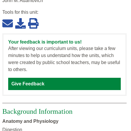
John M. Adamovich
Tools for this
unit
:
Your feedback is important to us!
After viewing our curriculum units, please take a few
minutes to help us understand how the units, which
were created by public school teachers, may be useful
to others.
Give Feedback
Background Information
Anatomy and Physiology
Digestion