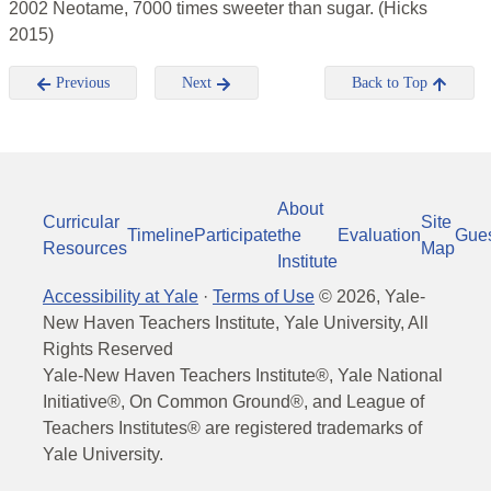
2002 Neotame, 7000 times sweeter than sugar. (Hicks
2015)
Previous
Next
Back to Top
About
Curricular
Site
Timeline
Participate
the
Evaluation
Gue
Resources
Map
Institute
Accessibility at Yale
·
Terms of Use
©
2026
, Yale-
New Haven Teachers Institute, Yale University, All
Rights Reserved
Yale-New Haven Teachers Institute®, Yale National
Initiative®, On Common Ground®, and League of
Teachers Institutes® are registered trademarks of
Yale University.