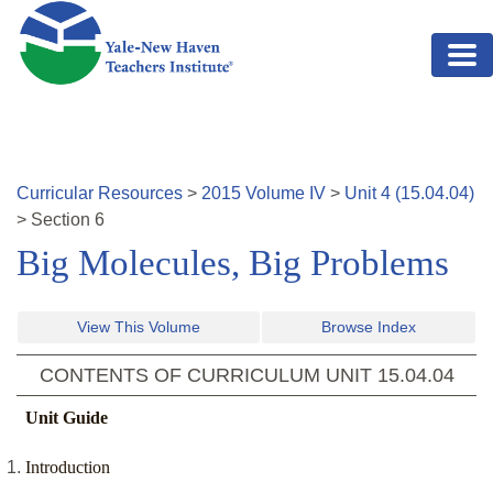
Skip to main content
Curricular Resources
>
2015
Volume
IV
>
Unit
4
(
15.04.04
)
>
Section
6
Big Molecules, Big Problems
View This Volume
Browse Index
CONTENTS OF CURRICULUM UNIT
15.04.04
Unit Guide
Introduction