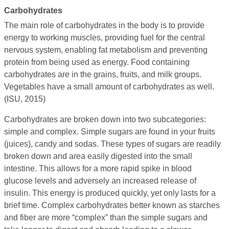
Carbohydrates
The main role of carbohydrates in the body is to provide
energy to working muscles, providing fuel for the central
nervous system, enabling fat metabolism and preventing
protein from being used as energy. Food containing
carbohydrates are in the grains, fruits, and milk groups.
Vegetables have a small amount of carbohydrates as well.
(ISU, 2015)
Carbohydrates are broken down into two subcategories:
simple and complex. Simple sugars are found in your fruits
(juices), candy and sodas. These types of sugars are readily
broken down and area easily digested into the small
intestine. This allows for a more rapid spike in blood
glucose levels and adversely an increased release of
insulin. This energy is produced quickly, yet only lasts for a
brief time. Complex carbohydrates better known as starches
and fiber are more “complex” than the simple sugars and