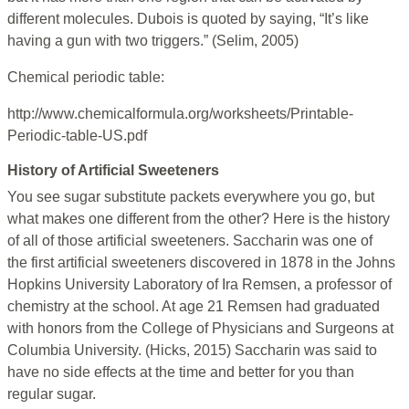
different molecules. Dubois is quoted by saying, “It’s like
having a gun with two triggers.” (Selim, 2005)
Chemical periodic table:
http://www.chemicalformula.org/worksheets/Printable-
Periodic-table-US.pdf
History of Artificial Sweeteners
You see sugar substitute packets everywhere you go, but
what makes one different from the other? Here is the history
of all of those artificial sweeteners. Saccharin was one of
the first artificial sweeteners discovered in 1878 in the Johns
Hopkins University Laboratory of Ira Remsen, a professor of
chemistry at the school. At age 21 Remsen had graduated
with honors from the College of Physicians and Surgeons at
Columbia University. (Hicks, 2015) Saccharin was said to
have no side effects at the time and better for you than
regular sugar.