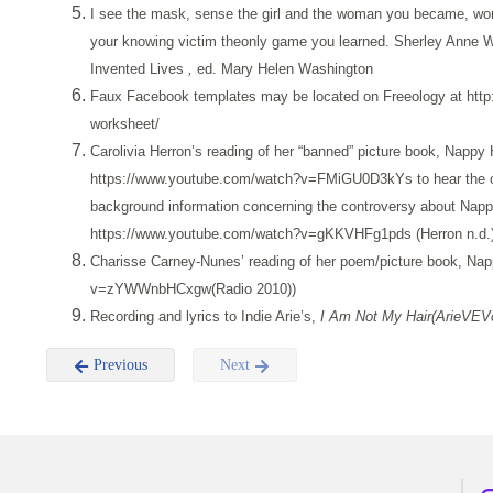
I see the mask, sense the girl and the woman you became, wond
your knowing victim theonly game you learned. Sherley Anne W
Invented Lives
,
ed. Mary Helen Washington
Faux Facebook templates may be located on Freeology at http:/
worksheet/
Carolivia Herron’s reading of her “banned” picture book, Nappy H
https://www.youtube.com/watch?v=FMiGU0D3kYs to hear the cal
background information concerning the controversy about Napp
https://www.youtube.com/watch?v=gKKVHFg1pds (Herron n.d.)
Charisse Carney-Nunes’ reading of her poem/picture book, Nap
v=zYWWnbHCxgw(Radio 2010))
Recording and lyrics to Indie Arie’s,
I Am Not My Hair(ArieVEV
Previous
Next