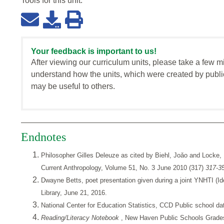
Tools for this
unit
:
Your feedback is important to us!
After viewing our curriculum units, please take a few m
understand how the units, which were created by publi
may be useful to others.
Endnotes
Philosopher Gilles Deleuze as cited by Biehl, Joǎo and Locke,
Current Anthropology, Volume 51, No. 3 June 2010 (317)
317-3
Dwayne Betts, poet presentation given during a joint YNHTI (Id
Library, June 21, 2016.
National Center for Education Statistics, CCD Public school d
Reading/Literacy Notebook
, New Haven Public Schools Grades