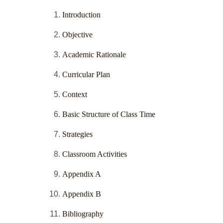
Introduction
Objective
Academic Rationale
Curricular Plan
Context
Basic Structure of Class Time
Strategies
Classroom Activities
Appendix A
Appendix B
Bibliography