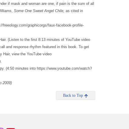
er if mask and woman are one, if pain is the sum of all
illiams,
Some One Sweet Angel Chile,
as cited in
/freeology.com/graphicorgs/faux-facebook-profile-
air. (Listen to the first 8:13 minutes of YouTube video
l and response rhythm featured in this book. To get
y Hair, view the YouTube video
.
py. (4:50 minutes into https://www.youtube.com/watch?
o 2009)
Back to Top