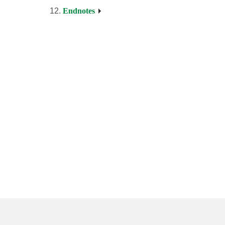
Endnotes