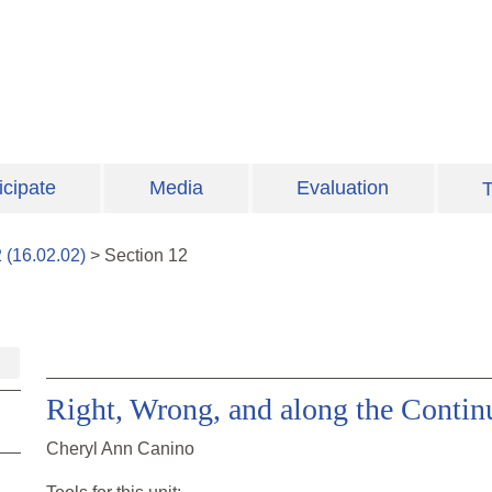
icipate
Media
Evaluation
T
2
(
16.02.02
)
>
Section
12
Right, Wrong, and along the Contin
Cheryl Ann Canino