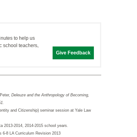
inutes to help us
c school teachers,
Give Feedback
 Peter,
Deleuze and the Anthropology of Becoming,
51.
entity and Citizenship) seminar session at Yale Law
ata 2013-2014, 2014-2015 school years.
 6-8 LA Curriculum Revision 2013