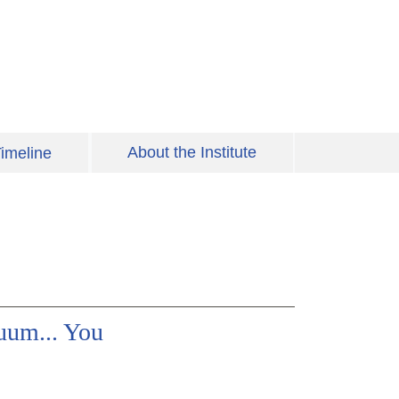
About the Institute
imeline
uum... You