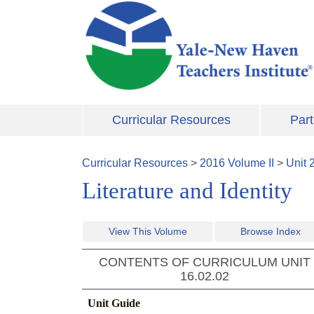
Skip to main content
Curricular Resources
Part
Curricular Resources
>
2016
Volume
II
>
Unit
Literature and Identity
View This Volume
Browse Index
CONTENTS OF CURRICULUM UNIT
16.02.02
Unit Guide