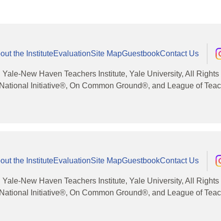
out the Institute
Evaluation
Site Map
Guestbook
Contact Us
, Yale-New Haven Teachers Institute, Yale University, All Right
National Initiative®, On Common Ground®, and League of Teache
out the Institute
Evaluation
Site Map
Guestbook
Contact Us
, Yale-New Haven Teachers Institute, Yale University, All Right
National Initiative®, On Common Ground®, and League of Teache