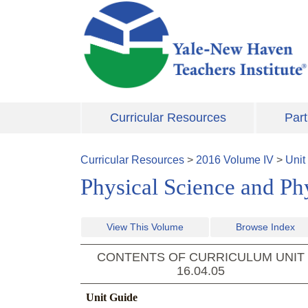
Skip to main content
Curricular Resources
Part
Curricular Resources
>
2016
Volume
IV
>
Unit
Physical Science and Ph
View This Volume
Browse Index
CONTENTS OF CURRICULUM UNIT
16.04.05
Unit Guide