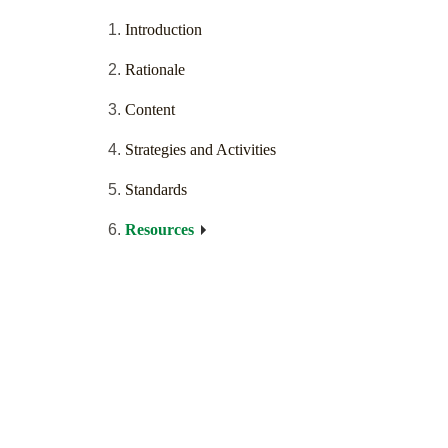
Introduction
Rationale
Content
Strategies and Activities
Standards
Resources