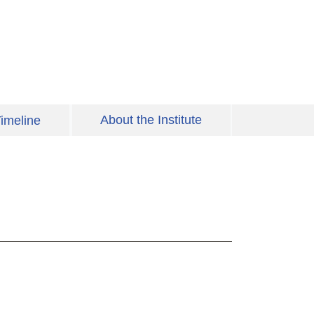
About the Institute
imeline