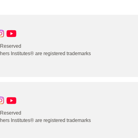
s Reserved
rs Institutes® are registered trademarks
s Reserved
rs Institutes® are registered trademarks