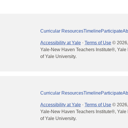
Curricular Resources
Timeline
Participate
Ab
Accessibility at Yale
·
Terms of Use
©
2026
Yale-New Haven Teachers Institute®, Yale 
of Yale University.
Curricular Resources
Timeline
Participate
Ab
Accessibility at Yale
·
Terms of Use
©
2026
Yale-New Haven Teachers Institute®, Yale 
of Yale University.