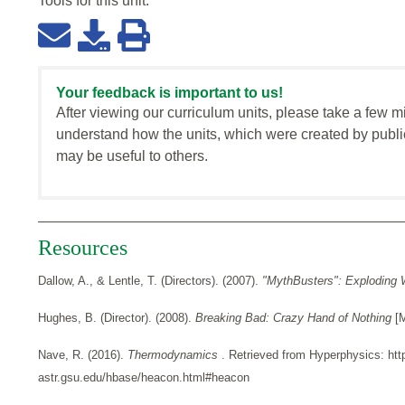
Tools for this
unit
:
Your feedback is important to us!
After viewing our curriculum units, please take a few m
understand how the units, which were created by publi
may be useful to others.
Resources
Dallow, A., & Lentle, T. (Directors). (2007).
"MythBusters": Exploding 
Hughes, B. (Director). (2008).
Breaking Bad: Crazy Hand of Nothing
[
Nave, R. (2016).
Thermodynamics
. Retrieved from Hyperphysics: htt
astr.gsu.edu/hbase/heacon.html#heacon