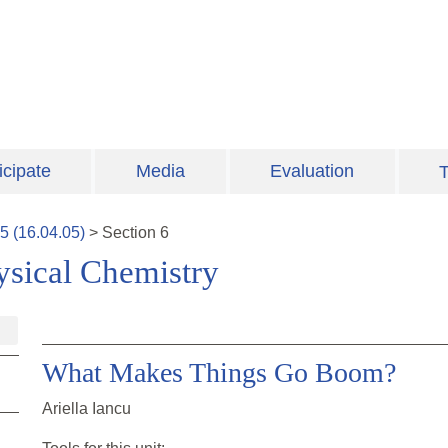
icipate
Media
Evaluation
T
5
(
16.04.05
)
>
Section
6
ysical Chemistry
What Makes Things Go Boom?
Ariella Iancu