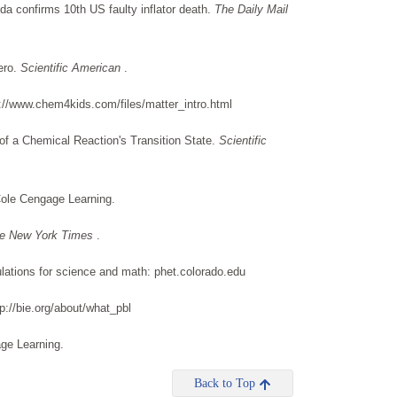
nda confirms 10th US faulty inflator death.
The Daily Mail
ero.
Scientific American
.
://www.chem4kids.com/files/matter_intro.html
of a Chemical Reaction's Transition State.
Scientific
ole Cengage Learning.
e New York Times
.
lations for science and math: phet.colorado.edu
p://bie.org/about/what_pbl
age Learning.
Back to Top