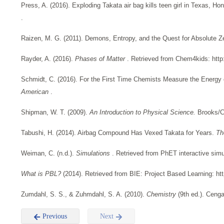
Press, A. (2016). Exploding Takata air bag kills teen girl in Texas, Ho
.
Raizen, M. G. (2011). Demons, Entropy, and the Quest for Absolute Z
Rayder, A. (2016).
Phases of Matter
. Retrieved from Chem4kids: http
Schmidt, C. (2016). For the First Time Chemists Measure the Energy 
American
.
Shipman, W. T. (2009).
An Introduction to Physical Science.
Brooks/C
Tabushi, H. (2014). Airbag Compound Has Vexed Takata for Years.
Th
Weiman, C. (n.d.).
Simulations
. Retrieved from PhET interactive simu
What is PBL?
(2014). Retrieved from BIE: Project Based Learning: htt
Zumdahl, S. S., & Zuhmdahl, S. A. (2010).
Chemistry
(9th ed.). Ceng
Previous
Next