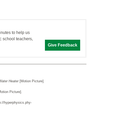
inutes to help us
c school teachers,
Give Feedback
Water Heater
[Motion Picture].
Motion Picture].
p://hyperphysics.phy-