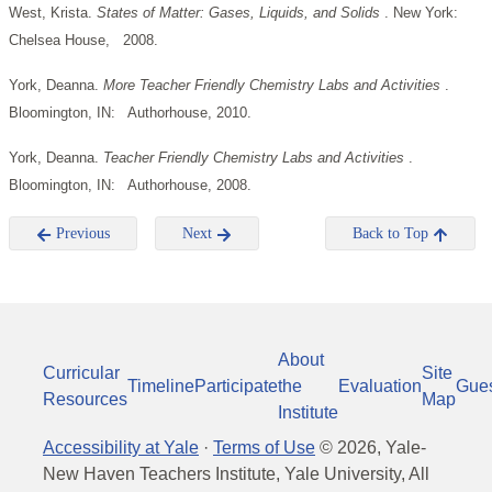
West, Krista.
States of Matter: Gases, Liquids, and Solids
. New York:
Chelsea House, 2008.
York, Deanna.
More Teacher Friendly Chemistry Labs and Activities
.
Bloomington, IN: Authorhouse, 2010.
York, Deanna.
Teacher Friendly Chemistry Labs and Activities
.
Bloomington, IN: Authorhouse, 2008.
Previous
Next
Back to Top
About
Curricular
Site
Timeline
Participate
the
Evaluation
Gue
Resources
Map
Institute
Accessibility at Yale
·
Terms of Use
©
2026
, Yale-
New Haven Teachers Institute, Yale University, All