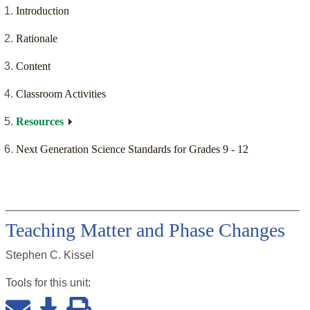
Introduction
Rationale
Content
Classroom Activities
Resources
Next Generation Science Standards for Grades 9 - 12
Teaching Matter and Phase Changes
Stephen C. Kissel
Tools for this
unit
: