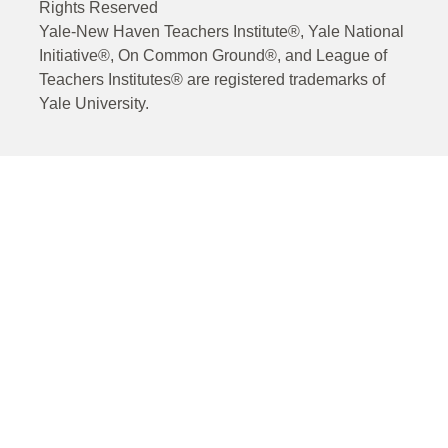
Rights Reserved
Yale-New Haven Teachers Institute®, Yale National
Initiative®, On Common Ground®, and League of
Teachers Institutes® are registered trademarks of
Yale University.