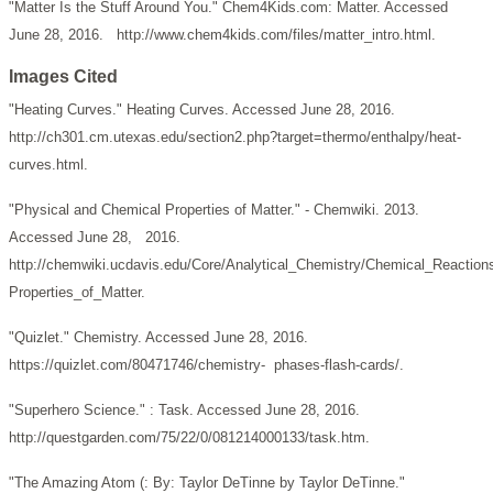
"Matter Is the Stuff Around You." Chem4Kids.com: Matter. Accessed
June 28, 2016. http://www.chem4kids.com/files/matter_intro.html.
Images Cited
"Heating Curves." Heating Curves. Accessed June 28, 2016.
http://ch301.cm.utexas.edu/section2.php?target=thermo/enthalpy/heat-
curves.html.
"Physical and Chemical Properties of Matter." - Chemwiki. 2013.
Accessed June 28, 2016.
http://chemwiki.ucdavis.edu/Core/Analytical_Chemistry/Chemical_Reaction
Properties_of_Matter.
"Quizlet." Chemistry. Accessed June 28, 2016.
https://quizlet.com/80471746/chemistry- phases-flash-cards/.
"Superhero Science." : Task. Accessed June 28, 2016.
http://questgarden.com/75/22/0/081214000133/task.htm.
"The Amazing Atom (: By: Taylor DeTinne by Taylor DeTinne."