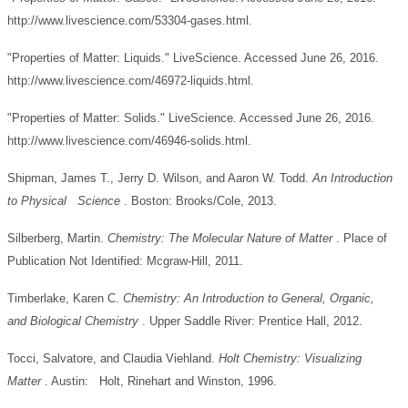
http://www.livescience.com/53304-gases.html.
"Properties of Matter: Liquids." LiveScience. Accessed June 26, 2016.
http://www.livescience.com/46972-liquids.html.
"Properties of Matter: Solids." LiveScience. Accessed June 26, 2016.
http://www.livescience.com/46946-solids.html.
Shipman, James T., Jerry D. Wilson, and Aaron W. Todd.
An Introduction
to Physical Science
. Boston: Brooks/Cole, 2013.
Silberberg, Martin.
Chemistry: The Molecular Nature of Matter
. Place of
Publication Not Identified: Mcgraw-Hill, 2011.
Timberlake, Karen C.
Chemistry: An Introduction to General, Organic,
and Biological Chemistry
. Upper Saddle River: Prentice Hall, 2012.
Tocci, Salvatore, and Claudia Viehland.
Holt Chemistry: Visualizing
Matter
. Austin: Holt, Rinehart and Winston, 1996.