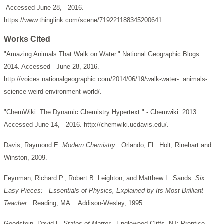
Accessed June 28, 2016.
https://www.thinglink.com/scene/719221188345200641.
Works Cited
"Amazing Animals That Walk on Water." National Geographic Blogs.
2014. Accessed June 28, 2016.
http://voices.nationalgeographic.com/2014/06/19/walk-water- animals-
science-weird-environment-world/.
"ChemWiki: The Dynamic Chemistry Hypertext." - Chemwiki. 2013.
Accessed June 14, 2016. http://chemwiki.ucdavis.edu/.
Davis, Raymond E.
Modern Chemistry
. Orlando, FL: Holt, Rinehart and
Winston, 2009.
Feynman, Richard P., Robert B. Leighton, and Matthew L. Sands.
Six
Easy Pieces: Essentials of Physics, Explained by Its Most Brilliant
Teacher
. Reading, MA: Addison-Wesley, 1995.
Goodstein, David L.
States of Matter
. Englewood Cliffs, NJ: Prentice-