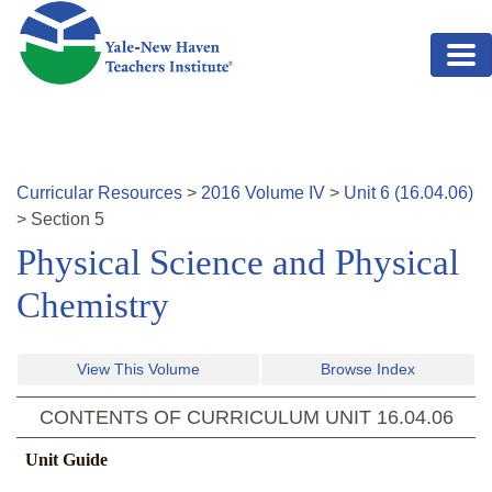
Skip to main content
Curricular Resources
>
2016
Volume
IV
>
Unit
6
(
16.04.06
)
>
Section
5
Physical Science and Physical
Chemistry
View This Volume
Browse Index
CONTENTS OF CURRICULUM UNIT
16.04.06
Unit Guide