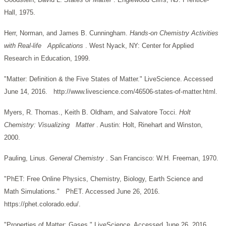
Hall, 1975.
Herr, Norman, and James B. Cunningham.
Hands-on Chemistry Activities
with Real-life Applications
. West Nyack, NY: Center for Applied
Research in Education, 1999.
"Matter: Definition & the Five States of Matter." LiveScience. Accessed
June 14, 2016. http://www.livescience.com/46506-states-of-matter.html.
Myers, R. Thomas., Keith B. Oldham, and Salvatore Tocci.
Holt
Chemistry: Visualizing Matter
. Austin: Holt, Rinehart and Winston,
2000.
Pauling, Linus.
General Chemistry
. San Francisco: W.H. Freeman, 1970.
"PhET: Free Online Physics, Chemistry, Biology, Earth Science and
Math Simulations." PhET. Accessed June 26, 2016.
https://phet.colorado.edu/.
"Properties of Matter: Gases." LiveScience. Accessed June 26, 2016.