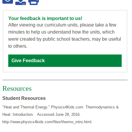
Your feedback is important to us!
After viewing our curriculum units, please take a few
minutes to help us understand how the units, which
were created by public school teachers, may be useful
to others.
Give Feedback
Resources
Student Resources
"Heat and Thermal Energy." Physics4Kids.com: Thermodynamics &
Heat: Introduction. Accessed June 28, 2016.
http://www.physics4kids.com/files/thermo_intro.html.