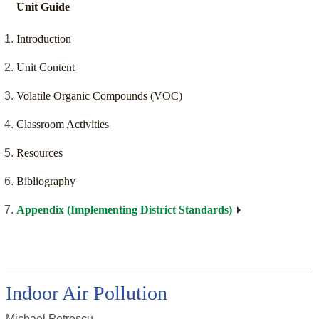
Unit Guide
Introduction
Unit Content
Volatile Organic Compounds (VOC)
Classroom Activities
Resources
Bibliography
Appendix (Implementing District Standards)
Indoor Air Pollution
Michael Petrescu