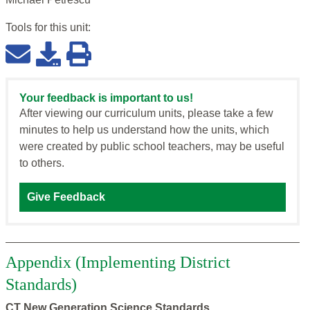
Tools for this
unit
:
Your feedback is important to us!
After viewing our curriculum units, please take a few
minutes to help us understand how the units, which
were created by public school teachers, may be useful
to others.
Give Feedback
Appendix (Implementing District
Standards)
CT New Generation Science Standards