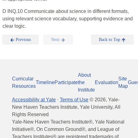
D INQ.10 Communicate about science in different formats,
using relevant science vocabulary, supporting evidence and
clear logic.
Previous
Next
Back to Top
About
Curricular
Site
Timeline
Participate
the
Evaluation
Gue
Resources
Map
Institute
Accessibility at Yale
·
Terms of Use
©
2026
, Yale-
New Haven Teachers Institute, Yale University, All
Rights Reserved
Yale-New Haven Teachers Institute®, Yale National
Initiative®, On Common Ground®, and League of
Teachers Institutes® are registered trademarks of