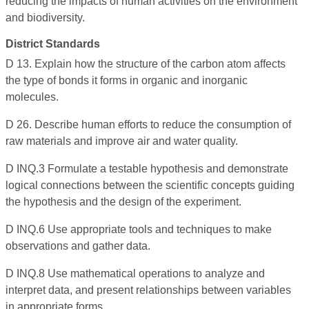
reducing the impacts of human activities on the environment
and biodiversity.
District Standards
D 13. Explain how the structure of the carbon atom affects
the type of bonds it forms in organic and inorganic
molecules.
D 26. Describe human efforts to reduce the consumption of
raw materials and improve air and water quality.
D INQ.3 Formulate a testable hypothesis and demonstrate
logical connections between the scientific concepts guiding
the hypothesis and the design of the experiment.
D INQ.6 Use appropriate tools and techniques to make
observations and gather data.
D INQ.8 Use mathematical operations to analyze and
interpret data, and present relationships between variables
in appropriate forms.