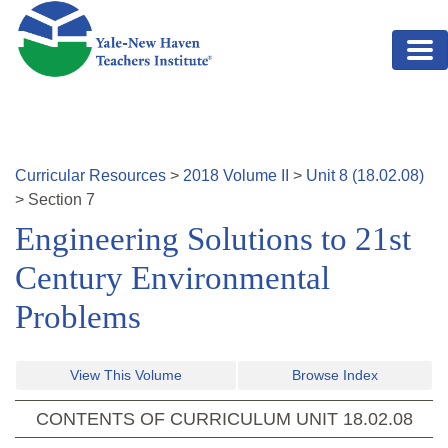
Skip to main content
Curricular Resources
>
2018
Volume
II
>
Unit
8
(
18.02.08
)
>
Section
7
Engineering Solutions to 21st
Century Environmental
Problems
View This Volume
Browse Index
CONTENTS OF CURRICULUM UNIT
18.02.08