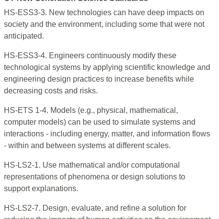
HS-ESS3-3. New technologies can have deep impacts on
society and the environment, including some that were not
anticipated.
HS-ESS3-4. Engineers continuously modify these
technological systems by applying scientific knowledge and
engineering design practices to increase benefits while
decreasing costs and risks.
HS-ETS 1-4. Models (e.g., physical, mathematical,
computer models) can be used to simulate systems and
interactions - including energy, matter, and information flows
- within and between systems at different scales.
HS-LS2-1. Use mathematical and/or computational
representations of phenomena or design solutions to
support explanations.
HS-LS2-7. Design, evaluate, and refine a solution for