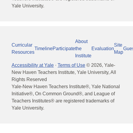
Yale University.
About
Curricular
Site
Timeline
Participate
the
Evaluation
Gue
Resources
Map
Institute
Accessibility at Yale
·
Terms of Use
©
2026
, Yale-
New Haven Teachers Institute, Yale University, All
Rights Reserved
Yale-New Haven Teachers Institute®, Yale National
Initiative®, On Common Ground®, and League of
Teachers Institutes® are registered trademarks of
Yale University.