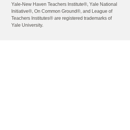
Yale-New Haven Teachers Institute®, Yale National
Initiative®, On Common Ground®, and League of
Teachers Institutes® are registered trademarks of
Yale University.