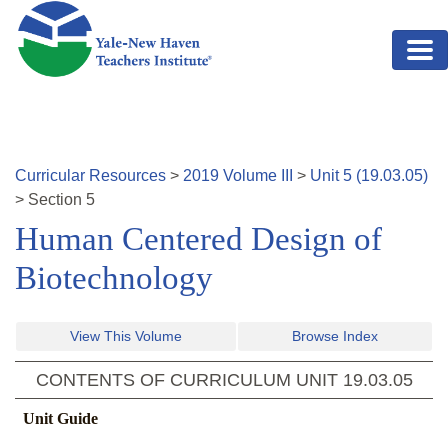
Skip to main content
Curricular Resources
>
2019
Volume
III
>
Unit
5
(
19.03.05
)
>
Section
5
Human Centered Design of
Biotechnology
View This Volume
Browse Index
CONTENTS OF CURRICULUM UNIT
19.03.05
Unit Guide