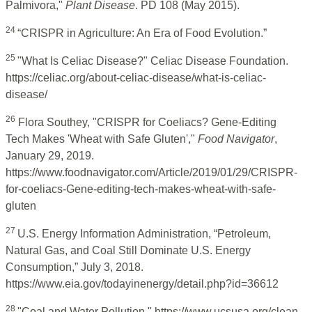
Palmivora,"
Plant Disease
. PD 108 (May 2015).
24
“CRISPR in Agriculture: An Era of Food Evolution.”
25
"What Is Celiac Disease?" Celiac Disease Foundation.
https://celiac.org/about-celiac-disease/what-is-celiac-
disease/
26
Flora Southey, "CRISPR for Coeliacs? Gene-Editing
Tech Makes 'Wheat with Safe Gluten',"
Food Navigator
,
January 29, 2019.
https://www.foodnavigator.com/Article/2019/01/29/CRISPR-
for-coeliacs-Gene-editing-tech-makes-wheat-with-safe-
gluten
27
U.S. Energy Information Administration, “Petroleum,
Natural Gas, and Coal Still Dominate U.S. Energy
Consumption,” July 3, 2018.
https://www.eia.gov/todayinenergy/detail.php?id=36612
28
"Coal and Water Pollution," https://www.ucsusa.org/clean-