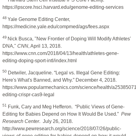
https://ipscore.hsci.harvard.edu/genome-editing-services
48
Yale Genome Editing Center,
https://medicine.yale.edu/compmed/ags/fees.aspx
49
Nick Busca, "New Frontier of Doping Will Modify Athletes'
DNA,"
CNN
, April 13, 2018.
https://www.cnn.com/2018/04/13/health/athletes-gene-
editing-doping-sport-intl/index.html
50
Detwiler, Jacqueline. “Legal vs. Illegal Gene Editing:
Here's What's Banned, and Why.” December 4, 2018.
https://www.popularmechanics.com/science/health/a2538507
editing-crispr-cas9-legal
51
Funk, Cary and Meg Hefferon. “Public Views of Gene-
Editing for Babies Depend on How It Would Be Used.”
Pew
Research Center
. July 26, 2018.
http://www.pewresearch.org/science/2018/07/26/public-
views-of-gene-editing-for-babies-depend-on-how-it-would-