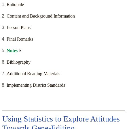
Rationale
Content and Background Information
Lesson Plans
Final Remarks
Notes
Bibliography
Additional Reading Materials
Implementing District Standards
Using Statistics to Explore Attitudes
Towards Gene-Editing