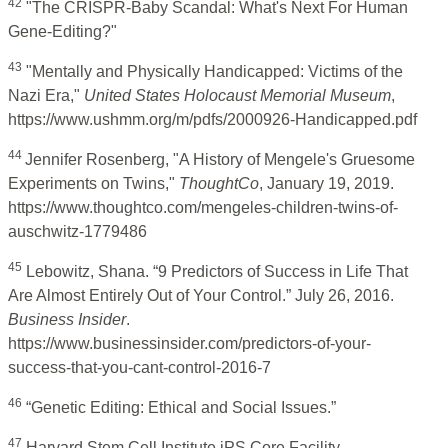
42
"The CRISPR-Baby Scandal: What's Next For Human
Gene-Editing?"
43
"Mentally and Physically Handicapped: Victims of the
Nazi Era,"
United States Holocaust Memorial Museum
,
https://www.ushmm.org/m/pdfs/2000926-Handicapped.pdf
44
Jennifer Rosenberg, "A History of Mengele's Gruesome
Experiments on Twins,"
ThoughtCo
, January 19, 2019.
https://www.thoughtco.com/mengeles-children-twins-of-
auschwitz-1779486
45
Lebowitz, Shana. “9 Predictors of Success in Life That
Are Almost Entirely Out of Your Control.” July 26, 2016.
Business Insider
.
https://www.businessinsider.com/predictors-of-your-
success-that-you-cant-control-2016-7
46
“Genetic Editing: Ethical and Social Issues.”
47
Harvard Stem Cell Institute iPS Core Facility.