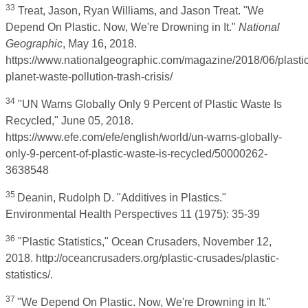
33
Treat, Jason, Ryan Williams, and Jason Treat. "We
Depend On Plastic. Now, We're Drowning in It."
National
Geographic
, May 16, 2018.
https://www.nationalgeographic.com/magazine/2018/06/plastic
planet-waste-pollution-trash-crisis/
34
"UN Warns Globally Only 9 Percent of Plastic Waste Is
Recycled," June 05, 2018.
https://www.efe.com/efe/english/world/un-warns-globally-
only-9-percent-of-plastic-waste-is-recycled/50000262-
3638548
35
Deanin, Rudolph D. "Additives in Plastics."
Environmental Health Perspectives 11 (1975): 35-39
36
"Plastic Statistics," Ocean Crusaders, November 12,
2018. http://oceancrusaders.org/plastic-crusades/plastic-
statistics/.
37
"We Depend On Plastic. Now, We're Drowning in It."