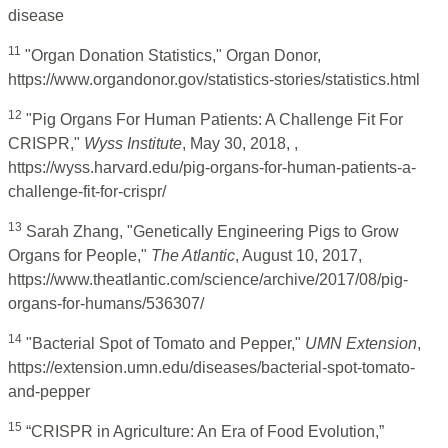
disease
11
"Organ Donation Statistics," Organ Donor,
https://www.organdonor.gov/statistics-stories/statistics.html
12
"Pig Organs For Human Patients: A Challenge Fit For
CRISPR,"
Wyss Institute
, May 30, 2018, ,
https://wyss.harvard.edu/pig-organs-for-human-patients-a-
challenge-fit-for-crispr/
13
Sarah Zhang, "Genetically Engineering Pigs to Grow
Organs for People,"
The Atlantic
, August 10, 2017,
https://www.theatlantic.com/science/archive/2017/08/pig-
organs-for-humans/536307/
14
"Bacterial Spot of Tomato and Pepper,"
UMN Extension
,
https://extension.umn.edu/diseases/bacterial-spot-tomato-
and-pepper
15
“CRISPR in Agriculture: An Era of Food Evolution,”