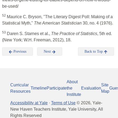
be-used/
52
Maurice C. Bryson, "The Literary Digest Poll: Making of a
Statistical Myth,"
The American Statistician
30, no. 4 (1976).
53
Daren S. Starnes et al.,
The Practice of Statistics
, 5th ed.
(New York: W.H. Freeman, 2012), 18.
Previous
Next
Back to Top
About
Curricular
Site
Timeline
Participate
the
Evaluation
Gue
Resources
Map
Institute
Accessibility at Yale
·
Terms of Use
©
2026
, Yale-
New Haven Teachers Institute, Yale University, All
Rights Reserved