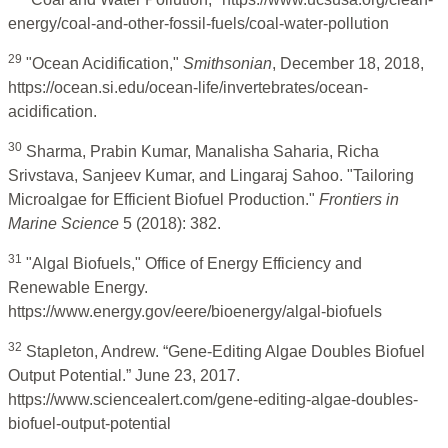
energy/coal-and-other-fossil-fuels/coal-water-pollution
29
"Ocean Acidification,"
Smithsonian
, December 18, 2018,
https://ocean.si.edu/ocean-life/invertebrates/ocean-
acidification.
30
Sharma, Prabin Kumar, Manalisha Saharia, Richa
Srivstava, Sanjeev Kumar, and Lingaraj Sahoo. "Tailoring
Microalgae for Efficient Biofuel Production."
Frontiers in
Marine Science
5 (2018): 382.
31
"Algal Biofuels," Office of Energy Efficiency and
Renewable Energy.
https://www.energy.gov/eere/bioenergy/algal-biofuels
32
Stapleton, Andrew. “Gene-Editing Algae Doubles Biofuel
Output Potential.” June 23, 2017.
https://www.sciencealert.com/gene-editing-algae-doubles-
biofuel-output-potential