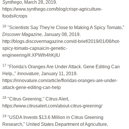
Synthego
, March 28, 2019.
https://www.synthego.com/blog/crispr-agriculture-
foods#crops
16
"Scientists Say They're Close to Making A Spicy Tomato,"
Discover Magazine
, January 08, 2019.
http://blogs.discovermagazine.com/d-brief/2019/01/08/hot-
spicy-tomato-capsaicin-genetic-
engineering/#.XPWIh4hKjIU
17
"Florida's Oranges Are Under Attack. Gene Editing Can
Help.,"
Innovature
, January 11, 2019.
https://innovature.com/article/floridas-oranges-are-under-
attack-gene-editing-can-help
18
"Citrus Greening," Citrus Alert,
https://www.citrusalert.com/about-citrus-greening/
19
"USDA Invests $13.6 Million in Citrus Greening
Research," United States Department of Agriculture,