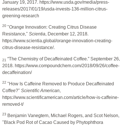
January 19, 2017. https://www.usda.gov/media/press-
releases/2017/01/19/usda-invests-136-million-citrus-
greening-research
20
"Orange Innovation: Creating Citrus Disease
Resistance,"
Scientia
, December 12, 2018.
https://www.scientia.global/orange-innovation-creating-
citrus-disease-resistance/.
“The Chemistry of Decaffeinated Coffee.” September 26,
21
2018. https://www.compoundchem.com/2018/09/26/coffee-
decaffeination/
22
"How Is Caffeine Removed to Produce Decaffeinated
Coffee?"
Scientific American
,
https://www.scientificamerican.com/article/how-is-caffeine-
removed-t/
23
Benjamin Vanegtern, Michael Rogers, and Scot Nelson,
"Black Pod Rot of Cacao Caused by Phytophthora