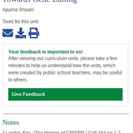
Aparna Shyam
Tools for this
unit
:
Your feedback is important to us!
After viewing our curriculum units, please take a few
minutes to help us understand how the units, which
were created by public school teachers, may be useful
to others.
Give Feedback
Notes
1
Lander, Eric. “The Heroes of CRISPR,” Cell 164 no.1-2