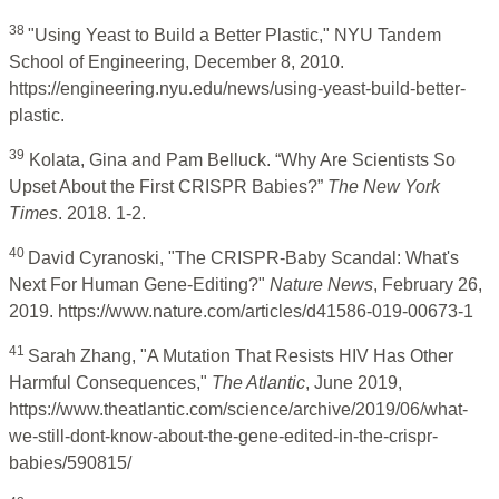
38
"Using Yeast to Build a Better Plastic," NYU Tandem
School of Engineering, December 8, 2010.
https://engineering.nyu.edu/news/using-yeast-build-better-
plastic.
39
Kolata, Gina and Pam Belluck. “Why Are Scientists So
Upset About the First CRISPR Babies?”
The New York
Times
. 2018. 1-2.
40
David Cyranoski, "The CRISPR-Baby Scandal: What's
Next For Human Gene-Editing?"
Nature News
, February 26,
2019. https://www.nature.com/articles/d41586-019-00673-1
41
Sarah Zhang, "A Mutation That Resists HIV Has Other
Harmful Consequences,"
The Atlantic
, June 2019,
https://www.theatlantic.com/science/archive/2019/06/what-
we-still-dont-know-about-the-gene-edited-in-the-crispr-
babies/590815/