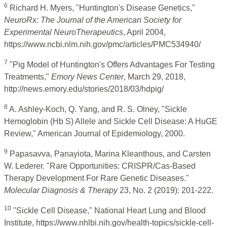
6
Richard H. Myers, "Huntington's Disease Genetics,"
NeuroRx: The Journal of the American Society for
Experimental NeuroTherapeutics
, April 2004,
https://www.ncbi.nlm.nih.gov/pmc/articles/PMC534940/
7
"Pig Model of Huntington's Offers Advantages For Testing
Treatments,"
Emory News Center
, March 29, 2018,
http://news.emory.edu/stories/2018/03/hdpig/
8
A. Ashley-Koch, Q. Yang, and R. S. Olney, "Sickle
Hemoglobin (Hb S) Allele and Sickle Cell Disease: A HuGE
Review," American Journal of Epidemiology, 2000.
9
Papasavva, Panayiota, Marina Kleanthous, and Carsten
W. Lederer. "Rare Opportunities: CRISPR/Cas-Based
Therapy Development For Rare Genetic Diseases."
Molecular Diagnosis & Therapy
23, No. 2 (2019): 201-222.
10
"Sickle Cell Disease," National Heart Lung and Blood
Institute, https://www.nhlbi.nih.gov/health-topics/sickle-cell-