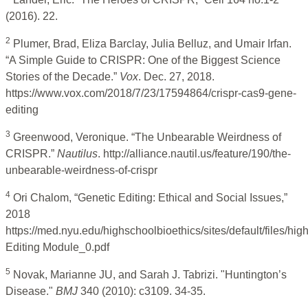
(2016). 22.
2
Plumer, Brad, Eliza Barclay, Julia Belluz, and Umair Irfan.
“A Simple Guide to CRISPR: One of the Biggest Science
Stories of the Decade.”
Vox
. Dec. 27, 2018.
https://www.vox.com/2018/7/23/17594864/crispr-cas9-gene-
editing
3
Greenwood, Veronique. “The Unbearable Weirdness of
CRISPR.”
Nautilus
. http://alliance.nautil.us/feature/190/the-
unbearable-weirdness-of-crispr
4
Ori Chalom, “Genetic Editing: Ethical and Social Issues,”
2018
https://med.nyu.edu/highschoolbioethics/sites/default/files/hi
Editing Module_0.pdf
5
Novak, Marianne JU, and Sarah J. Tabrizi. "Huntington’s
Disease."
BMJ
340 (2010): c3109. 34-35.