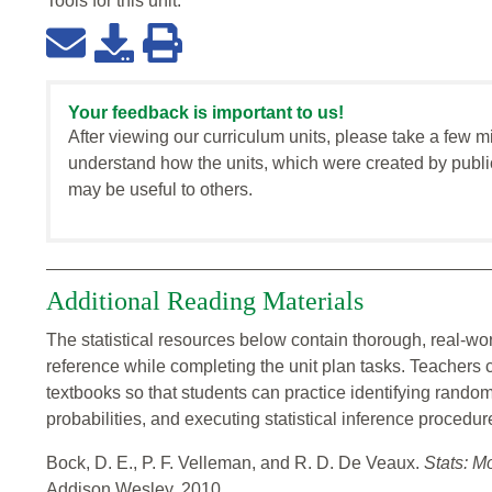
Tools for this
unit
:
Your feedback is important to us!
After viewing our curriculum units, please take a few m
understand how the units, which were created by publi
may be useful to others.
Additional Reading Materials
The statistical resources below contain thorough, real-wo
reference while completing the unit plan tasks. Teacher
textbooks so that students can practice identifying rand
probabilities, and executing statistical inference procedur
Bock, D. E., P. F. Velleman, and R. D. De Veaux.
Stats: M
Addison Wesley, 2010.