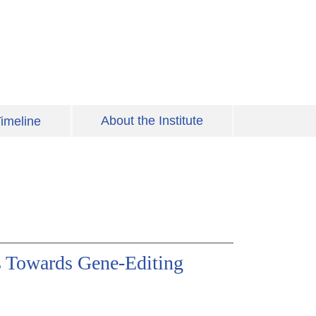
About the Institute
imeline
es Towards Gene-Editing