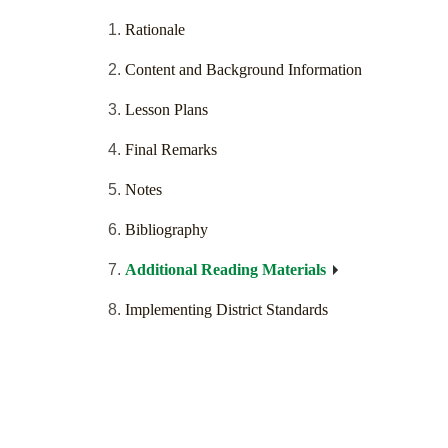
Rationale
Content and Background Information
Lesson Plans
Final Remarks
Notes
Bibliography
Additional Reading Materials
Implementing District Standards