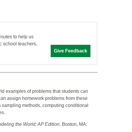
inutes to help us
c school teachers,
Give Feedback
rld examples of problems that students can
s can assign homework problems from these
om sampling methods, computing conditional
es.
odeling the World: AP Edition
. Boston, MA: