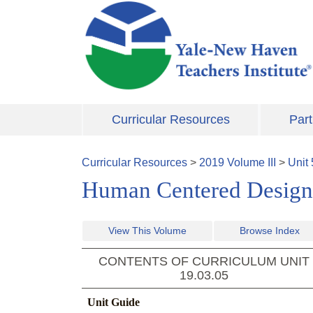
Skip to main content
Curricular Resources
Part
Curricular Resources
>
2019
Volume
III
>
Unit
Human Centered Design
View This Volume
Browse Index
CONTENTS OF CURRICULUM UNIT
19.03.05
Unit Guide