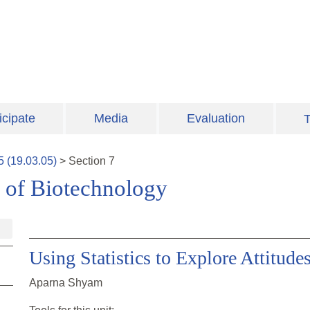
icipate
Media
Evaluation
T
5
(
19.03.05
)
>
Section
7
 of Biotechnology
Using Statistics to Explore Attitud
Aparna Shyam