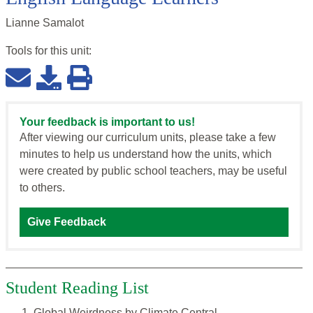
Lianne Samalot
Tools for this
unit
:
Your feedback is important to us!
After viewing our curriculum units, please take a few
minutes to help us understand how the units, which
were created by public school teachers, may be useful
to others.
Give Feedback
Student Reading List
Global Weirdness by Climate Central