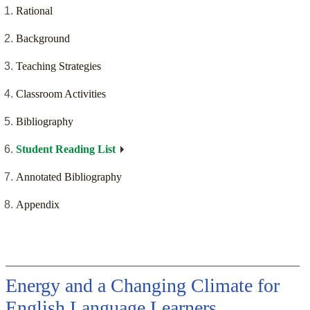
Rational
Background
Teaching Strategies
Classroom Activities
Bibliography
Student Reading List
Annotated Bibliography
Appendix
Energy and a Changing Climate for
English Language Learners