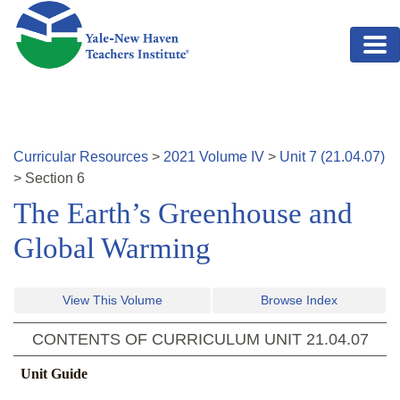
Skip to main content
Curricular Resources
>
2021
Volume
IV
>
Unit
7
(
21.04.07
)
>
Section
6
The Earth’s Greenhouse and
Global Warming
View This Volume
Browse Index
CONTENTS OF CURRICULUM UNIT
21.04.07
Unit Guide