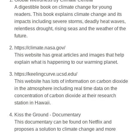
A digestible book on climate change for young
readers. This book explains climate change and its
impacts including severe storms, deadly heat waves,
relentless drought, rising seas and the weather of the
future.
https://climate.nasa.gov/
This website has great articles and images that help
explain what is happening to our warming planet.
https://keelingcurve.ucsd.edu/
This website has lots of information on carbon dioxide
in the atmosphere including real time data on the
concentration of carbon dioxide at their research
station in Hawaii.
Kiss the Ground - Documentary
This documentary can be found on Netflix and
proposes a solution to climate change and more