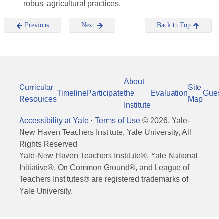
robust agricultural practices.
Previous
Next
Back to Top
About
Curricular
Site
Timeline
Participate
the
Evaluation
Gue
Resources
Map
Institute
Accessibility at Yale
·
Terms of Use
©
2026
, Yale-
New Haven Teachers Institute, Yale University, All
Rights Reserved
Yale-New Haven Teachers Institute®, Yale National
Initiative®, On Common Ground®, and League of
Teachers Institutes® are registered trademarks of
Yale University.