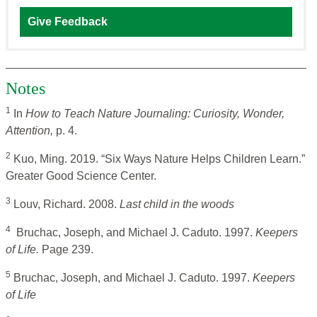
Give Feedback
Notes
1
In
How to Teach Nature Journaling: Curiosity, Wonder,
Attention,
p. 4.
2
Kuo, Ming. 2019. “Six Ways Nature Helps Children Learn.”
Greater Good Science Center.
3
Louv, Richard. 2008.
Last child in the woods
4
Bruchac, Joseph, and Michael J. Caduto. 1997.
Keepers
of Life.
Page 239.
5
Bruchac, Joseph, and Michael J. Caduto. 1997.
Keepers
of Life