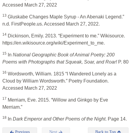
Accessed March 27, 2022
13
Gluskabe Changes Maple Syrup - An Abenaki Legend.”
n.d. FirstPeople.us. Accessed March 27, 2022.
14
Dickinson, Emily. 2013. “Experiment to me.” Wikisource.
https://en.wikisource.org/wiki/Experiment_to_me.
15
In
National Geographic Book of Animal Poetry: 200
Poems with Photographs that Squeak, Soar, and Roar!
P. 80
16
Wordsworth, William. 1815 “I Wandered Lonely as a
Cloud by William Wordsworth.” Poetry Foundation.
Accessed March 27, 2022
17
Merriam, Eve. 2015. “Willow and Ginkgo by Eve
Merriam.”
18
In
Dark Emperor and Other Poems of the Night
. Page 14.
Previous
Next
Back to Top