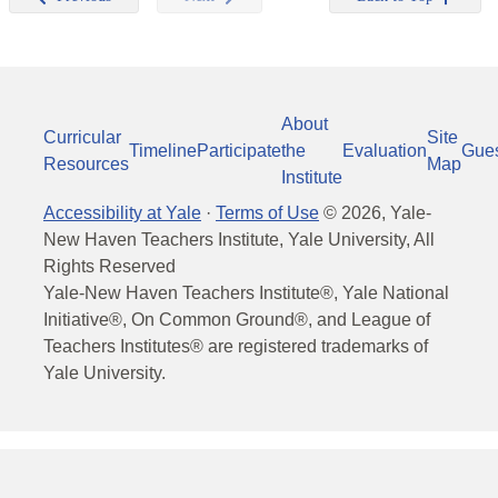
About
Curricular
Site
Timeline
Participate
the
Evaluation
Gue
Resources
Map
Institute
Accessibility at Yale
·
Terms of Use
©
2026
, Yale-
New Haven Teachers Institute, Yale University, All
Rights Reserved
Yale-New Haven Teachers Institute®, Yale National
Initiative®, On Common Ground®, and League of
Teachers Institutes® are registered trademarks of
Yale University.