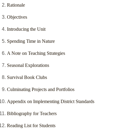
Rationale
Objectives
Introducing the Unit
Spending Time in Nature
A Note on Teaching Strategies
Seasonal Explorations
Survival Book Clubs
Culminating Projects and Portfolios
Appendix on Implementing District Standards
Bibliography for Teachers
Reading List for Students