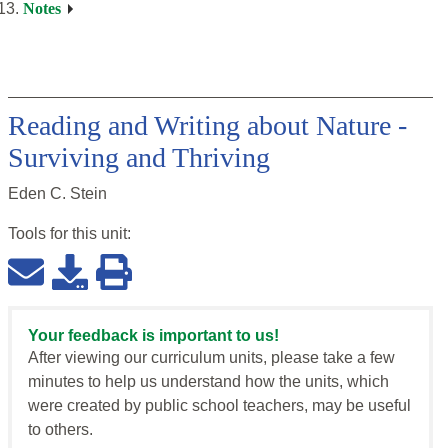
Notes
Reading and Writing about Nature -
Surviving and Thriving
Eden C. Stein
Tools for this
unit
:
Your feedback is important to us!
After viewing our curriculum units, please take a few
minutes to help us understand how the units, which
were created by public school teachers, may be useful
to others.