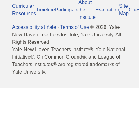
About
Curricular
Site
Timeline
Participate
the
Evaluation
Gue
Resources
Map
Institute
Accessibility at Yale
·
Terms of Use
©
2026
, Yale-
New Haven Teachers Institute, Yale University, All
Rights Reserved
Yale-New Haven Teachers Institute®, Yale National
Initiative®, On Common Ground®, and League of
Teachers Institutes® are registered trademarks of
Yale University.