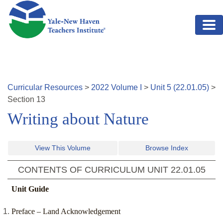
Skip to main content
Curricular Resources
>
2022
Volume
I
>
Unit
5
(
22.01.05
)
>
Section
13
Writing about Nature
View This Volume
Browse Index
CONTENTS OF CURRICULUM UNIT
22.01.05
Unit Guide
Preface – Land Acknowledgement