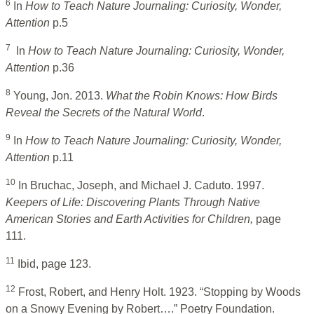
6
In
How to Teach Nature Journaling: Curiosity, Wonder,
Attention
p.5
7
In
How to Teach Nature Journaling: Curiosity, Wonder,
Attention
p.36
8
Young, Jon. 2013.
What the Robin Knows: How Birds
Reveal the Secrets of the Natural World
.
9
In
How to Teach Nature Journaling: Curiosity, Wonder,
Attention
p.11
10
In Bruchac, Joseph, and Michael J. Caduto. 1997.
Keepers of Life: Discovering Plants Through Native
American Stories and Earth Activities for Children,
page
111.
11
Ibid, page 123.
12
Frost, Robert, and Henry Holt. 1923. “Stopping by Woods
on a Snowy Evening by Robert….” Poetry Foundation.