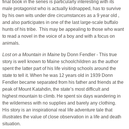
final book in the series is particularly interesting with its
male protagonist who is actually kidnapped, has to survive
by his own wits under dire circumstances as a 9 year old ,
and also participates in one of the last large-scale buffalo
hunts of his tribe. This may be appealing to those who want
to read a novel in the voice of a boy and with a focus on
animals.
Lost on a Mountain in Maine
by Donn Fendler - This true
story is well known to Maine schoolchildren as the author
spent the latter part of his life visiting schools around the
state to tell it. When he was 12 years old in 1939 Donn
Fendler became separated from his father and friends at the
peak of Mount Katahdin, the state’s most difficult and
highest mountain to climb. He spent six days wandering in
the wilderness with no supplies and barely any clothing.
His story is an inspirational real life adventure tale that
illustrates the value of close observation in a life and death
situation.