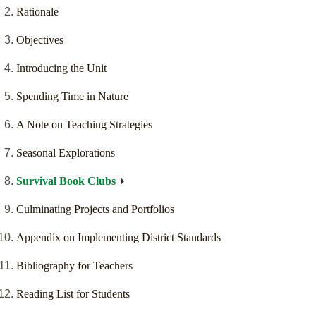
Rationale
Objectives
Introducing the Unit
Spending Time in Nature
A Note on Teaching Strategies
Seasonal Explorations
Survival Book Clubs
Culminating Projects and Portfolios
Appendix on Implementing District Standards
Bibliography for Teachers
Reading List for Students