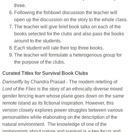
three.
Following the fishbowl discussion the teacher will
open up the discussion on the story to the whole class.
The teacher will give brief book talks on each of the
books selected for the clubs and also pass the books
around to the students.
Each student will rate their top three books.
The teacher will formulate a heterogenous group for
the purpose of the clubs.
Curated Titles for Survival Book Clubs
Damselfly
by Chandra Prasad - The modern retelling of
Lord of the Flies
is the story of an ethnically diverse mixed
gender fencing team whose plane goes down on the same
remote island as its fictional inspiration. However, this
version closely explores power struggles between various
personalities while elaborating on the description of the
natural environment. The knowledge of one of the
protagonists about nature and survival is a key focus and