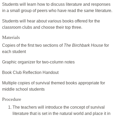
Students will learn how to discuss literature and responses
in a small group of peers who have read the same literature.
Students will hear about various books offered for the
classroom clubs and choose their top three.
Materials
Copies of the first two sections of
The Birchbark House
for
each student
Graphic organizer for two-column notes
Book Club Reflection Handout
Multiple copies of survival themed books appropriate for
middle school students
Procedure
The teachers will introduce the concept of survival
literature that is set in the natural world and place it in