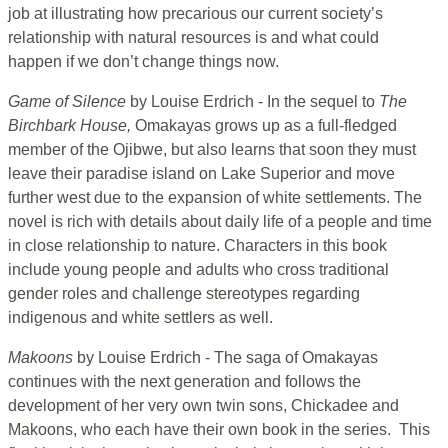
job at illustrating how precarious our current society’s
relationship with natural resources is and what could
happen if we don’t change things now.
Game of Silence
by Louise Erdrich - In the sequel to
The
Birchbark House,
Omakayas grows up as a full-fledged
member of the Ojibwe, but also learns that soon they must
leave their paradise island on Lake Superior and move
further west due to the expansion of white settlements. The
novel is rich with details about daily life of a people and time
in close relationship to nature. Characters in this book
include young people and adults who cross traditional
gender roles and challenge stereotypes regarding
indigenous and white settlers as well.
Makoons
by Louise Erdrich - The saga of Omakayas
continues with the next generation and follows the
development of her very own twin sons, Chickadee and
Makoons, who each have their own book in the series. This