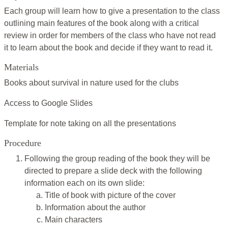
Each group will learn how to give a presentation to the class
outlining main features of the book along with a critical
review in order for members of the class who have not read
it to learn about the book and decide if they want to read it.
Materials
Books about survival in nature used for the clubs
Access to Google Slides
Template for note taking on all the presentations
Procedure
Following the group reading of the book they will be
directed to prepare a slide deck with the following
information each on its own slide:
Title of book with picture of the cover
Information about the author
Main characters