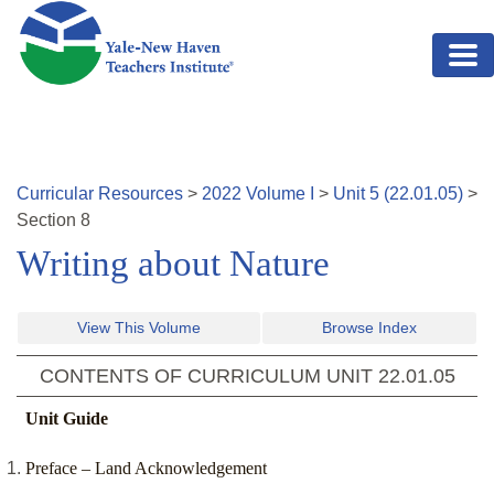
Skip to main content
Curricular Resources
>
2022
Volume
I
>
Unit
5
(
22.01.05
)
>
Section
8
Writing about Nature
View This Volume
Browse Index
CONTENTS OF CURRICULUM UNIT
22.01.05
Unit Guide
Preface – Land Acknowledgement