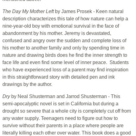
The Day My Mother Left
by James Prosek - Keen natural
description characterizes this tale of how nature can help a
nine-year-old boy with emotional survival in the face of
abandonment by his mother. Jeremy is devastated,
confused and angry over the sudden and complete loss of
his mother to another family and only by spending time in
nature and drawing birds does he find the inner strength to
face life and even find some level of inner peace. Students
who have experienced loss of a parent may find inspiration
in this straightforward story with detailed pen and ink
drawings by the author.
Dry
by Neal Shusterman and Jarrod Shusterman - This
semi-apocalyptic novel is set in California but during a
drought so severe that a whole city is completely cut off from
any water supply. Teenagers need to figure out how to
survive without their parents in a place where people are
literally killing each other over water. This book does a good