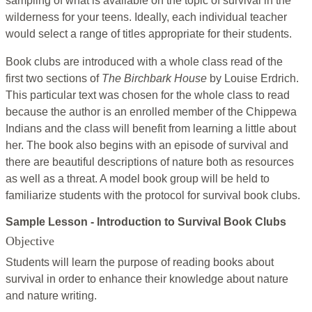
sampling of what is available on the topic of survival in the
wilderness for your teens. Ideally, each individual teacher
would select a range of titles appropriate for their students.
Book clubs are introduced with a whole class read of the
first two sections of
The Birchbark House
by Louise Erdrich.
This particular text was chosen for the whole class to read
because the author is an enrolled member of the Chippewa
Indians and the class will benefit from learning a little about
her. The book also begins with an episode of survival and
there are beautiful descriptions of nature both as resources
as well as a threat. A model book group will be held to
familiarize students with the protocol for survival book clubs.
Sample Lesson - Introduction to Survival Book Clubs
Objective
Students will learn the purpose of reading books about
survival in order to enhance their knowledge about nature
and nature writing.