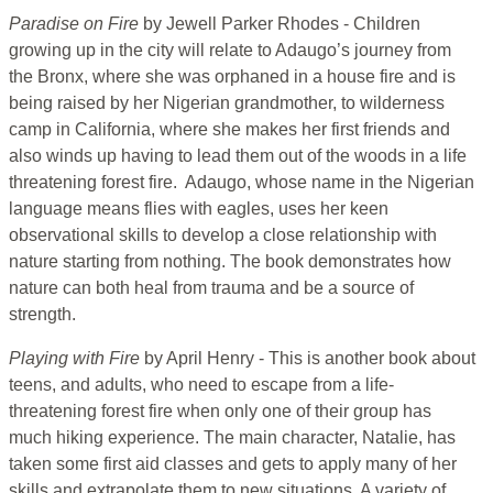
Paradise on Fire
by Jewell Parker Rhodes - Children
growing up in the city will relate to Adaugo’s journey from
the Bronx, where she was orphaned in a house fire and is
being raised by her Nigerian grandmother, to wilderness
camp in California, where she makes her first friends and
also winds up having to lead them out of the woods in a life
threatening forest fire. Adaugo, whose name in the Nigerian
language means flies with eagles, uses her keen
observational skills to develop a close relationship with
nature starting from nothing. The book demonstrates how
nature can both heal from trauma and be a source of
strength.
Playing with Fire
by April Henry - This is another book about
teens, and adults, who need to escape from a life-
threatening forest fire when only one of their group has
much hiking experience. The main character, Natalie, has
taken some first aid classes and gets to apply many of her
skills and extrapolate them to new situations. A variety of