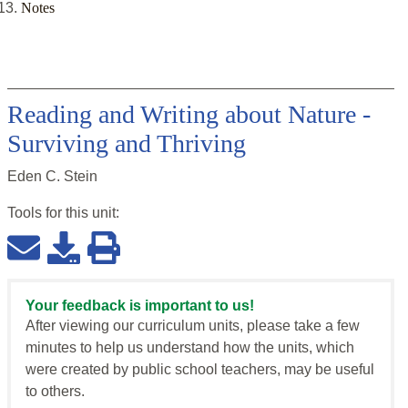
Notes
Reading and Writing about Nature -
Surviving and Thriving
Eden C. Stein
Tools for this
unit
:
Your feedback is important to us!
After viewing our curriculum units, please take a few
minutes to help us understand how the units, which
were created by public school teachers, may be useful
to others.