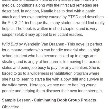
medical conditions along with their first aid remedies are
described. In addition, Natalie has to deal with a panic
attack and her own anxiety caused by PTSD and describes
the 5-4-3-2-1 technique that many students would find really
helpful! The book is written in short chapters and is very
suspenseful; it may appeal to reluctant readers.
Wild Bird
by Wendelin Van Draanen - This novel is perfect
for a mature reader who can handle material about a high
school student who has become mixed up in drugs and
stealing and is angry at her parents for moving her across
states and being too busy to pay her any attention. She is
forced to go to a wilderness rehabilitation program where
she has to learn to start a fire with a bow drill and survive in
the wilderness. Here too, we see nature healing young
people and helping them discover their own inner strength.
Sample Lesson - Culminating Book Group Projects
Objective