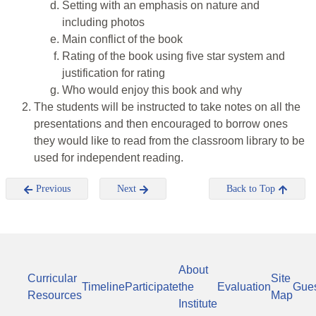
Setting with an emphasis on nature and
including photos
Main conflict of the book
Rating of the book using five star system and
justification for rating
Who would enjoy this book and why
The students will be instructed to take notes on all the
presentations and then encouraged to borrow ones
they would like to read from the classroom library to be
used for independent reading.
Previous
Next
Back to Top
About
Curricular
Site
Timeline
Participate
the
Evaluation
Gue
Resources
Map
Institute