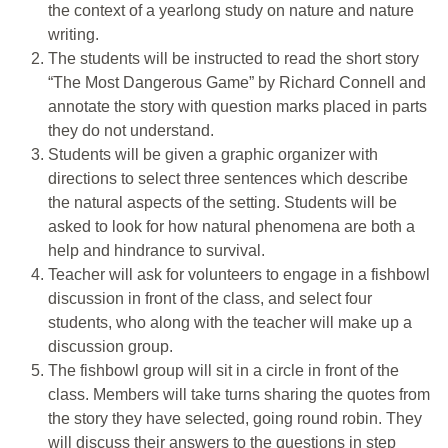
the context of a yearlong study on nature and nature
writing.
The students will be instructed to read the short story
“The Most Dangerous Game” by Richard Connell and
annotate the story with question marks placed in parts
they do not understand.
Students will be given a graphic organizer with
directions to select three sentences which describe
the natural aspects of the setting. Students will be
asked to look for how natural phenomena are both a
help and hindrance to survival.
Teacher will ask for volunteers to engage in a fishbowl
discussion in front of the class, and select four
students, who along with the teacher will make up a
discussion group.
The fishbowl group will sit in a circle in front of the
class. Members will take turns sharing the quotes from
the story they have selected, going round robin. They
will discuss their answers to the questions in step