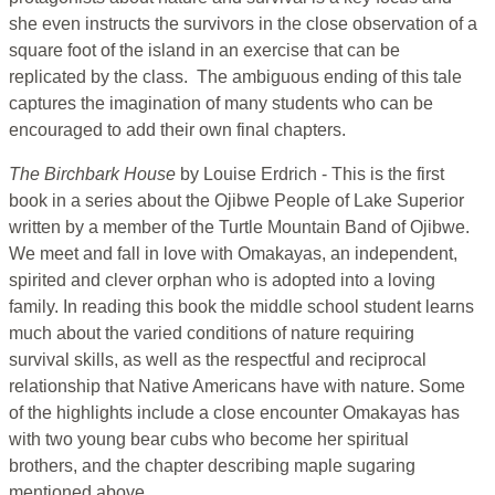
she even instructs the survivors in the close observation of a
square foot of the island in an exercise that can be
replicated by the class. The ambiguous ending of this tale
captures the imagination of many students who can be
encouraged to add their own final chapters.
The Birchbark House
by Louise Erdrich - This is the first
book in a series about the Ojibwe People of Lake Superior
written by a member of the Turtle Mountain Band of Ojibwe.
We meet and fall in love with Omakayas, an independent,
spirited and clever orphan who is adopted into a loving
family. In reading this book the middle school student learns
much about the varied conditions of nature requiring
survival skills, as well as the respectful and reciprocal
relationship that Native Americans have with nature. Some
of the highlights include a close encounter Omakayas has
with two young bear cubs who become her spiritual
brothers, and the chapter describing maple sugaring
mentioned above.