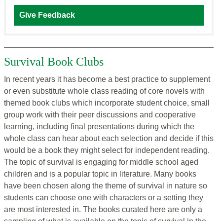
Give Feedback
Survival Book Clubs
In recent years it has become a best practice to supplement
or even substitute whole class reading of core novels with
themed book clubs which incorporate student choice, small
group work with their peer discussions and cooperative
learning, including final presentations during which the
whole class can hear about each selection and decide if this
would be a book they might select for independent reading.
The topic of survival is engaging for middle school aged
children and is a popular topic in literature. Many books
have been chosen along the theme of survival in nature so
students can choose one with characters or a setting they
are most interested in. The books curated here are only a