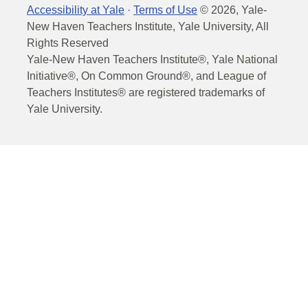
Accessibility at Yale
·
Terms of Use
©
2026
, Yale-
New Haven Teachers Institute, Yale University, All
Rights Reserved
Yale-New Haven Teachers Institute®, Yale National
Initiative®, On Common Ground®, and League of
Teachers Institutes® are registered trademarks of
Yale University.