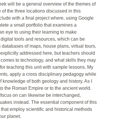
week will be a general overview of the themes of
of the three locations discussed in this
clude with a final project where, using Google
lete a small portfolio that examines a
 an eye to using their learning to make
n digital tools and resources, which can be
 databases of maps, house plans, virtual tours,
ot explicitly addressed here, but teachers should
t comes to technology, and what skills they may
for teaching this unit with sample lessons. My
ntents, apply a cross disciplinary pedagogy while
f knowledge of both geology and history. As I
 to the Roman Empire or to the ancient world.
 focus on can likewise be interchanged,
quakes instead. The essential component of this
 that employ scientific and historical methods
our planet.