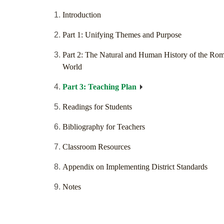
Introduction
Part 1: Unifying Themes and Purpose
Part 2: The Natural and Human History of the Ro
World
Part 3: Teaching Plan
Readings for Students
Bibliography for Teachers
Classroom Resources
Appendix on Implementing District Standards
Notes