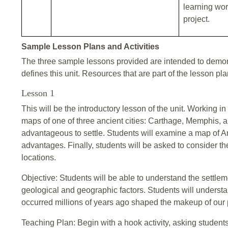
learning work
project.
Sample Lesson Plans and Activities
The three sample lessons provided are intended to demons
defines this unit. Resources that are part of the lesson pl
Lesson 1
This will be the introductory lesson of the unit. Working 
maps of one of three ancient cities: Carthage, Memphis, 
advantageous to settle. Students will examine a map of An
advantages. Finally, students will be asked to consider t
locations.
Objective: Students will be able to understand the settle
geological and geographic factors. Students will underst
occurred millions of years ago shaped the makeup of our 
Teaching Plan: Begin with a hook activity, asking student