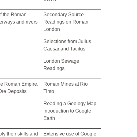
f the Roman
Secondary Source
erways and rivers
Readings on Roman
London
Selections from Julius
Caesar and Tacitus
London Sewage
Readings
the Roman Empire,
Roman Mines at Rio
Ore Deposits
Tinto
Reading a Geology Map,
Introduction to Google
Earth
ly their skills and
Extensive use of Google