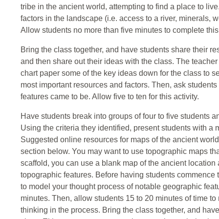
tribe in the ancient world, attempting to find a place to l
factors in the landscape (i.e. access to a river, minerals, wo
Allow students no more than five minutes to complete this a
Bring the class together, and have students share their resp
and then share out their ideas with the class. The teache
chart paper some of the key ideas down for the class to 
most important resources and factors. Then, ask students
features came to be. Allow five to ten for this activity.
Have students break into groups of four to five students an
Using the criteria they identified, present students with a
Suggested online resources for maps of the ancient world
section below. You may want to use topographic maps that
scaffold, you can use a blank map of the ancient location
topographic features. Before having students commence th
to model your thought process of notable geographic feat
minutes. Then, allow students 15 to 20 minutes of time to 
thinking in the process. Bring the class together, and have