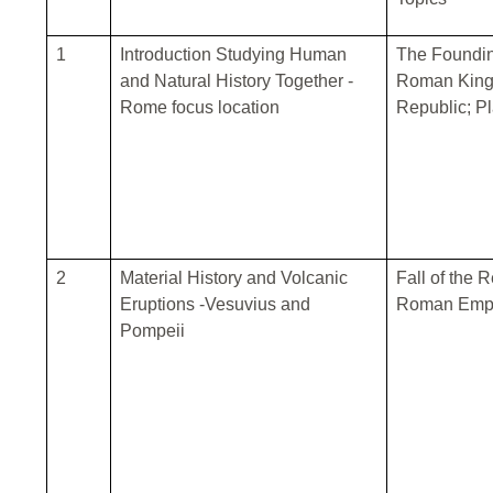
1
Introduction Studying Human
The Foundin
and Natural History Together -
Roman King
Rome focus location
Republic; Pl
2
Material History and Volcanic
Fall of the 
Eruptions -Vesuvius and
Roman Empi
Pompeii