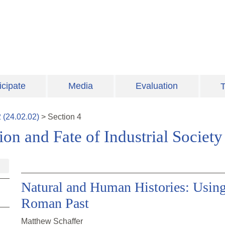
icipate
Media
Evaluation
T
2
(
24.02.02
)
>
Section
4
on and Fate of Industrial Society
Natural and Human Histories: Using
Roman Past
Matthew Schaffer