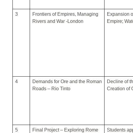
3
Frontiers of Empires, Managing
Expansion o
Rivers and War -London
Empire; Wat
4
Demands for Ore and the Roman
Decline of 
Roads – Rio Tinto
Creation of 
5
Final Project – Exploring Rome
Students app