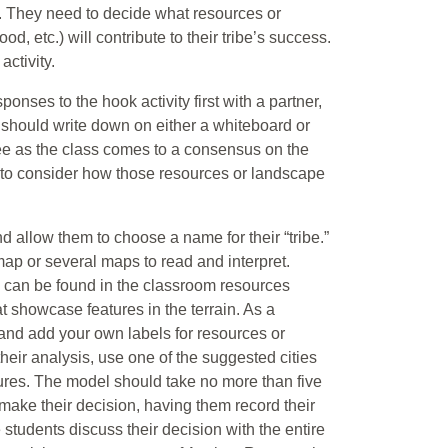
ive. They need to decide what resources or
od, etc.) will contribute to their tribe’s success.
ctivity.
onses to the hook activity first with a partner,
r should write down on either a whiteboard or
see as the class comes to a consensus on the
 to consider how those resources or landscape
d allow them to choose a name for their “tribe.”
 map or several maps to read and interpret.
 can be found in the classroom resources
 showcase features in the terrain. As a
 and add your own labels for resources or
eir analysis, use one of the suggested cities
ures. The model should take no more than five
make their decision, having them record their
 students discuss their decision with the entire