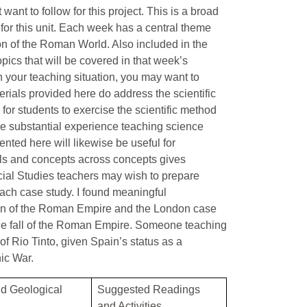
ant to follow for this project. This is a broad
for this unit. Each week has a central theme
on of the Roman World. Also included in the
pics that will be covered in that week’s
n your teaching situation, you may want to
rials provided here do address the scientific
 for students to exercise the scientific method
ve substantial experience teaching science
nted here will likewise be useful for
lls and concepts across concepts gives
ocial Studies teachers may wish to prepare
ach case study. I found meaningful
ion of the Roman Empire and the London case
 the fall of the Roman Empire. Someone teaching
f Rio Tinto, given Spain’s status as a
ic War.
nd Geological
Suggested Readings
and Activities