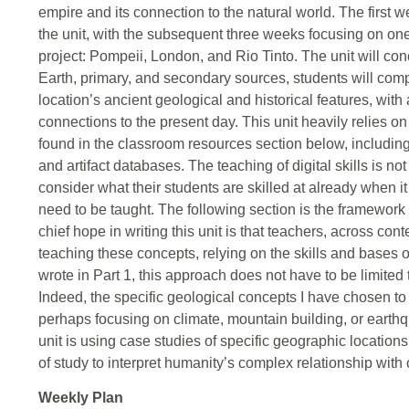
empire and its connection to the natural world. The first 
the unit, with the subsequent three weeks focusing on one 
project: Pompeii, London, and Rio Tinto. The unit will con
Earth, primary, and secondary sources, students will comp
location’s ancient geological and historical features, with
connections to the present day. This unit heavily relies o
found in the classroom resources section below, including
and artifact databases. The teaching of digital skills is n
consider what their students are skilled at already when i
need to be taught. The following section is the framework 
chief hope in writing this unit is that teachers, across co
teaching these concepts, relying on the skills and bases o
wrote in Part 1, this approach does not have to be limited
Indeed, the specific geological concepts I have chosen to
perhaps focusing on climate, mountain building, or earth
unit is using case studies of specific geographic locations
of study to interpret humanity’s complex relationship with 
Weekly Plan