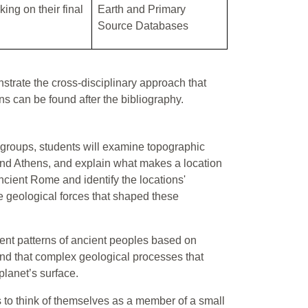
ing on their final
Earth and Primary
Source Databases
trate the cross-disciplinary approach that
ans can be found after the bibliography.
in groups, students will examine topographic
and Athens, and explain what makes a location
cient Rome and identify the locations'
he geological forces that shaped these
ment patterns of ancient peoples based on
and that complex geological processes that
planet’s surface.
s to think of themselves as a member of a small