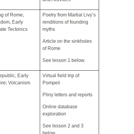
g of Rome,
Poetry from Martial Livy’s
dom, Early
renditions of founding
ate Tectonics
myths
Article on the sinkholes
of Rome
See lesson 1 below.
Republic, Early
Virtual field trip of
re; Volcanism
Pompeii
Pliny letters and reports
Online database
exploration
See lesson 2 and 3
below