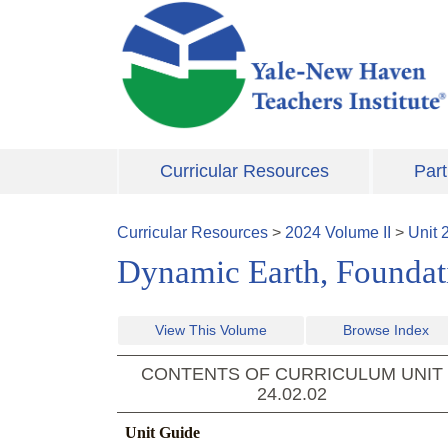
Skip to main content
Curricular Resources
Part
Curricular Resources
>
2024
Volume
II
>
Unit
Dynamic Earth, Foundati
View This Volume
Browse Index
CONTENTS OF CURRICULUM UNIT
24.02.02
Unit Guide