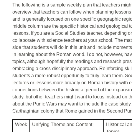
The following is a sample weekly plan that teachers might w
overview that teachers can follow when planning lessons 
and is generally focused on one specific geographic regi
middle column are the specific historical and geological to
lessons. If you are a Social Studies teacher, depending o
collaborate with science teachers at your school. The mate
side that students will do in this unit and include moments
in learning about the Roman world. I do not, however, ha
topics, although hopefully the readings and research prese
embracing a cross-disciplinary approach. Reinforcing ski
students a more robust opportunity to truly learn them. S
lectures or lessons more broadly on Roman history with e
connections between the historical period of the expans
study, but other teachers might want to focus instead on
about the Punic Wars may want to include the case study o
Carthaginian colony that Rome gained in the Second Pun
Week
Unifying Theme and Content
Historical a
Topics