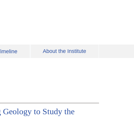
About the Institute
imeline
 Geology to Study the