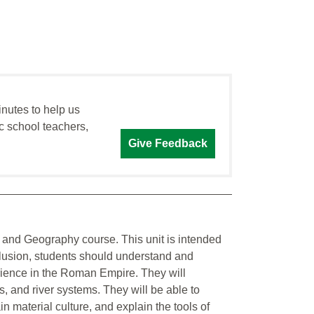
inutes to help us
c school teachers,
Give Feedback
 and Geography course. This unit is intended
nclusion, students should understand and
ience in the Roman Empire. They will
s, and river systems. They will be able to
in material culture, and explain the tools of