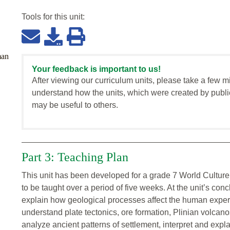
Tools for this
unit
:
man
Your feedback is important to us!
After viewing our curriculum units, please take a few m
understand how the units, which were created by publi
may be useful to others.
Part 3: Teaching Plan
This unit has been developed for a grade 7 World Culture
to be taught over a period of five weeks. At the unit’s co
explain how geological processes affect the human exper
understand plate tectonics, ore formation, Plinian volcano
analyze ancient patterns of settlement, interpret and expla