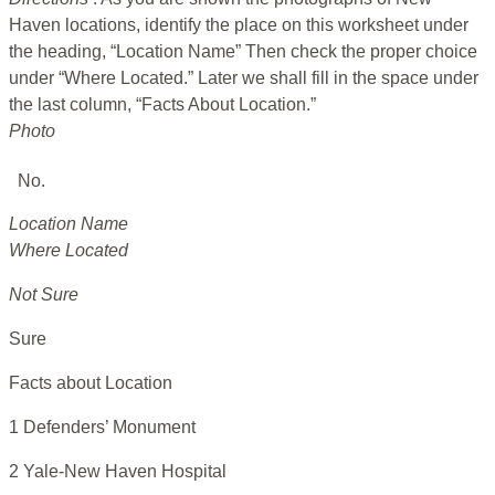
Haven locations, identify the place on this worksheet under
the heading, “Location Name” Then check the proper choice
under “Where Located.” Later we shall fill in the space under
the last column, “Facts About Location.”
Photo
No.
Location Name
Where Located
Not Sure
Sure
Facts about Location
1 Defenders’ Monument
2 Yale-New Haven Hospital