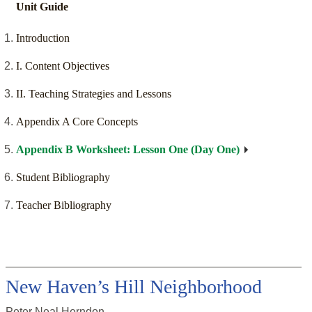
Unit Guide
Introduction
I. Content Objectives
II. Teaching Strategies and Lessons
Appendix A Core Concepts
Appendix B Worksheet: Lesson One (Day One)
Student Bibliography
Teacher Bibliography
New Haven’s Hill Neighborhood
Peter Neal Herndon