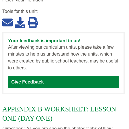
Tools for this
unit
:
Your feedback is important to us!
After viewing our curriculum units, please take a few
minutes to help us understand how the units, which
were created by public school teachers, may be useful
to others.
Give Feedback
APPENDIX B WORKSHEET: LESSON
ONE (DAY ONE)
Directions
: As you are shown the photographs of New