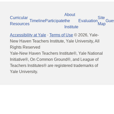
About
Curricular
Site
Timeline
Participate
the
Evaluation
Gue
Resources
Map
Institute
Accessibility at Yale
·
Terms of Use
©
2026
, Yale-
New Haven Teachers Institute, Yale University, All
Rights Reserved
Yale-New Haven Teachers Institute®, Yale National
Initiative®, On Common Ground®, and League of
Teachers Institutes® are registered trademarks of
Yale University.