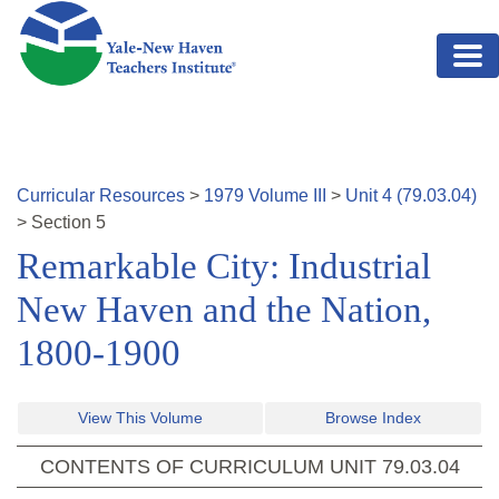
Skip to main content
Curricular Resources
>
1979
Volume
III
>
Unit
4
(
79.03.04
)
>
Section
5
Remarkable City: Industrial
New Haven and the Nation,
1800-1900
View This Volume
Browse Index
CONTENTS OF CURRICULUM UNIT
79.03.04