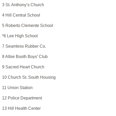
3 St. Anthony’s Church
4 Hill Central School
5 Roberto Clemente School
*6 Lee High School
7 Seamless Rubber Co.
8 Albie Booth Boys’ Club
9 Sacred Heart Church
10 Church St. South Housing
11 Union Station
12 Police Department
13 Hill Health Center