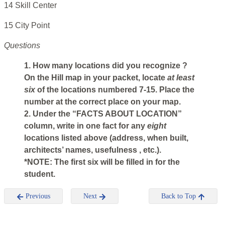
14 Skill Center
15 City Point
Questions
1. How many locations did you recognize ?
On the Hill map in your packet, locate
at least
six
of the locations numbered 7-15. Place the
number at the correct place on your map.
2. Under the “FACTS ABOUT LOCATION”
column, write in one fact for any
eight
locations listed above (address, when built,
architects’ names, usefulness , etc.).
*NOTE: The first six will be filled in for the
student.
Previous
Next
Back to Top