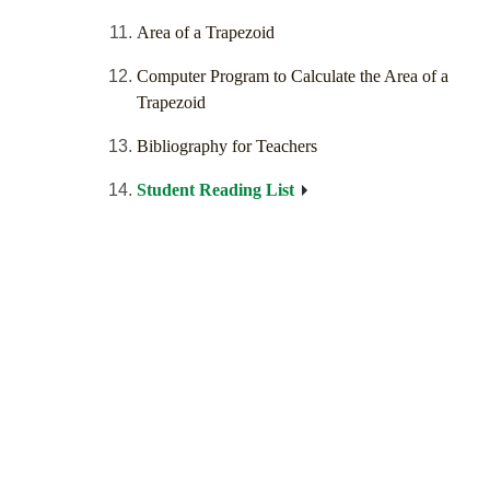
Area of a Trapezoid
Computer Program to Calculate the Area of a
Trapezoid
Bibliography for Teachers
Student Reading List