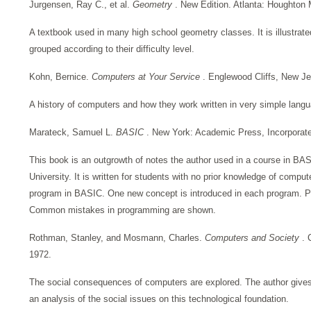
Jurgensen, Ray C., et al.
Geometry
. New Edition. Atlanta: Houghton 
A textbook used in many high school geometry classes. It is illustra
grouped according to their difficulty level.
Kohn, Bernice.
Computers at Your Service
. Englewood Cliffs, New Je
A history of computers and how they work written in very simple langua
Marateck, Samuel L.
BASIC
. New York: Academic Press, Incorporat
This book is an outgrowth of notes the author used in a course in BA
University. It is written for students with no prior knowledge of compu
program in BASIC. One new concept is introduced in each program. Pr
Common mistakes in programming are shown.
Rothman, Stanley, and Mosmann, Charles.
Computers and Society
. 
1972.
The social consequences of computers are explored. The author gives
an analysis of the social issues on this technological foundation.