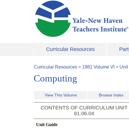
Skip to main content
Curricular Resources
Part
Curricular Resources
>
1981
Volume
VI
>
Unit
Computing
View This Volume
Browse Index
CONTENTS OF CURRICULUM UNIT
81.06.04
Unit Guide