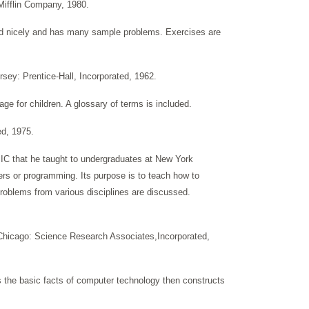
Mifflin Company, 1980.
ted nicely and has many sample problems. Exercises are
rsey: Prentice-Hall, Incorporated, 1962.
ge for children. A glossary of terms is included.
ed, 1975.
SIC that he taught to undergraduates at New York
ters or programming. Its purpose is to teach how to
oblems from various disciplines are discussed.
Chicago: Science Research Associates,Incorporated,
 the basic facts of computer technology then constructs