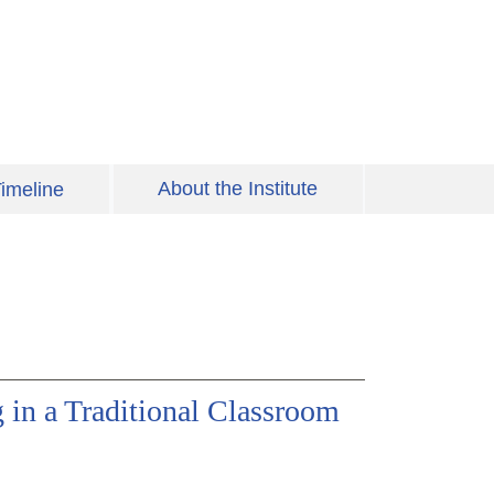
About the Institute
imeline
in a Traditional Classroom