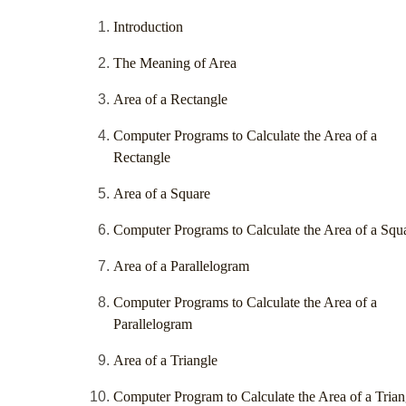
Introduction
The Meaning of Area
Area of a Rectangle
Computer Programs to Calculate the Area of a
Rectangle
Area of a Square
Computer Programs to Calculate the Area of a Squ
Area of a Parallelogram
Computer Programs to Calculate the Area of a
Parallelogram
Area of a Triangle
Computer Program to Calculate the Area of a Trian