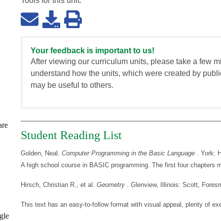
Tools for this
unit
:
Your feedback is important to us!
After viewing our curriculum units, please take a few m
understand how the units, which were created by publi
may be useful to others.
are
Student Reading List
Golden, Neal.
Computer Programming in the Basic Language
. York: 
A high school course in BASIC programming. The first four chapters ma
Hirsch, Christian R., et al.
Geometry
. Glenview, Illinois: Scott, For
This text has an easy-to-follow format with visual appeal, plenty of exe
gle