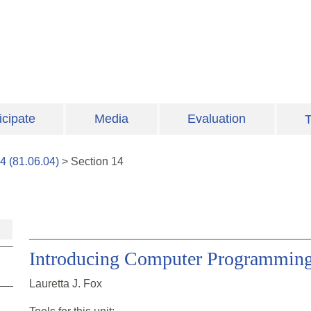
icipate
Media
Evaluation
T
4
(
81.06.04
)
>
Section
14
Introducing Computer Programming 
Lauretta J. Fox