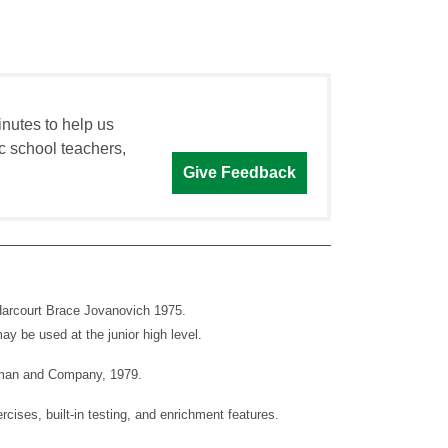
inutes to help us
c school teachers,
Give Feedback
Harcourt Brace Jovanovich 1975.
y be used at the junior high level.
esman and Company, 1979.
rcises, built-in testing, and enrichment features.