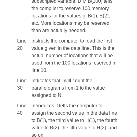
subscripted variable. DIM B(100) tells
the compiler to reserve 100 memory
locations for the values of B(1), B(2),
etc. More locations may be reserved
than are actually needed.
Line
instructs the computer to read the first
20
value given in the data line. This is the
actual number of locations that will be
used from the 100 locations reserved in
line 10.
Line
indicates that I will count the
30
parallelograms from 1 to the value
assigned to N.
Line
introduces It tells the computer to
40
assign the second value in the data line
to B(1), the third value to H(1), the fourth
value to B(2), the fifth value to H(2), and
so on.