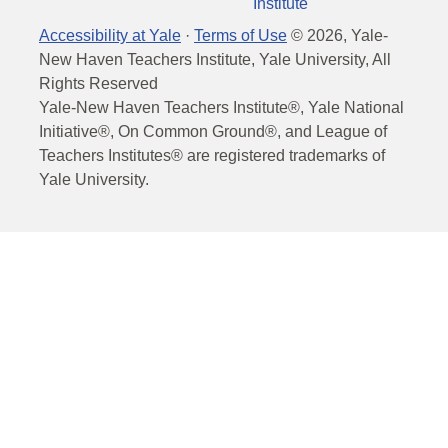
Institute
Accessibility at Yale
·
Terms of Use
©
2026
, Yale-
New Haven Teachers Institute, Yale University, All
Rights Reserved
Yale-New Haven Teachers Institute®, Yale National
Initiative®, On Common Ground®, and League of
Teachers Institutes® are registered trademarks of
Yale University.