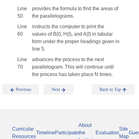
Line
provides the formula to find the areas of
50
the parallelograms.
Line
instructs the computer to print the
60
values of B(I), H(I), and A(I) in tabular
form under the proper headings given in
line 5.
Line
advances the process to the next
70
parallelogram. This will continue until
the process has taken place N times.
Previous
Next
Back to Top
About
Curricular
Site
Timeline
Participate
the
Evaluation
Gue
Resources
Map