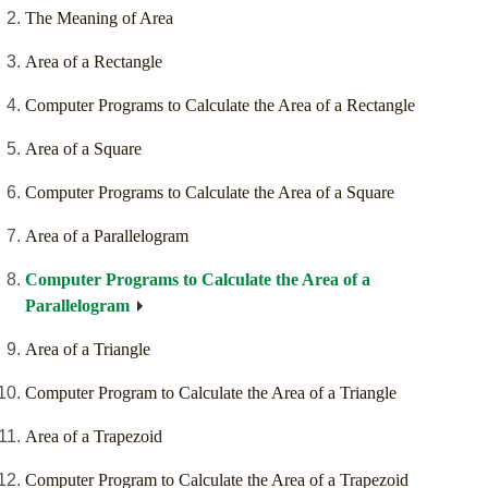
The Meaning of Area
Area of a Rectangle
Computer Programs to Calculate the Area of a Rectangle
Area of a Square
Computer Programs to Calculate the Area of a Square
Area of a Parallelogram
Computer Programs to Calculate the Area of a
Parallelogram
Area of a Triangle
Computer Program to Calculate the Area of a Triangle
Area of a Trapezoid
Computer Program to Calculate the Area of a Trapezoid