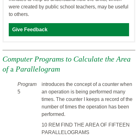
were created by public school teachers, may be useful
to others.
Give Feedback
Computer Programs to Calculate the Area
of
a
Parallelogram
Program
introduces the concept of a counter when
5
an operation is being performed many
times. The counter I keeps a record of the
number of times the operation has been
performed.
10 REM FIND THE AREA OF FIFTEEN
PARALLELOGRAMS