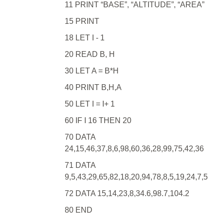
11 PRINT “BASE”, “ALTITUDE”, “AREA”
15 PRINT
18 LET I - 1
20 READ B, H
30 LET A = B*H
40 PRINT B,H,A
50 LET I = I+ 1
60 IF I 16 THEN 20
70 DATA
24,15,46,37,8,6,98,60,36,28,99,75,42,36
71 DATA
9,5,43,29,65,82,18,20,94,78,8,5,19,24,7,5
72 DATA 15,14,23,8,34.6,98.7,104.2
80 END