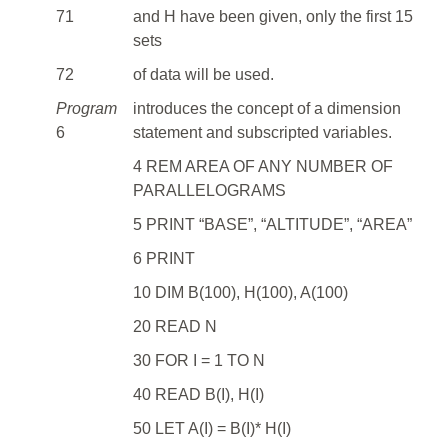
71
and H have been given, only the first 15
sets
72
of data will be used.
Program
introduces the concept of a dimension
6
statement and subscripted variables.
4 REM AREA OF ANY NUMBER OF
PARALLELOGRAMS
5 PRINT “BASE”, “ALTITUDE”, “AREA”
6 PRINT
10 DIM B(100), H(100), A(100)
20 READ N
30 FOR I = 1 TO N
40 READ B(I), H(I)
50 LET A(I) = B(I)* H(I)