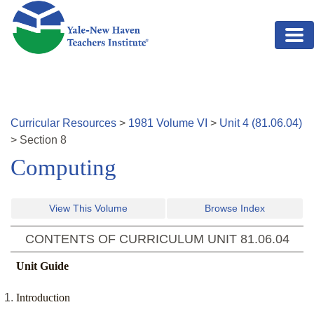
Skip to main content
Curricular Resources
>
1981
Volume
VI
>
Unit
4
(
81.06.04
)
>
Section
8
Computing
View This Volume
Browse Index
CONTENTS OF CURRICULUM UNIT
81.06.04
Unit Guide
Introduction