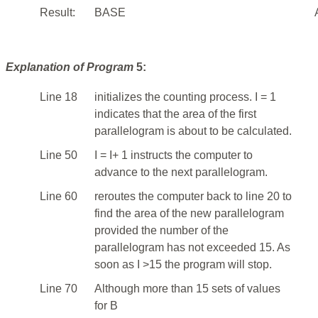
Result:
BASE
Explanation of Program
5:
Line 18
initializes the counting process. I = 1
indicates that the area of the first
parallelogram is about to be calculated.
Line 50
I = I+ 1 instructs the computer to
advance to the next parallelogram.
Line 60
reroutes the computer back to line 20 to
find the area of the new parallelogram
provided the number of the
parallelogram has not exceeded 15. As
soon as I >15 the program will stop.
Line 70
Although more than 15 sets of values
for B