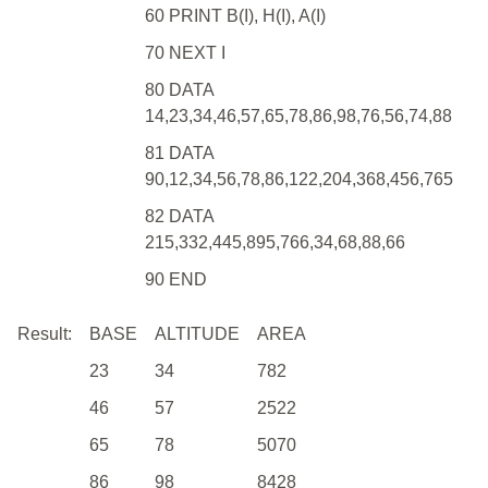
60 PRINT B(I), H(I), A(I)
70 NEXT I
80 DATA
14,23,34,46,57,65,78,86,98,76,56,74,88
81 DATA
90,12,34,56,78,86,122,204,368,456,765
82 DATA
215,332,445,895,766,34,68,88,66
90 END
Result:
BASE
ALTITUDE
AREA
23
34
782
46
57
2522
65
78
5070
86
98
8428