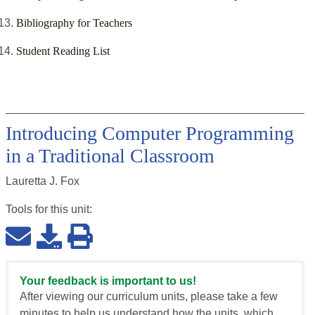
Bibliography for Teachers
Student Reading List
Introducing Computer Programming
in a Traditional Classroom
Lauretta J. Fox
Tools for this
unit
:
Your feedback is important to us!
After viewing our curriculum units, please take a few
minutes to help us understand how the units, which