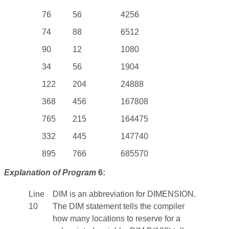
76
56
4256
74
88
6512
90
12
1080
34
56
1904
122
204
24888
368
456
167808
765
215
164475
332
445
147740
895
766
685570
Explanation of Program
6:
Line
DIM is an abbreviation for DIMENSION.
10
The DIM statement tells the compiler
how many locations to reserve for a