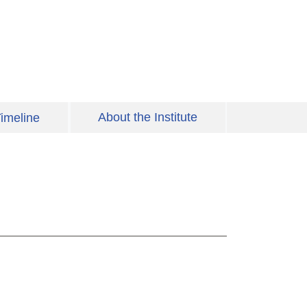
About the Institute
imeline