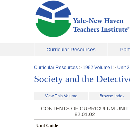
Skip to main content
Curricular Resources
Part
Curricular Resources
>
1982
Volume
I
>
Unit
2
Society and the Detecti
View This Volume
Browse Index
CONTENTS OF CURRICULUM UNIT
82.01.02
Unit Guide