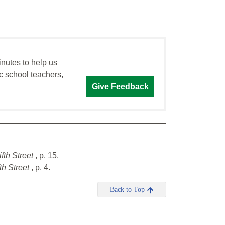
inutes to help us
c school teachers,
Give Feedback
ifth Street
, p. 15.
th Street
, p. 4.
Back to Top