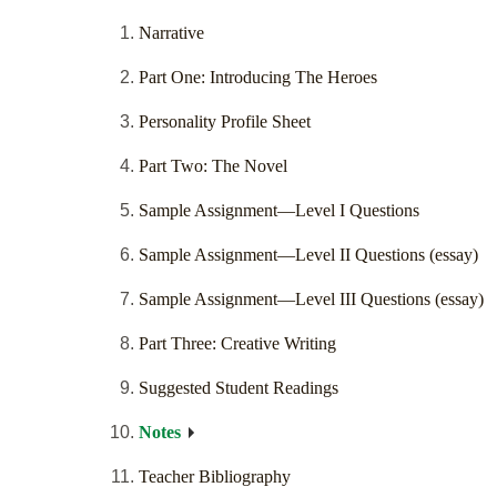
Narrative
Part One: Introducing The Heroes
Personality Profile Sheet
Part Two: The Novel
Sample Assignment—Level I Questions
Sample Assignment—Level II Questions (essay)
Sample Assignment—Level III Questions (essay)
Part Three: Creative Writing
Suggested Student Readings
Notes
Teacher Bibliography