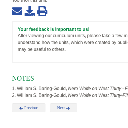
Tools for this
unit
:
Your feedback is important to us!
After viewing our curriculum units, please take a few m
understand how the units, which were created by publi
may be useful to others.
NOTES
1. William S. Baring-Gould,
Nero Wolfe on West Thirty
-
F
2. William S. Baring-Gould,
Nero Wolfe on West Thirty-Fif
Previous
Next