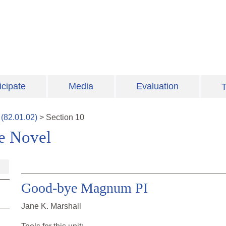
icipate
Media
Evaluation
T
(
82.01.02
)
>
Section
10
ve Novel
Good-bye Magnum PI
Jane K. Marshall