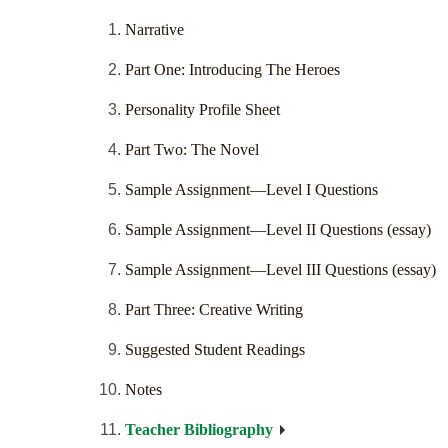
Narrative
Part One: Introducing The Heroes
Personality Profile Sheet
Part Two: The Novel
Sample Assignment—Level I Questions
Sample Assignment—Level II Questions (essay)
Sample Assignment—Level III Questions (essay)
Part Three: Creative Writing
Suggested Student Readings
Notes
Teacher Bibliography