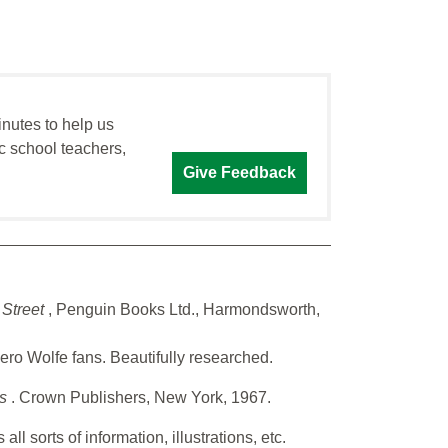
inutes to help us
c school teachers,
Give Feedback
 Street
, Penguin Books Ltd., Harmondsworth,
Nero Wolfe fans. Beautifully researched.
es
. Crown Publishers, New York, 1967.
l sorts of information, illustrations, etc.