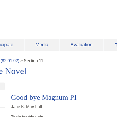
icipate
Media
Evaluation
T
(
82.01.02
)
>
Section
11
ve Novel
Good-bye Magnum PI
Jane K. Marshall