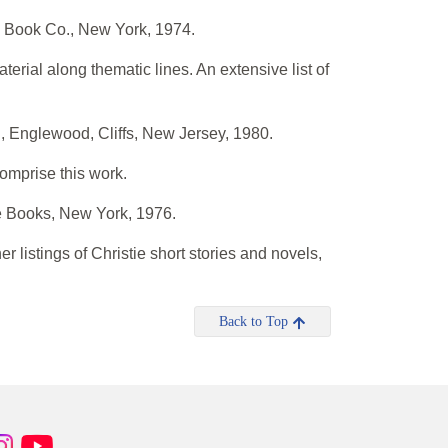
l Book Co., New York, 1974.
terial along thematic lines. An extensive list of
c., Englewood, Cliffs, New Jersey, 1980.
comprise this work.
e Books, New York, 1976.
 listings of Christie short stories and novels,
Back to Top