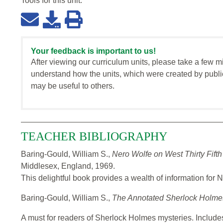
Tools for this
unit
:
Your feedback is important to us!
After viewing our curriculum units, please take a few m
understand how the units, which were created by publi
may be useful to others.
TEACHER BIBLIOGRAPHY
Baring-Gould, William S.,
Nero Wolfe on West Thirty Fifth
Middlesex, England, 1969.
This delightful book provides a wealth of information for 
Baring-Gould, William S.,
The Annotated Sherlock Holm
A must for readers of Sherlock Holmes mysteries. Includes al