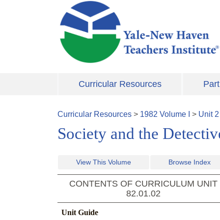
Skip to main content
Curricular Resources
Part
Curricular Resources
>
1982
Volume
I
>
Unit
2
Society and the Detecti
View This Volume
Browse Index
CONTENTS OF CURRICULUM UNIT
82.01.02
Unit Guide