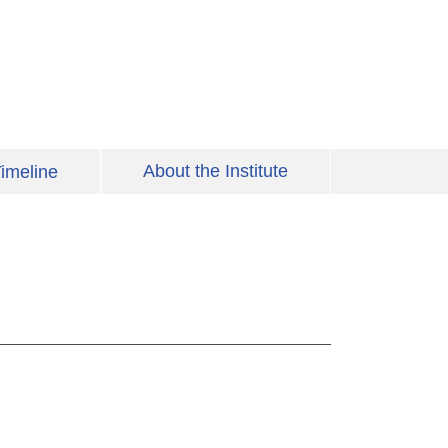
About the Institute
imeline