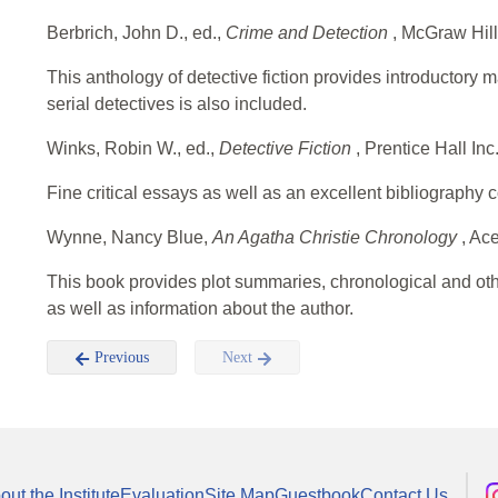
Berbrich, John D., ed.,
Crime and Detection
, McGraw Hil
This anthology of detective fiction provides introductory ma
serial detectives is also included.
Winks, Robin W., ed.,
Detective Fiction
, Prentice Hall In
Fine critical essays as well as an excellent bibliography 
Wynne, Nancy Blue,
An Agatha Christie Chronology
, Ac
This book provides plot summaries, chronological and other
as well as information about the author.
Previous
Next
out the Institute
Evaluation
Site Map
Guestbook
Contact Us