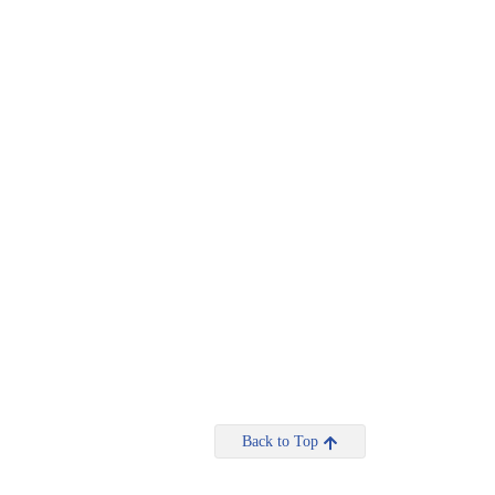
Back to Top