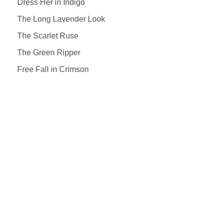
Dress Her in Indigo
The Long Lavender Look
The Scarlet Ruse
The Green Ripper
Free Fall in Crimson