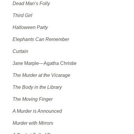
Dead Man’s Folly
Third Girl
Halloween Party
Elephants Can Remember
Curtain
Jane Marple—Agatha Christie
The Murder at the Vicarage
The Body in the Library
The Moving Finger
A Murder is Announced
Murder with Mirrors