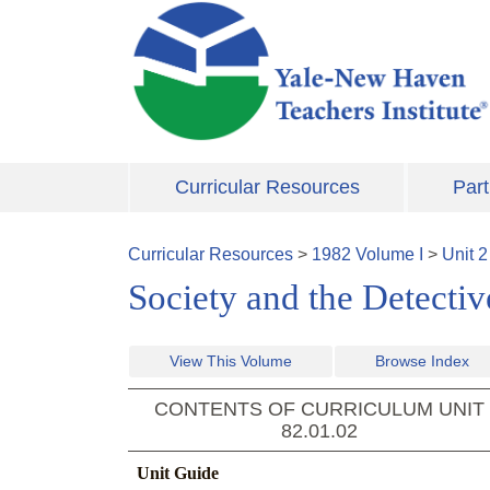
Skip to main content
Curricular Resources
Part
Curricular Resources
>
1982
Volume
I
>
Unit
2
Society and the Detecti
View This Volume
Browse Index
CONTENTS OF CURRICULUM UNIT
82.01.02
Unit Guide