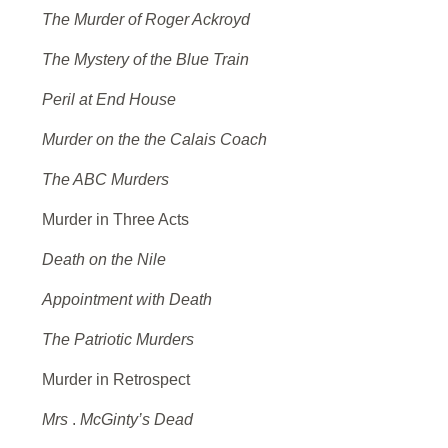
The Murder of Roger Ackroyd
The Mystery of the Blue Train
Peril at End House
Murder on the the Calais Coach
The ABC Murders
Murder in Three Acts
Death on the Nile
Appointment with Death
The Patriotic Murders
Murder in Retrospect
Mrs
.
McGinty’s Dead