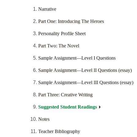
Narrative
Part One: Introducing The Heroes
Personality Profile Sheet
Part Two: The Novel
Sample Assignment—Level I Questions
Sample Assignment—Level II Questions (essay)
Sample Assignment—Level III Questions (essay)
Part Three: Creative Writing
Suggested Student Readings
Notes
Teacher Bibliography