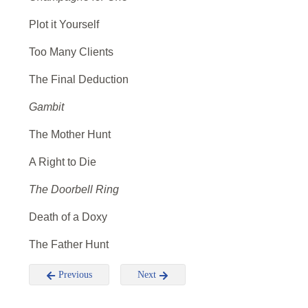
Plot it Yourself
Too Many Clients
The Final Deduction
Gambit
The Mother Hunt
A Right to Die
The Doorbell Ring
Death of a Doxy
The Father Hunt
Previous
Next