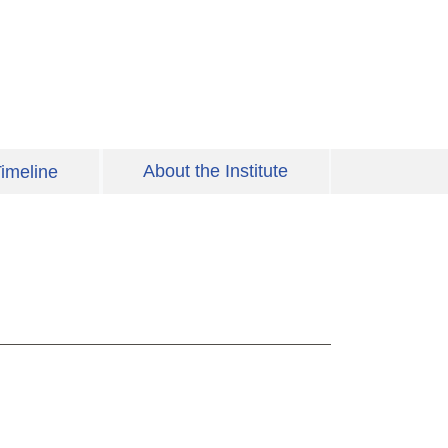
About the Institute
imeline