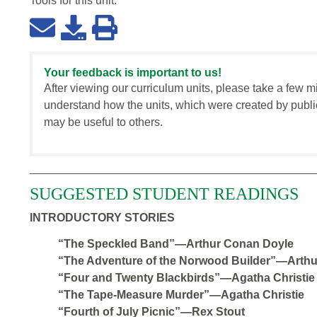
Tools for this
unit
:
Your feedback is important to us!
After viewing our curriculum units, please take a few m
understand how the units, which were created by publi
may be useful to others.
SUGGESTED STUDENT READINGS
INTRODUCTORY STORIES
“The Speckled Band”—Arthur Conan Doyle
“The Adventure of the Norwood Builder”—Arth
“Four and Twenty Blackbirds”—Agatha Christie
“The Tape-Measure Murder”—Agatha Christie
“Fourth of July Picnic”—Rex Stout