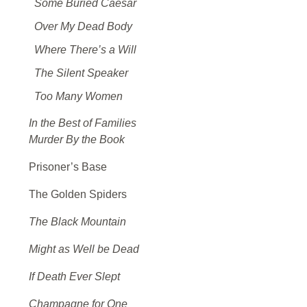
Some Buried Caesar
Over My Dead Body
Where There’s a Will
The Silent Speaker
Too Many Women
In the Best of Families
Murder By the Book
Prisoner’s Base
The Golden Spiders
The Black Mountain
Might as Well be Dead
If Death Ever Slept
Champagne for One