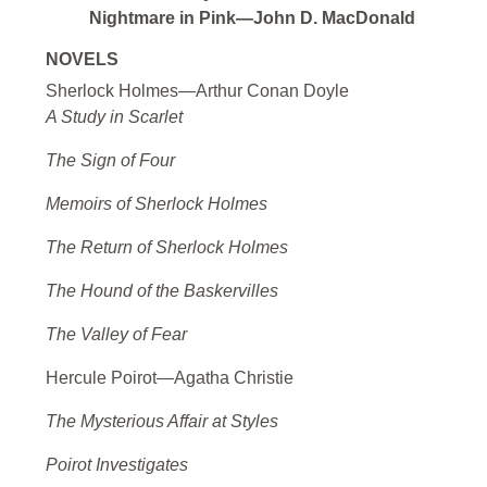
Nightmare in Pink—John D. MacDonald
NOVELS
Sherlock Holmes—Arthur Conan Doyle
A Study in Scarlet
The Sign of Four
Memoirs of Sherlock Holmes
The Return of Sherlock Holmes
The Hound of the Baskervilles
The Valley of Fear
Hercule Poirot—Agatha Christie
The Mysterious Affair at Styles
Poirot Investigates