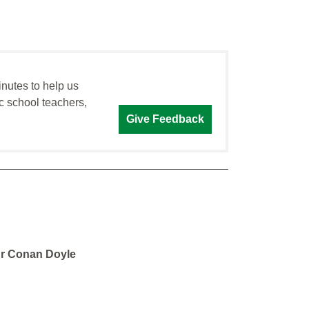
inutes to help us
c school teachers,
Give Feedback
ur Conan Doyle