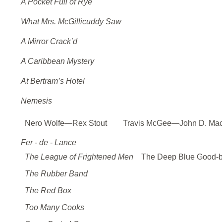
A Pocket Full of Rye
What Mrs. McGillicuddy Saw
A Mirror Crack’d
A Caribbean Mystery
At Bertram’s Hotel
Nemesis
Nero Wolfe—Rex Stout
Travis McGee—John D. Ma
Fer
-
de
-
Lance
The League of Frightened Men
The Deep Blue Good-
The Rubber Band
The Red Box
Too Many Cooks