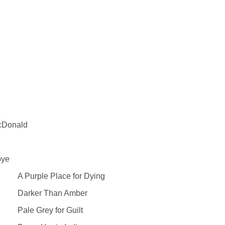
cDonald
bye
A Purple Place for Dying
Darker Than Amber
Pale Grey for Guilt