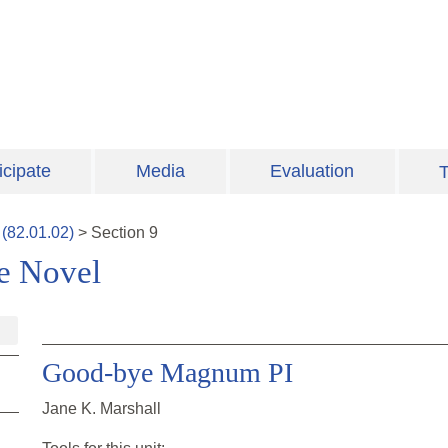
icipate
Media
Evaluation
T
(
82.01.02
)
>
Section
9
ve Novel
Good-bye Magnum PI
Jane K. Marshall