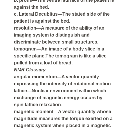
b. prone—The ventral surface of the patient is
against the bed.
c. Lateral Decubitus—The stated side of the
patient is against the bed.
resolution—A measure of the ability of an
imaging system to distinguish and
discriminate between small structures.
tomogram—An image of a body slice in a
specific plane.The tomogram is like a slice
pulled from a loaf of bread.
NMR Glossary
angular momentum—A vector quantity
expressing the intensity of rotational motion.
lattice—Nuclear environment within which
exchange of magnetic energy occurs by
spin-lattice relaxation.
magnetic moment—A vector quantity whose
magnitude measures the torque exerted on a
magnetic system when placed in a magnetic