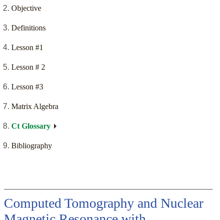
Objective
Definitions
Lesson #1
Lesson # 2
Lesson #3
Matrix Algebra
Ct Glossary
Bibliography
Computed Tomography and Nuclear
Magnetic Resonance with