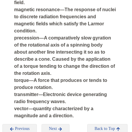
field.
magnetic resonance—The response of nuclei
to discrete radiation frequencies and
magnetic fields which satisfy the Larmor
condition.
precession—A comparatively slow gyration
of the rotational axis of a spinning body
about another line intersecting it so as to
describe a cone. Caused by the application
of a torque tending to change the direction of
the rotation axis.
torque—A force that produces or tends to
produce rotation.
transmitter—Electronic device generating
radio frequency waves.
vector—quantity characterized by a
magnitude and a direction.
Previous
Next
Back to Top