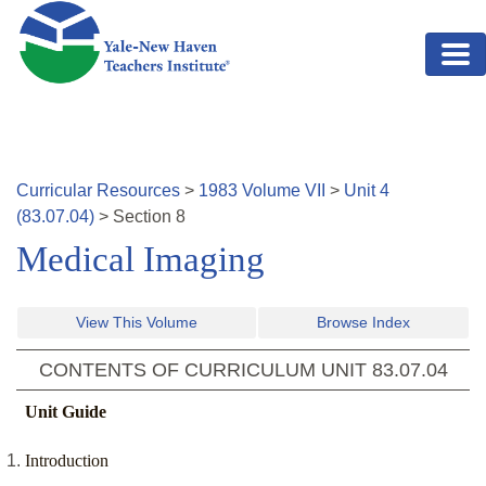
Skip to main content
Curricular Resources
>
1983
Volume
VII
>
Unit
4
(
83.07.04
)
>
Section
8
Medical Imaging
View This Volume
Browse Index
CONTENTS OF CURRICULUM UNIT
83.07.04
Unit Guide
Introduction