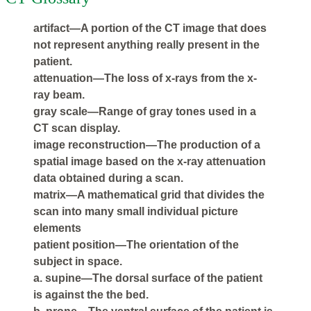
artifact—A portion of the CT image that does
not represent anything really present in the
patient.
attenuation—The loss of x-rays from the x-
ray beam.
gray scale—Range of gray tones used in a
CT scan display.
image reconstruction—The production of a
spatial image based on the x-ray attenuation
data obtained during a scan.
matrix—A mathematical grid that divides the
scan into many small individual picture
elements
patient position—The orientation of the
subject in space.
a. supine—The dorsal surface of the patient
is against the the bed.