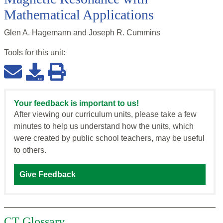
Mathematical Applications
Glen A. Hagemann and Joseph R. Cummins
Tools for this
unit
:
Your feedback is important to us!
After viewing our curriculum units, please take a few
minutes to help us understand how the units, which
were created by public school teachers, may be useful
to others.
Give Feedback
CT Glossary