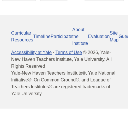
About
Curricular
Site
Timeline
Participate
the
Evaluation
Gue
Resources
Map
Institute
Accessibility at Yale
·
Terms of Use
©
2026
, Yale-
New Haven Teachers Institute, Yale University, All
Rights Reserved
Yale-New Haven Teachers Institute®, Yale National
Initiative®, On Common Ground®, and League of
Teachers Institutes® are registered trademarks of
Yale University.