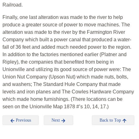
Railroad.
Finally, one last alteration was made to the river to help
produce a greater source of power to move machines. The
alteration was made to the river by the Farmington River
Company which built a power canal that produced a water-
fall of 36 feet and added much needed power to the region.
In addition to the factories mentioned earlier (Platner and
Ripley), the companies that benefited from being in
Unionville and utilizing its good source of power were: The
Union Nut Company (Upson Nut) which made nuts, bolts,
and washers; The Standard Hule Company that made
levels and iron planes and The Cowles Hardware Company
which made home furnishings. (There locations can be
seen on the Unionville Map 1878 #’s 10, 14, 17.)
Previous
Next
Back to Top