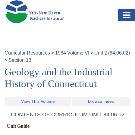
Skip to main content
Curricular Resources
>
1984
Volume
VI
>
Unit
2
(
84.06.02
)
>
Section
13
Geology and the Industrial
History of Connecticut
View This Volume
Browse Index
CONTENTS OF CURRICULUM UNIT
84.06.02
Unit Guide