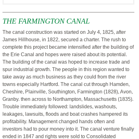
THE FARMINGTON CANAL
The canal construction was started on July 4, 1825, after
James Hillhouse, in 1822, secured a charter. The rush to
complete this project became intensified after the building of
the Erie Canal and hopes were raised about its potential.
The building of the canal was hoped to increase trade and
spur industrial growth. The people in this region wanted to
take away as much business as they could from the river
towns especially Hartford. The canal cut through Hamden,
Cheshire, Plainville, Southington, Farmington (1828), Avon,
Granby. then across to Northampton, Massachusetts (1835).
Trouble immediately followed: landslides, washouts,
leakages, lawsuits, floods and boat crashes hampered its
profitability. Management changed hands often and
investors had to pour money into it. The canal venture finally
ended in 1847 and rights were sold to Consolidated