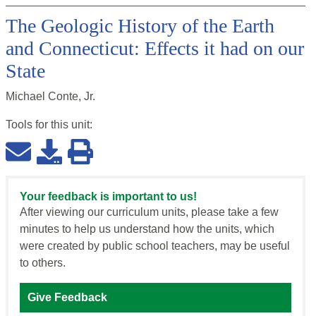
The Geologic History of the Earth
and Connecticut: Effects it had on our
State
Michael Conte, Jr.
Tools for this
unit
:
Your feedback is important to us!
After viewing our curriculum units, please take a few
minutes to help us understand how the units, which
were created by public school teachers, may be useful
to others.
Give Feedback