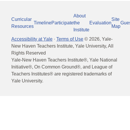
About
Curricular
Site
Timeline
Participate
the
Evaluation
Gue
Resources
Map
Institute
Accessibility at Yale
·
Terms of Use
©
2026
, Yale-
New Haven Teachers Institute, Yale University, All
Rights Reserved
Yale-New Haven Teachers Institute®, Yale National
Initiative®, On Common Ground®, and League of
Teachers Institutes® are registered trademarks of
Yale University.