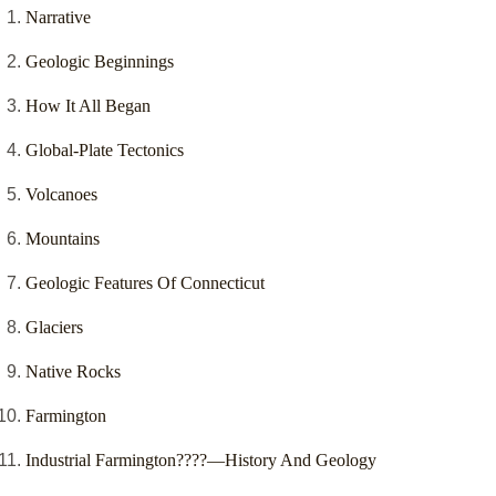
Narrative
Geologic Beginnings
How It All Began
Global-Plate Tectonics
Volcanoes
Mountains
Geologic Features Of Connecticut
Glaciers
Native Rocks
Farmington
Industrial Farmington????—History And Geology