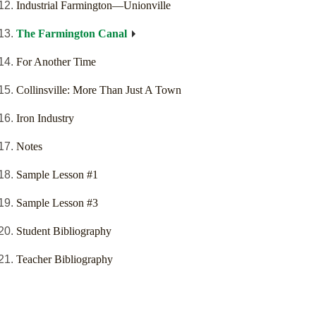
Industrial Farmington—Unionville
The Farmington Canal
For Another Time
Collinsville: More Than Just A Town
Iron Industry
Notes
Sample Lesson #1
Sample Lesson #3
Student Bibliography
Teacher Bibliography