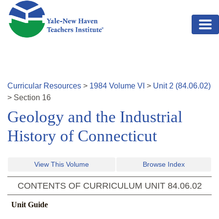
Skip to main content
Curricular Resources
>
1984
Volume
VI
>
Unit
2
(
84.06.02
)
>
Section
16
Geology and the Industrial
History of Connecticut
View This Volume
Browse Index
CONTENTS OF CURRICULUM UNIT
84.06.02
Unit Guide