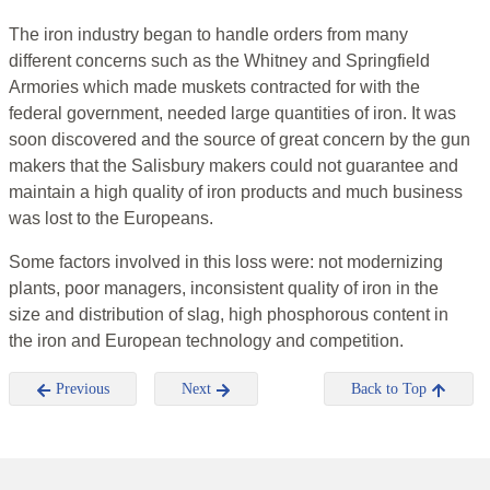
The iron industry began to handle orders from many
different concerns such as the Whitney and Springfield
Armories which made muskets contracted for with the
federal government, needed large quantities of iron. It was
soon discovered and the source of great concern by the gun
makers that the Salisbury makers could not guarantee and
maintain a high quality of iron products and much business
was lost to the Europeans.
Some factors involved in this loss were: not modernizing
plants, poor managers, inconsistent quality of iron in the
size and distribution of slag, high phosphorous content in
the iron and European technology and competition.
Previous
Next
Back to Top