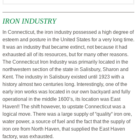
IRON INDUSTRY
In Connecticut, the iron industry possessed a high degree of
esteem and posture in the United States for a very long time.
It was an industry that became extinct, not because it had
exhausted all of its resources, but for many other reasons.
The Connecticut Iron Industry was primarily located in the
northwestern section of the state in Salisbury, Sharon and
Kent. The industry in Salisbury existed until 1923 with a
history almost two centuries long. Interestingly, one of the
early iron works was located in our own backyard and fully
operational in the middle 1600’s, its location was East
Haven!! The shift however, to upstate Connecticut was a
logical move. There was a large supply of “quality“ iron ore,
water power, a source of fuel and the fact that the supply of
iron ore from North Haven, that supplied the East Haven
factory, was exhausted.