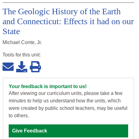
The Geologic History of the Earth
and Connecticut: Effects it had on our
State
Michael Conte, Jr.
Tools for this
unit
:
Your feedback is important to us!
After viewing our curriculum units, please take a few
minutes to help us understand how the units, which
were created by public school teachers, may be useful
to others.
Give Feedback