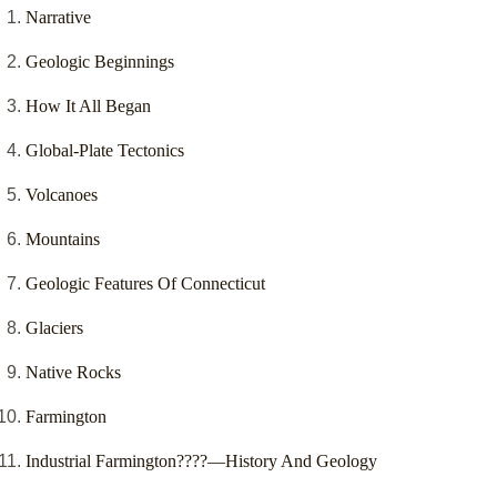
Narrative
Geologic Beginnings
How It All Began
Global-Plate Tectonics
Volcanoes
Mountains
Geologic Features Of Connecticut
Glaciers
Native Rocks
Farmington
Industrial Farmington????—History And Geology