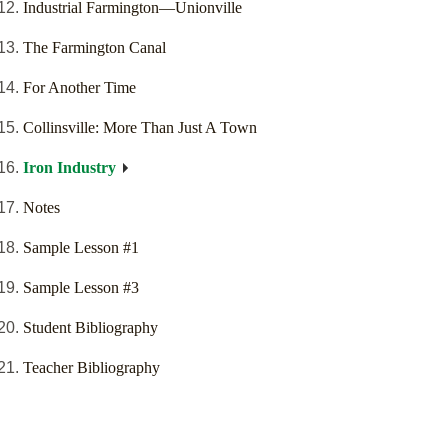
Industrial Farmington—Unionville
The Farmington Canal
For Another Time
Collinsville: More Than Just A Town
Iron Industry
Notes
Sample Lesson #1
Sample Lesson #3
Student Bibliography
Teacher Bibliography