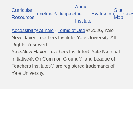
About
Curricular
Site
Timeline
Participate
the
Evaluation
Gue
Resources
Map
Institute
Accessibility at Yale
·
Terms of Use
©
2026
, Yale-
New Haven Teachers Institute, Yale University, All
Rights Reserved
Yale-New Haven Teachers Institute®, Yale National
Initiative®, On Common Ground®, and League of
Teachers Institutes® are registered trademarks of
Yale University.