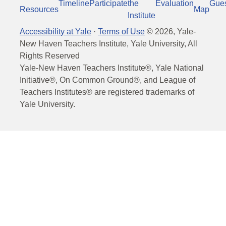
Timeline
Participate
the
Evaluation
Gue
Resources
Map
Institute
Accessibility at Yale
·
Terms of Use
©
2026
, Yale-
New Haven Teachers Institute, Yale University, All
Rights Reserved
Yale-New Haven Teachers Institute®, Yale National
Initiative®, On Common Ground®, and League of
Teachers Institutes® are registered trademarks of
Yale University.