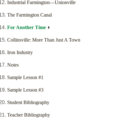
Industrial Farmington—Unionville
The Farmington Canal
For Another Time
Collinsville: More Than Just A Town
Iron Industry
Notes
Sample Lesson #1
Sample Lesson #3
Student Bibliography
Teacher Bibliography