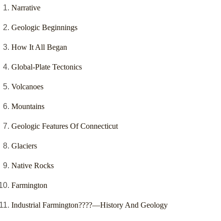
Narrative
Geologic Beginnings
How It All Began
Global-Plate Tectonics
Volcanoes
Mountains
Geologic Features Of Connecticut
Glaciers
Native Rocks
Farmington
Industrial Farmington????—History And Geology