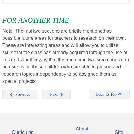
FOR ANOTHER TIME
Note: The last two sections are briefly mentioned as
possible future areas for teachers to research on their own.
These are interesting areas and will allow you to utilize
skills that the class has already acquired through the use of
this unit. Another way that the remaining two summaries can
be used is for those children who are able to pursue and
research topics independently to be assigned them as
special projects.
Previous
Next
Back to Top
About
Curricular
Site