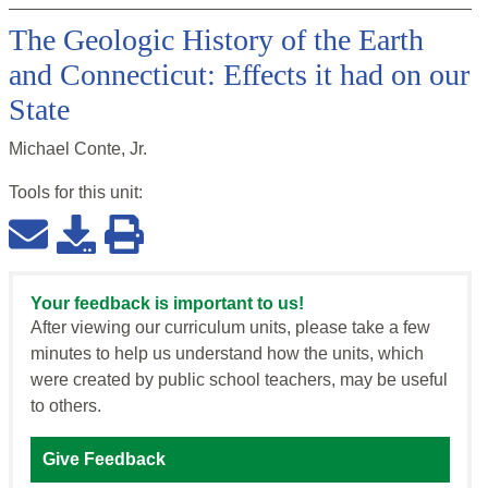
The Geologic History of the Earth
and Connecticut: Effects it had on our
State
Michael Conte, Jr.
Tools for this
unit
:
Your feedback is important to us!
After viewing our curriculum units, please take a few
minutes to help us understand how the units, which
were created by public school teachers, may be useful
to others.
Give Feedback