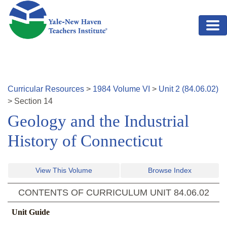
Skip to main content
Curricular Resources
>
1984
Volume
VI
>
Unit
2
(
84.06.02
)
>
Section
14
Geology and the Industrial
History of Connecticut
View This Volume
Browse Index
CONTENTS OF CURRICULUM UNIT
84.06.02
Unit Guide