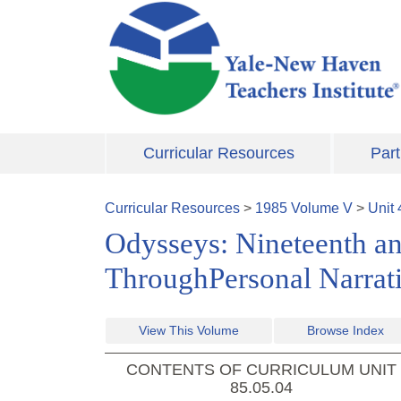
Skip to main content
Curricular Resources
Part
Curricular Resources
>
1985
Volume
V
>
Unit
Odysseys: Nineteenth a
ThroughPersonal Narrat
View This Volume
Browse Index
CONTENTS OF CURRICULUM UNIT
85.05.04