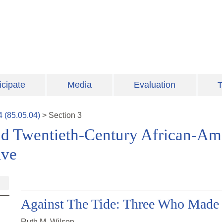
icipate
Media
Evaluation
T
4
(
85.05.04
)
>
Section
3
nd Twentieth-Century African-Am
ive
Against The Tide: Three Who Made 
Ruth M. Wilson