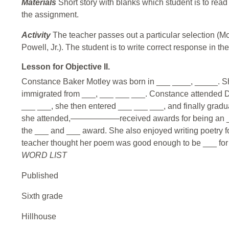
Materials
Short story with blanks which student is to rea
the assignment.
Activity
The teacher passes out a particular selection (Mo
Powell, Jr.). The student is to write correct response in t
Lesson for Objective II.
Constance Baker Motley was born in ___ ____, _____. Sh
immigrated from ___, ___ ___ ___. Constance attended D
___ ___, she then entered ___ ___ ___, and finally grad
she attended,——————received awards for being an ___
the ___ and ___ award. She also enjoyed writing poetry f
teacher thought her poem was good enough to be ___ for a
WORD LIST
Published
Sixth grade
Hillhouse