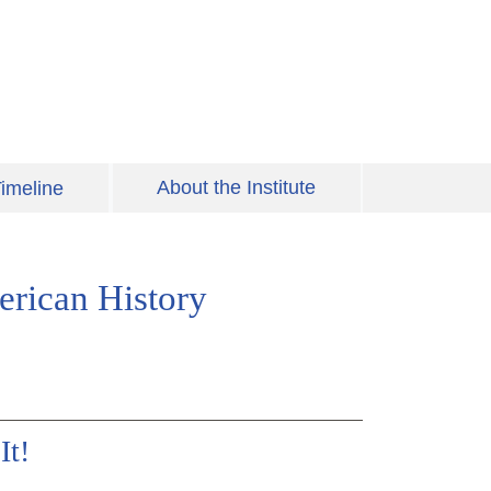
About the Institute
imeline
erican History
It!