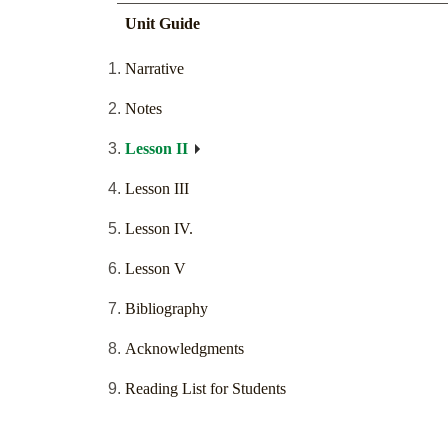
Unit Guide
Narrative
Notes
Lesson II
Lesson III
Lesson IV.
Lesson V
Bibliography
Acknowledgments
Reading List for Students