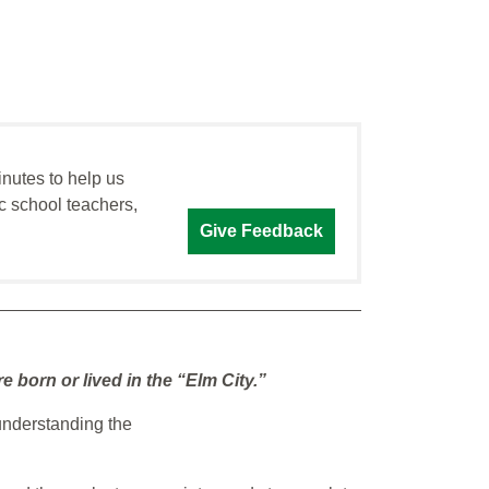
inutes to help us
c school teachers,
Give Feedback
born or lived in the “Elm City.”
understanding the