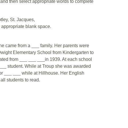
d and then select appropriate words to complete
tley, St. Jacques,
he appropriate blank space.
e came from a ___ family. Her parents were
wight Elementary School from Kindergarten to
uated from ___ ___ ___in 1939. At each school
 student. While at Troup she was awarded
or ___ ___ while at Hillhouse. Her English
ll students to read.