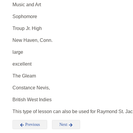
Music and Art
Sophomore
Troup Jr. High
New Haven, Conn.
large
excellent
The Gleam
Constance Nevis,
British West Indies
This type of lesson can also be used for Raymond St. Ja
Previous
Next