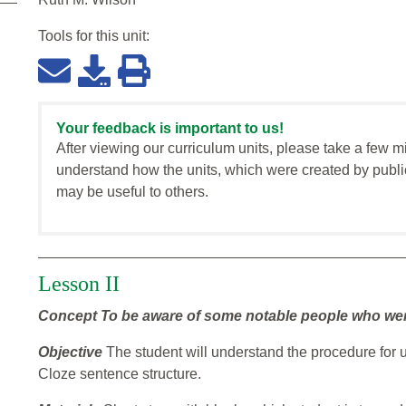
Tools for this
unit
:
Your feedback is important to us!
After viewing our curriculum units, please take a few m
understand how the units, which were created by publi
may be useful to others.
Lesson II
Concept
To be aware of some notable people who were 
Objective
The student will understand the procedure for 
Cloze sentence structure.