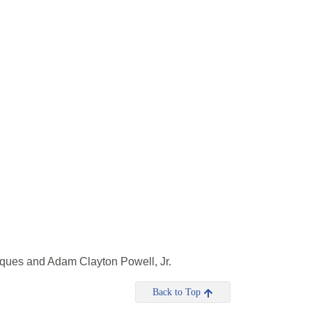
cques and Adam Clayton Powell, Jr.
Back to Top