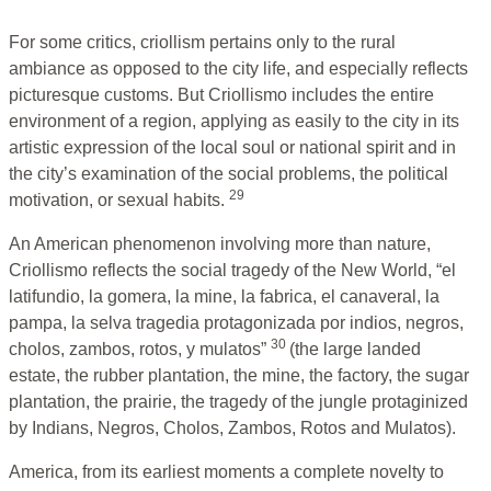
For some critics, criollism pertains only to the rural
ambiance as opposed to the city life, and especially reflects
picturesque customs. But Criollismo includes the entire
environment of a region, applying as easily to the city in its
artistic expression of the local soul or national spirit and in
the city’s examination of the social problems, the political
29
motivation, or sexual habits.
An American phenomenon involving more than nature,
Criollismo reflects the social tragedy of the New World, “el
latifundio, la gomera, la mine, la fabrica, el canaveral, la
pampa, la selva tragedia protagonizada por indios, negros,
30
cholos, zambos, rotos, y mulatos”
(the large landed
estate, the rubber plantation, the mine, the factory, the sugar
plantation, the prairie, the tragedy of the jungle protaginized
by Indians, Negros, Cholos, Zambos, Rotos and Mulatos).
America, from its earliest moments a complete novelty to