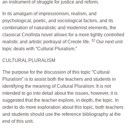
an instrument of struggle for justice and reform.
In its amalgam of impressionism, realism, and
psychological, poetic, and sociological factors, and its
combination of naturalistic and modernist elements, the
classical Criollista novel allows for a more tightly controlled
32
realistic and artistic portrayal of Creole life.
Our next unit
topic deals with “Cultural Pluralism.”
CULTURAL PLURALISM
The purpose for the discussion of this topic “Cultural
Pluralism” is to assist both the teachers and students in
identifying the meaning of Cultural Pluralism. It is not
intended to go into detail about the issues, however, it is
suggested that the teacher explore, in depth, the topic. In
order to do more exploration about this topic, both teachers
and students should use the reference bibliography at the
end of this unit.