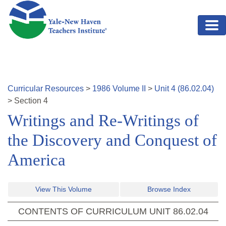
Skip to main content
Curricular Resources
>
1986
Volume
II
>
Unit
4
(
86.02.04
)
>
Section
4
Writings and Re-Writings of
the Discovery and Conquest of
America
View This Volume
Browse Index
CONTENTS OF CURRICULUM UNIT
86.02.04