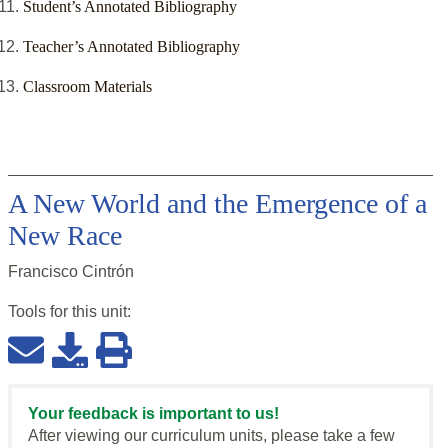
Student’s Annotated Bibliography
Teacher’s Annotated Bibliography
Classroom Materials
A New World and the Emergence of a
New Race
Francisco Cintrón
Tools for this
unit
:
Your feedback is important to us!
After viewing our curriculum units, please take a few