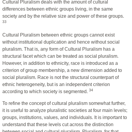
Cultural Pluralism deals with the amount of cultural
differences between ethnic groups living, in the same
society and by the relative size and power of these groups.
33
Cultural Pluralism between ethnic groups cannot exist
without institutional duplication and hence without social
pluralism. That is, any form of Cultural Pluralism has a
structural facet which can be treated as social pluralism.
However, in addition to ethnicity, race is introduced as a
criterion of group membership, a new dimension added to
social pluralism. Race is not the structural counterpart of
ethnic heterogeneity, but is an independent criterion
34
according to which society is segmented.
To refine the concept of cultural pluralism somewhat further,
it is useful to analyze pluralistic societies at four main levels;
groups, institutions, values, and individuals. It is important to
understand that these levels cut across the distinction
between social and cultural pluralism. Pluralism, for that