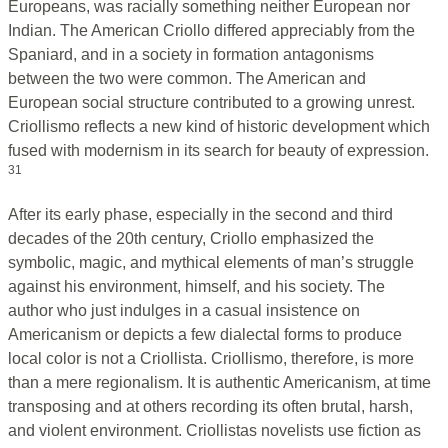
Europeans, was racially something neither European nor
Indian. The American Criollo differed appreciably from the
Spaniard, and in a society in formation antagonisms
between the two were common. The American and
European social structure contributed to a growing unrest.
Criollismo reflects a new kind of historic development which
fused with modernism in its search for beauty of expression.
31
After its early phase, especially in the second and third
decades of the 20th century, Criollo emphasized the
symbolic, magic, and mythical elements of man’s struggle
against his environment, himself, and his society. The
author who just indulges in a casual insistence on
Americanism or depicts a few dialectal forms to produce
local color is not a Criollista. Criollismo, therefore, is more
than a mere regionalism. It is authentic Americanism, at time
transposing and at others recording its often brutal, harsh,
and violent environment. Criollistas novelists use fiction as