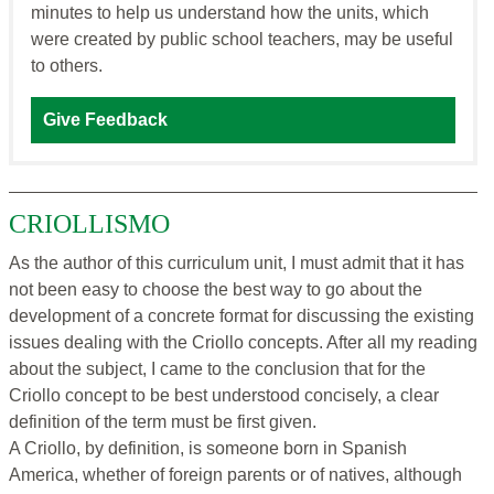
minutes to help us understand how the units, which
were created by public school teachers, may be useful
to others.
Give Feedback
CRIOLLISMO
As the author of this curriculum unit, I must admit that it has
not been easy to choose the best way to go about the
development of a concrete format for discussing the existing
issues dealing with the Criollo concepts. After all my reading
about the subject, I came to the conclusion that for the
Criollo concept to be best understood concisely, a clear
definition of the term must be first given.
A Criollo, by definition, is someone born in Spanish
America, whether of foreign parents or of natives, although