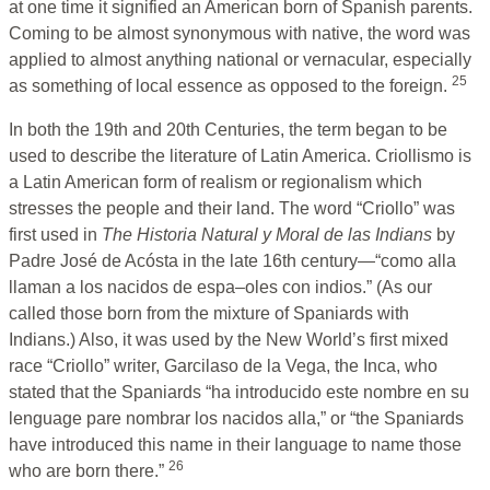
at one time it signified an American born of Spanish parents.
Coming to be almost synonymous with native, the word was
applied to almost anything national or vernacular, especially
25
as something of local essence as opposed to the foreign.
In both the 19th and 20th Centuries, the term began to be
used to describe the literature of Latin America. Criollismo is
a Latin American form of realism or regionalism which
stresses the people and their land. The word “Criollo” was
first used in
The Historia Natural y Moral de las Indians
by
Padre José de Acósta in the late 16th century—“como alla
llaman a los nacidos de espa–oles con indios.” (As our
called those born from the mixture of Spaniards with
Indians.) Also, it was used by the New World’s first mixed
race “Criollo” writer, Garcilaso de la Vega, the Inca, who
stated that the Spaniards “ha introducido este nombre en su
lenguage pare nombrar los nacidos alla,” or “the Spaniards
have introduced this name in their language to name those
26
who are born there.”