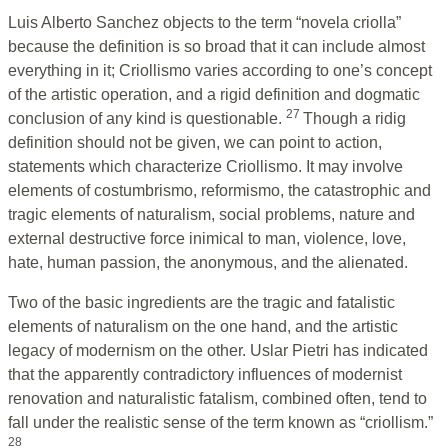
Luis Alberto Sanchez objects to the term “novela criolla”
because the definition is so broad that it can include almost
everything in it; Criollismo varies according to one’s concept
of the artistic operation, and a rigid definition and dogmatic
27
conclusion of any kind is questionable.
Though a ridig
definition should not be given, we can point to action,
statements which characterize Criollismo. It may involve
elements of costumbrismo, reformismo, the catastrophic and
tragic elements of naturalism, social problems, nature and
external destructive force inimical to man, violence, love,
hate, human passion, the anonymous, and the alienated.
Two of the basic ingredients are the tragic and fatalistic
elements of naturalism on the one hand, and the artistic
legacy of modernism on the other. Uslar Pietri has indicated
that the apparently contradictory influences of modernist
renovation and naturalistic fatalism, combined often, tend to
fall under the realistic sense of the term known as “criollism.”
28