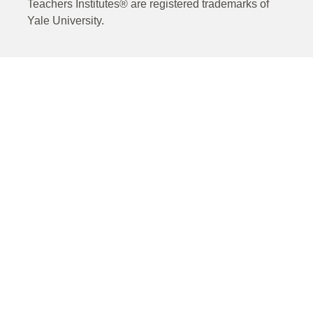
Teachers Institutes® are registered trademarks of
Yale University.