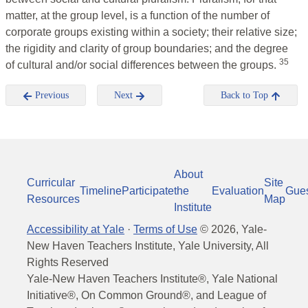
matter, at the group level, is a function of the number of
corporate groups existing within a society; their relative size;
the rigidity and clarity of group boundaries; and the degree
35
of cultural and/or social differences between the groups.
Previous
Next
Back to Top
About
Curricular
Site
Timeline
Participate
the
Evaluation
Gue
Resources
Map
Institute
Accessibility at Yale
·
Terms of Use
©
2026
, Yale-
New Haven Teachers Institute, Yale University, All
Rights Reserved
Yale-New Haven Teachers Institute®, Yale National
Initiative®, On Common Ground®, and League of