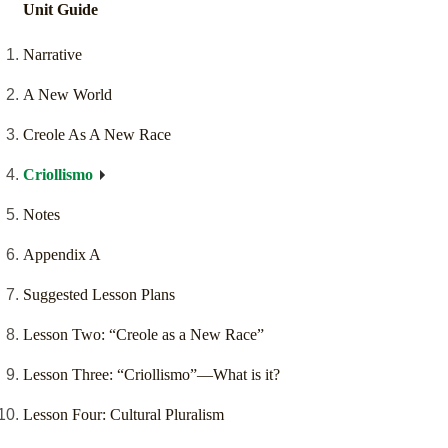
Unit Guide
Narrative
A New World
Creole As A New Race
Criollismo
Notes
Appendix A
Suggested Lesson Plans
Lesson Two: “Creole as a New Race”
Lesson Three: “Criollismo”—What is it?
Lesson Four: Cultural Pluralism