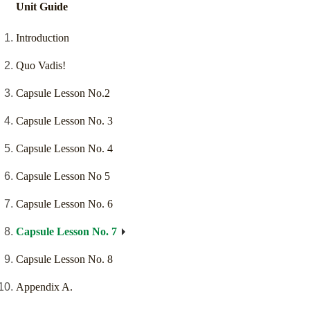
Unit Guide
Introduction
Quo Vadis!
Capsule Lesson No.2
Capsule Lesson No. 3
Capsule Lesson No. 4
Capsule Lesson No 5
Capsule Lesson No. 6
Capsule Lesson No. 7
Capsule Lesson No. 8
Appendix A.