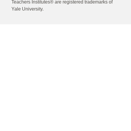
Teachers Institutes® are registered trademarks of
Yale University.