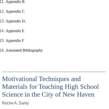
Appendix B
Appendix C
Appendix D.
Appendix E
Appendix F
Annotated Bibliography
Motivational Techniques and
Materials for Teaching High School
Science in the City of New Haven
Roche A. Samy