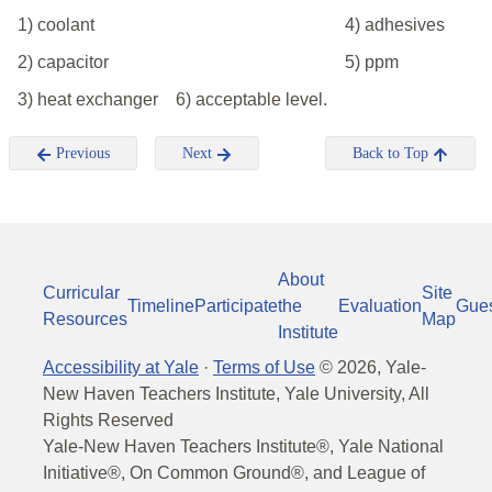
1) coolant
4) adhesives
2) capacitor
5) ppm
3) heat exchanger
6) acceptable level.
Previous
Next
Back to Top
About
Curricular
Site
Timeline
Participate
the
Evaluation
Gue
Resources
Map
Institute
Accessibility at Yale
·
Terms of Use
©
2026
, Yale-
New Haven Teachers Institute, Yale University, All
Rights Reserved
Yale-New Haven Teachers Institute®, Yale National
Initiative®, On Common Ground®, and League of