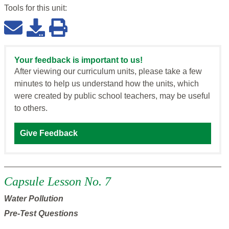
Tools for this
unit
:
Your feedback is important to us!
After viewing our curriculum units, please take a few
minutes to help us understand how the units, which
were created by public school teachers, may be useful
to others.
Give Feedback
Capsule Lesson No. 7
Water Pollution
Pre-Test Questions