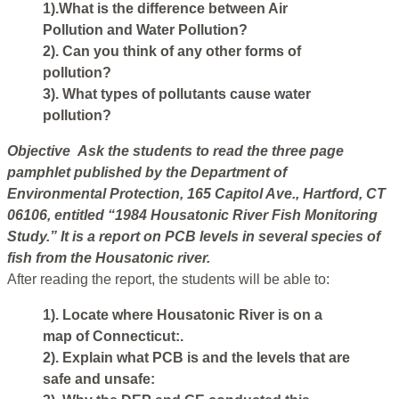
1).What is the difference between Air
Pollution and Water Pollution?
2). Can you think of any other forms of
pollution?
3). What types of pollutants cause water
pollution?
Objective Ask the students to read the three page
pamphlet published by the Department of
Environmental Protection, 165 Capitol Ave., Hartford, CT
06106, entitled “1984 Housatonic River Fish Monitoring
Study.” It is a report on PCB levels in several species of
fish from the Housatonic river.
After reading the report, the students will be able to:
1). Locate where Housatonic River is on a
map of Connecticut:.
2). Explain what PCB is and the levels that are
safe and unsafe: