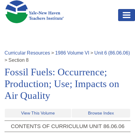
Skip to main content
Curricular Resources
>
1986
Volume
VI
>
Unit
6
(
86.06.06
)
>
Section
8
Fossil Fuels: Occurrence;
Production; Use; Impacts on
Air Quality
View This Volume
Browse Index
CONTENTS OF CURRICULUM UNIT
86.06.06