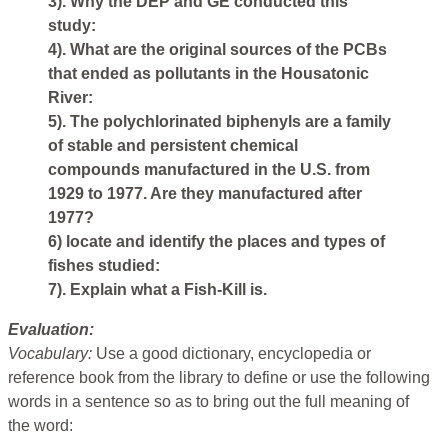
3). Why the DEP and GE conducted this
study:
4). What are the original sources of the PCBs
that ended as pollutants in the Housatonic
River:
5). The polychlorinated biphenyls are a family
of stable and persistent chemical
compounds manufactured in the U.S. from
1929 to 1977. Are they manufactured after
1977?
6) locate and identify the places and types of
fishes studied:
7). Explain what a Fish-Kill is.
Evaluation:
Vocabulary:
Use a good dictionary, encyclopedia or
reference book from the library to define or use the following
words in a sentence so as to bring out the full meaning of
the word: