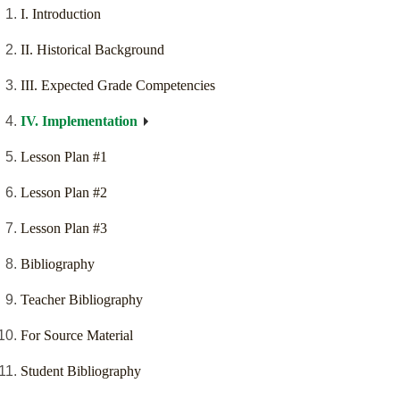
I. Introduction
II. Historical Background
III. Expected Grade Competencies
IV. Implementation
Lesson Plan #1
Lesson Plan #2
Lesson Plan #3
Bibliography
Teacher Bibliography
For Source Material
Student Bibliography