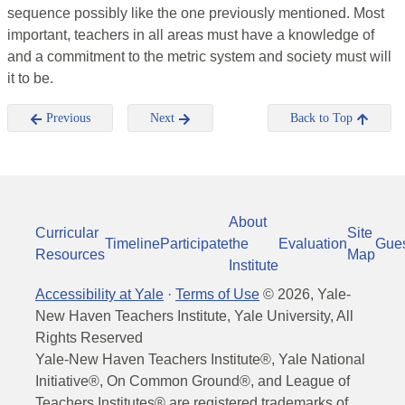
sequence possibly like the one previously mentioned. Most
important, teachers in all areas must have a knowledge of
and a commitment to the metric system and society must will
it to be.
Previous
Next
Back to Top
About
Curricular
Site
Timeline
Participate
the
Evaluation
Gue
Resources
Map
Institute
Accessibility at Yale
·
Terms of Use
©
2026
, Yale-
New Haven Teachers Institute, Yale University, All
Rights Reserved
Yale-New Haven Teachers Institute®, Yale National
Initiative®, On Common Ground®, and League of
Teachers Institutes® are registered trademarks of