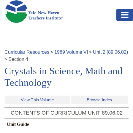
Skip to main content
Curricular Resources
>
1989
Volume
VI
>
Unit
2
(
89.06.02
)
>
Section
4
Crystals in Science, Math and
Technology
View This Volume
Browse Index
CONTENTS OF CURRICULUM UNIT
89.06.02
Unit Guide