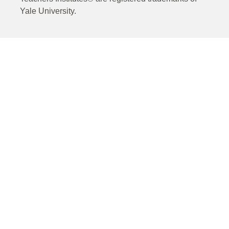
Yale University.