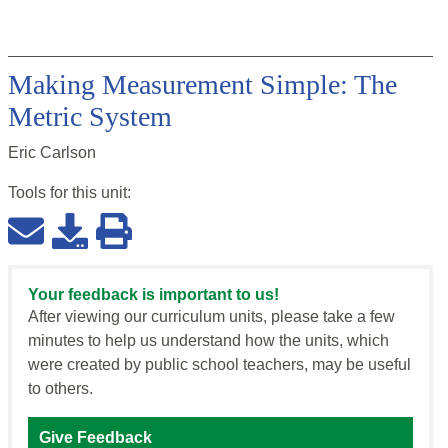
Making Measurement Simple: The
Metric System
Eric Carlson
Tools for this
unit
:
Your feedback is important to us!
After viewing our curriculum units, please take a few
minutes to help us understand how the units, which
were created by public school teachers, may be useful
to others.
Give Feedback