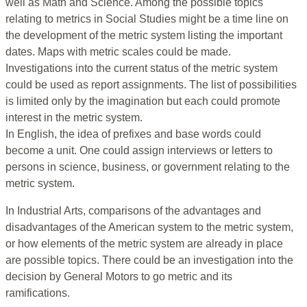
well as Math and Science. Among the possible topics
relating to metrics in Social Studies might be a time line on
the development of the metric system listing the important
dates. Maps with metric scales could be made.
Investigations into the current status of the metric system
could be used as report assignments. The list of possibilities
is limited only by the imagination but each could promote
interest in the metric system.
In English, the idea of prefixes and base words could
become a unit. One could assign interviews or letters to
persons in science, business, or government relating to the
metric system.
In Industrial Arts, comparisons of the advantages and
disadvantages of the American system to the metric system,
or how elements of the metric system are already in place
are possible topics. There could be an investigation into the
decision by General Motors to go metric and its
ramifications.