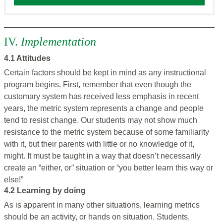
IV.
Implementation
4.1 Attitudes
Certain factors should be kept in mind as any instructional
program begins. First, remember that even though the
customary system has received less emphasis in recent
years, the metric system represents a change and people
tend to resist change. Our students may not show much
resistance to the metric system because of some familiarity
with it, but their parents with little or no knowledge of it,
might. It must be taught in a way that doesn’t necessarily
create an “either, or” situation or “you better learn this way or
else!”
4.2 Learning by doing
As is apparent in many other situations, learning metrics
should be an activity, or hands on situation. Students,