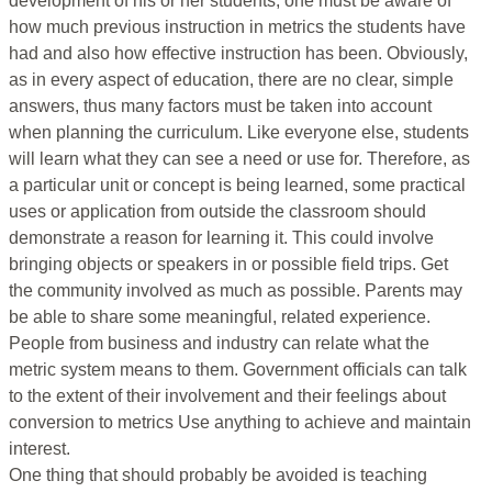
development of his or her students, one must be aware of
how much previous instruction in metrics the students have
had and also how effective instruction has been. Obviously,
as in every aspect of education, there are no clear, simple
answers, thus many factors must be taken into account
when planning the curriculum. Like everyone else, students
will learn what they can see a need or use for. Therefore, as
a particular unit or concept is being learned, some practical
uses or application from outside the classroom should
demonstrate a reason for learning it. This could involve
bringing objects or speakers in or possible field trips. Get
the community involved as much as possible. Parents may
be able to share some meaningful, related experience.
People from business and industry can relate what the
metric system means to them. Government officials can talk
to the extent of their involvement and their feelings about
conversion to metrics Use anything to achieve and maintain
interest.
One thing that should probably be avoided is teaching