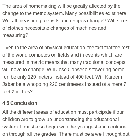
The area of homemaking will be greatly affected by the
change to the metric system. Many possibilities exist here.
Will all measuring utensils and recipes change? Will sizes
of clothes necessitate changes of machines and
measuring?
Even in the area of physical education, the fact that the rest
of the world competes on fields and in events which are
measured in metric means that many traditional concepts
will have to change. Will Jose Conseco’s towering home
run be only 120 meters instead of 400 feet. Will Kareem
Jabar be a whopping 220 centimeters instead of a mere 7
feet 2 inches?
4.5 Conclusion
All the different areas of education must participate if our
children are to grow up understanding the educational
system. It must also begin with the youngest and continue
on through all the grades. There must be a well thought out