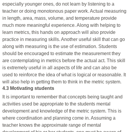
especially younger ones, do not learn by listening to a
teacher or doing monotonous paper work. Actual measuring
in length, area, mass, volume, and temperature provide
much more meaningful experience. Along with helping to
learn metrics, this hands on approach will also provide
practice in measuring skills. Another useful skill that can go
along with measuring is the use of estimation. Students
should be encouraged to estimate the measurement they
are contemplating in metrics before the actual act. This skill
is extremely useful in all aspects of life and can also be
used to reinforce the idea of what is logical or reasonable. It
will also help in getting them to think in the metric system.
4.3 Motivating students
It is important to remember that concepts being taught and
activities used be appropriate to the students mental
development and knowledge of the metric system. This is
where coordination and planning come in. Assuming a
teacher knows the approximate range of mental