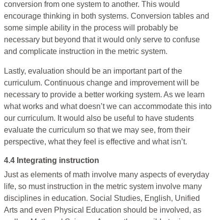
conversion from one system to another. This would
encourage thinking in both systems. Conversion tables and
some simple ability in the process will probably be
necessary but beyond that it would only serve to confuse
and complicate instruction in the metric system.
Lastly, evaluation should be an important part of the
curriculum. Continuous change and improvement will be
necessary to provide a better working system. As we learn
what works and what doesn’t we can accommodate this into
our curriculum. It would also be useful to have students
evaluate the curriculum so that we may see, from their
perspective, what they feel is effective and what isn’t.
4.4 Integrating instruction
Just as elements of math involve many aspects of everyday
life, so must instruction in the metric system involve many
disciplines in education. Social Studies, English, Unified
Arts and even Physical Education should be involved, as