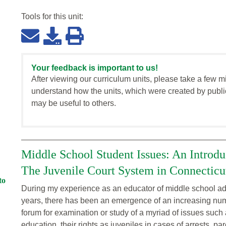
Tools for this
unit
:
Your feedback is important to us!
After viewing our curriculum units, please take a few m
understand how the units, which were created by publi
may be useful to others.
Middle School Student Issues: An Introdu
The Juvenile Court System in Connecticu
to
During my experience as an educator of middle school ado
years, there has been an emergence of an increasing nu
forum for examination or study of a myriad of issues such 
education, their rights as juveniles in cases of arrests, p