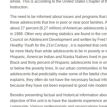
whole. This is according to the United States Chapter of 
Instruction.
The need to be informed about issues and programs that i
those adolescents that live in poor or near poor families.
about 27 percent (8.27 million) of American adolescents (
in 1988. Other very alarming statistics are found in the 
Council on Adolescent Development and written by Fred M
Healthy Youth for the 21st Century
, it is reported that ce
far more likely than white adolescents to be in poverty or 
Hispanic, American Indian and Alaska Natives lived in poor
Black and thirty percent of Hispanic adolescents live in o
or below the poverty lines. In our urban communities in
adolescents that predictably make some of the fateful c
explains, they often do not have the necessary factual in
because they have not been exposed to good role models
Besides presenting factual and historical information abo
objective of this unit is to have the students experience a
community. Various professionals and organizations have