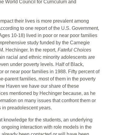
the World Council for Curriculum and
mpact their lives is more prevalent among
 According to one report of the U.S. Government,
Ages 10-18) lived in poor or near poor families
comprehensive study funded by the Carnegie
. Hechinger. In the report,
Fateful Choices
rtain racial and ethnic minority adolescents are
even under poverty levels. Half of Black,
 or near poor families in 1988. Fifty percent of
ne-parent families, most of them in the poverty
 New Haven we have our share of these
hoices mentioned by Hechinger because, as he
formation on many issues that confront them or
 in preadolescent years.
ut knowledge for the students, an underlying
n ongoing interaction with role models in the
 already been contacted or will have been