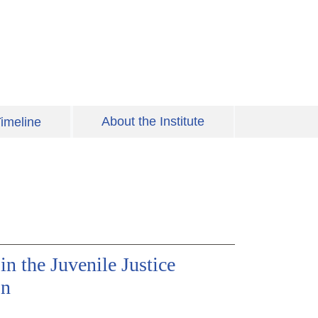
About the Institute
imeline
in the Juvenile Justice
on