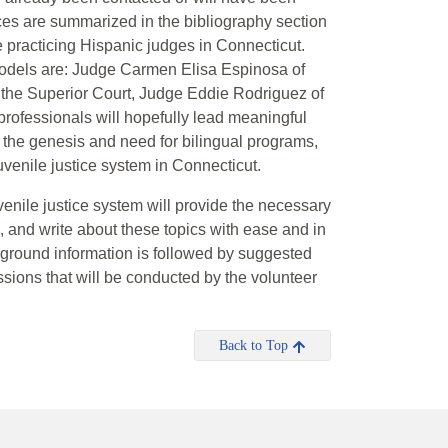
rces are summarized in the bibliography section
ee practicing Hispanic judges in Connecticut.
models are: Judge Carmen Elisa Espinosa of
o the Superior Court, Judge Eddie Rodriguez of
rofessionals will hopefully lead meaningful
 the genesis and need for bilingual programs,
venile justice system in Connecticut.
venile justice system will provide the necessary
d, and write about these topics with ease and in
ckground information is followed by suggested
sions that will be conducted by the volunteer
Back to Top