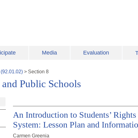
icipate
Media
Evaluation
T
(
92.01.02
)
>
Section
8
s and Public Schools
An Introduction to Students’ Rights 
System: Lesson Plan and Informati
Carmen Greenia