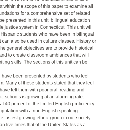
not within the scope of this paper to examine all
oundations for a comprehensive set of related
 be presented in this unit: bilingual education
le justice system in Connecticut. This unit will
ith Hispanic students who have been in bilingual
 can also be used in culture classes, History or
e general objectives are to provide historical
 and to create classroom ambiances that will
iting skills. The sections of this unit can be
on have been presented by students who feel
em. Many of these students stated that they feel
have left them with poor oral, reading and
ic schools is growing at an alarming rate.
 40 percent of the limited English proficiency
opulation with a non-English speaking
e fastest growing ethnic group in our society,
n five times that of the United States as a