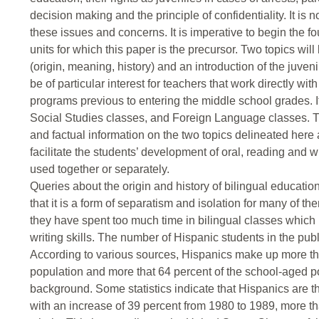
decision making and the principle of confidentiality. It is 
these issues and concerns. It is imperative to begin the f
units for which this paper is the precursor. Two topics will
(origin, meaning, history) and an introduction of the juveni
be of particular interest for teachers that work directly w
programs previous to entering the middle school grades. It
Social Studies classes, and Foreign Language classes. Th
and factual information on the two topics delineated here
facilitate the students’ development of oral, reading and wr
used together or separately.
Queries about the origin and history of bilingual educati
that it is a form of separatism and isolation for many of th
they have spent too much time in bilingual classes which 
writing skills. The number of Hispanic students in the publ
According to various sources, Hispanics make up more that
population and more that 64 percent of the school-aged p
background. Some statistics indicate that Hispanics are th
with an increase of 39 percent from 1980 to 1989, more tha