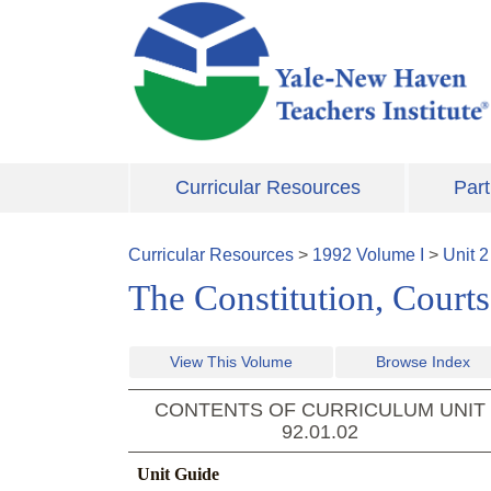
Skip to main content
Curricular Resources
Part
Curricular Resources
>
1992
Volume
I
>
Unit
2
The Constitution, Court
View This Volume
Browse Index
CONTENTS OF CURRICULUM UNIT
92.01.02
Unit Guide