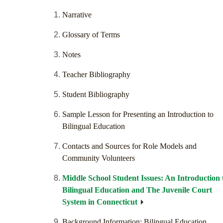
Narrative
Glossary of Terms
Notes
Teacher Bibliography
Student Bibliography
Sample Lesson for Presenting an Introduction to
Bilingual Education
Contacts and Sources for Role Models and
Community Volunteers
Middle School Student Issues: An Introduction 
Bilingual Education and The Juvenile Court
System in Connecticut
Background Information: Bilingual Education