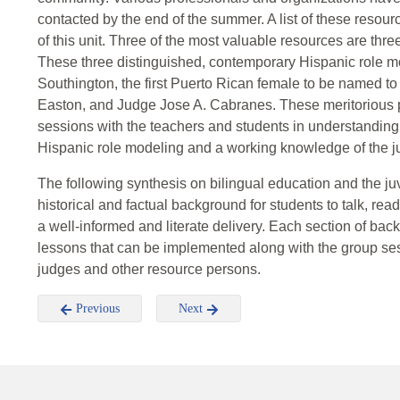
contacted by the end of the summer. A list of these resou
of this unit. Three of the most valuable resources are thr
These three distinguished, contemporary Hispanic role 
Southington, the first Puerto Rican female to be named t
Easton, and Judge Jose A. Cabranes. These meritorious p
sessions with the teachers and students in understanding
Hispanic role modeling and a working knowledge of the ju
The following synthesis on bilingual education and the ju
historical and factual background for students to talk, rea
a well-informed and literate delivery. Each section of ba
lessons that can be implemented along with the group ses
judges and other resource persons.
Previous
Next