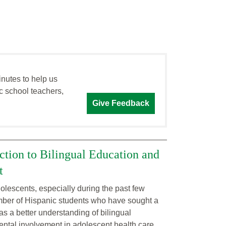
inutes to help us
c school teachers,
Give Feedback
ction to Bilingual Education and
t
lescents, especially during the past few
mber of Hispanic students who have sought a
as a better understanding of bilingual
arental involvement in adolescent health care