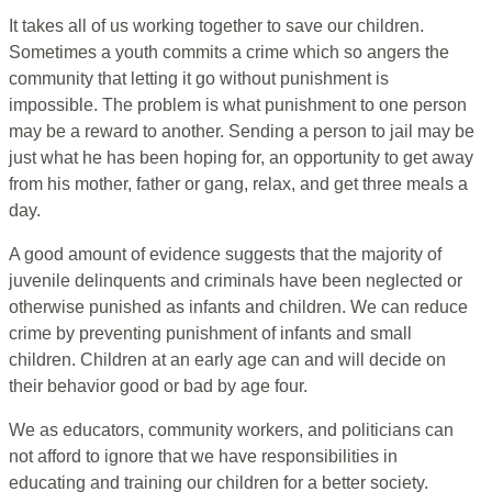
It takes all of us working together to save our children.
Sometimes a youth commits a crime which so angers the
community that letting it go without punishment is
impossible. The problem is what punishment to one person
may be a reward to another. Sending a person to jail may be
just what he has been hoping for, an opportunity to get away
from his mother, father or gang, relax, and get three meals a
day.
A good amount of evidence suggests that the majority of
juvenile delinquents and criminals have been neglected or
otherwise punished as infants and children. We can reduce
crime by preventing punishment of infants and small
children. Children at an early age can and will decide on
their behavior good or bad by age four.
We as educators, community workers, and politicians can
not afford to ignore that we have responsibilities in
educating and training our children for a better society.