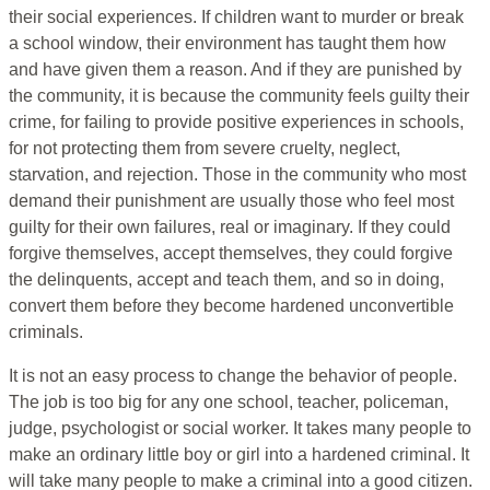
their social experiences. If children want to murder or break
a school window, their environment has taught them how
and have given them a reason. And if they are punished by
the community, it is because the community feels guilty their
crime, for failing to provide positive experiences in schools,
for not protecting them from severe cruelty, neglect,
starvation, and rejection. Those in the community who most
demand their punishment are usually those who feel most
guilty for their own failures, real or imaginary. If they could
forgive themselves, accept themselves, they could forgive
the delinquents, accept and teach them, and so in doing,
convert them before they become hardened unconvertible
criminals.
It is not an easy process to change the behavior of people.
The job is too big for any one school, teacher, policeman,
judge, psychologist or social worker. It takes many people to
make an ordinary little boy or girl into a hardened criminal. It
will take many people to make a criminal into a good citizen.