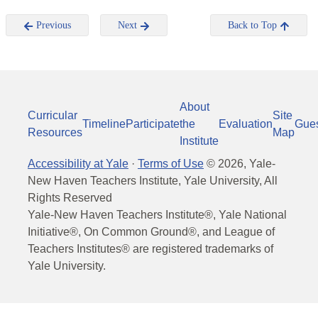
Previous
Next
Back to Top
About
Curricular
Site
Timeline
Participate
the
Evaluation
Gue
Resources
Map
Institute
Accessibility at Yale
·
Terms of Use
©
2026
, Yale-
New Haven Teachers Institute, Yale University, All
Rights Reserved
Yale-New Haven Teachers Institute®, Yale National
Initiative®, On Common Ground®, and League of
Teachers Institutes® are registered trademarks of
Yale University.