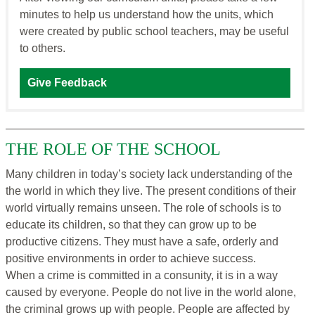
minutes to help us understand how the units, which
were created by public school teachers, may be useful
to others.
Give Feedback
THE ROLE OF THE SCHOOL
Many children in today’s society lack understanding of the
the world in which they live. The present conditions of their
world virtually remains unseen. The role of schools is to
educate its children, so that they can grow up to be
productive citizens. They must have a safe, orderly and
positive environments in order to achieve success.
When a crime is committed in a consunity, it is in a way
caused by everyone. People do not live in the world alone,
the criminal grows up with people. People are affected by