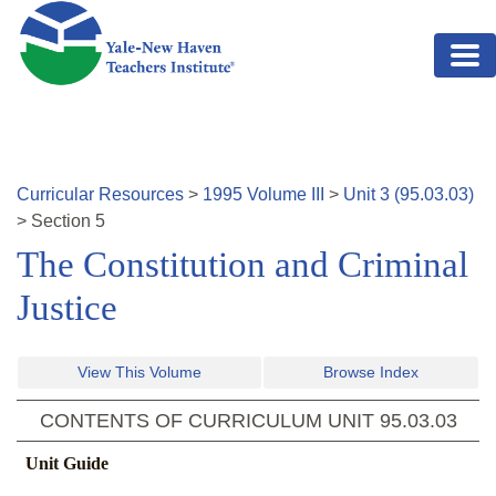
Skip to main content
Curricular Resources
>
1995
Volume
III
>
Unit
3
(
95.03.03
)
>
Section
5
The Constitution and Criminal
Justice
View This Volume
Browse Index
CONTENTS OF CURRICULUM UNIT
95.03.03
Unit Guide