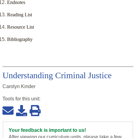
Endnotes
Reading List
Resource List
Bibliography
Understanding Criminal Justice
Carolyn Kinder
Tools for this
unit
:
Your feedback is important to us!
After viewing our curriculum units, please take a few