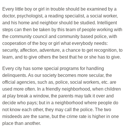
Every little boy or girl in trouble should be examined by a
doctor, psychologist, a reading specialist, a social worker,
and his home and neighbor should be studied. Intelligent
steps can then be taken by this team of people working with
the community council and community based police, with
cooperation of the boy or girl what everybody needs:
security, affection, adventure, a chance to get recognition, to
learn, and to give others the best that he or she has to give.
Every city has some special programs for handling
delinquents. As our society becomes more secular, the
official agencies, such as, police, social workers, etc. are
used more often. In a friendly neighborhood, when children
at play break a window, the parents may talk it over and
decide who pays; but in a neighborhood where people do
not know each other, they may call the police. The two
misdeeds are the same, but the crime rate is higher in one
place than another.