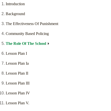
Introduction
Background
The Effectiveness Of Punishment
Community Based Policing
The Role Of The School
Lesson Plan I
Lesson Plan Ia
Lesson Plan II
Lesson Plan III
Lesson Plan IV
Lesson Plan V.