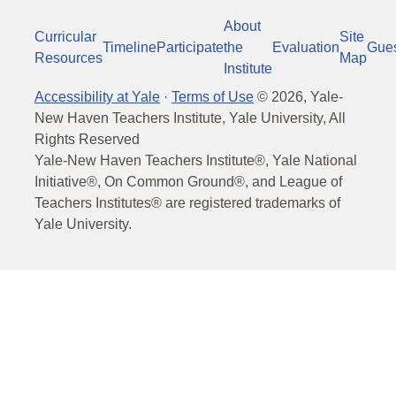
About
Curricular
Site
Timeline
Participate
the
Evaluation
Gue
Resources
Map
Institute
Accessibility at Yale
·
Terms of Use
©
2026
, Yale-
New Haven Teachers Institute, Yale University, All
Rights Reserved
Yale-New Haven Teachers Institute®, Yale National
Initiative®, On Common Ground®, and League of
Teachers Institutes® are registered trademarks of
Yale University.