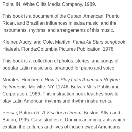
Point, IN: White Cliffs Media Company, 1989.
This book is a document of the Cuban, American, Puerto
Rican, and Brazilian influences in salsa music, and the
instruments, rhythms, and arrangements of this music.
Kleiner, Audry, and Cole, Marilyn.
Fania All Stars songbook
.
Hialeah, Florida:Columbia Pictures Publication, 1978.
This book is a collection of photos, stories, and songs of
popular Latin musicians, arranged for piano and voice.
Morales, Humberto.
How to Play Latin American Rhythm
Instruments.
Melville, NY 11746: Belwin Mills Publishing
Corporation, 1966. This instruction book teaches how to
play Latin American rhythms and rhythm instruments.
Pessar, Patricia R.
A Visa for a Dream.
Boston: Allyn and
Bacon, 1995. Case studies of Dominican immigrants which
explain the cultures and lives of these newest Americans,