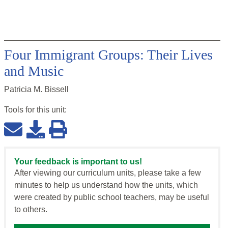
Four Immigrant Groups: Their Lives
and Music
Patricia M. Bissell
Tools for this
unit
:
Your feedback is important to us!
After viewing our curriculum units, please take a few
minutes to help us understand how the units, which
were created by public school teachers, may be useful
to others.