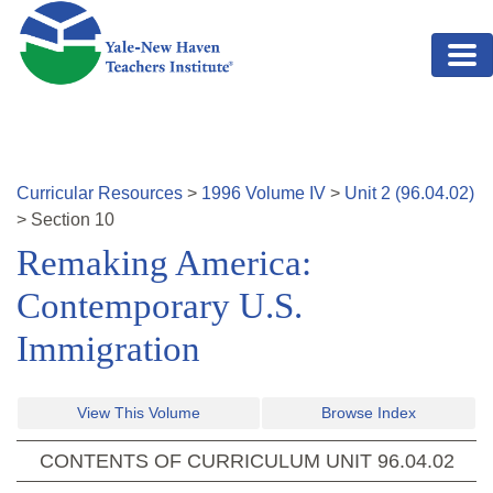
Skip to main content
Curricular Resources
>
1996
Volume
IV
>
Unit
2
(
96.04.02
)
>
Section
10
Remaking America:
Contemporary U.S.
Immigration
View This Volume
Browse Index
CONTENTS OF CURRICULUM UNIT
96.04.02