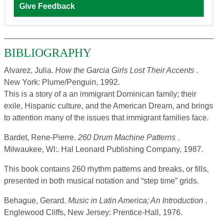
Give Feedback
BIBLIOGRAPHY
Alvarez, Julia.
How the Garcia Girls Lost Their Accents
.
New York: Plume/Penguin, 1992.
This is a story of a an immigrant Dominican family; their
exile, Hispanic culture, and the American Dream, and brings
to attention many of the issues that immigrant families face.
Bardet, Rene-Pierre.
260 Drum Machine Patterns
.
Milwaukee, WI:. Hal Leonard Publishing Company, 1987.
This book contains 260 rhythm patterns and breaks, or fills,
presented in both musical notation and “step time” grids.
Behague, Gerard.
Music in Latin America; An Introduction
.
Englewood Cliffs, New Jersey: Prentice-Hall, 1976.