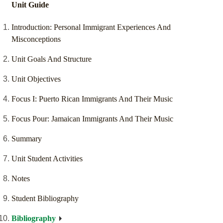
Unit Guide
Introduction: Personal Immigrant Experiences And
Misconceptions
Unit Goals And Structure
Unit Objectives
Focus I: Puerto Rican Immigrants And Their Music
Focus Pour: Jamaican Immigrants And Their Music
Summary
Unit Student Activities
Notes
Student Bibliography
Bibliography