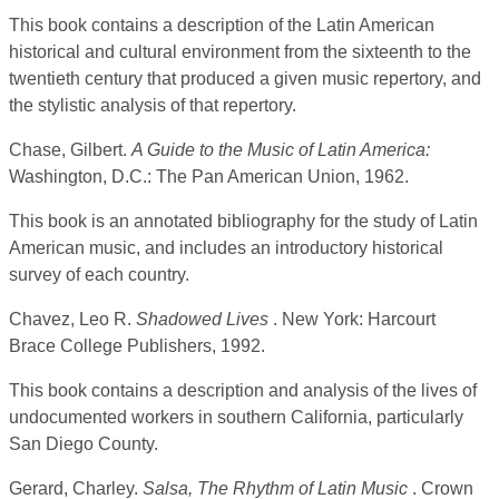
This book contains a description of the Latin American
historical and cultural environment from the sixteenth to the
twentieth century that produced a given music repertory, and
the stylistic analysis of that repertory.
Chase, Gilbert.
A Guide to the Music of Latin America:
Washington, D.C.: The Pan American Union, 1962.
This book is an annotated bibliography for the study of Latin
American music, and includes an introductory historical
survey of each country.
Chavez, Leo R.
Shadowed Lives
. New York: Harcourt
Brace College Publishers, 1992.
This book contains a description and analysis of the lives of
undocumented workers in southern California, particularly
San Diego County.
Gerard, Charley.
Salsa, The Rhythm of Latin Music
. Crown