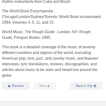
rhythm instruments from Cuba and Brazil.
The World Book Encyclopedia
.
Chicago/London/Sydney/Toronto: World Book Incorporated,
1994. Volumes 4, 5, 11, and 15.
World Music, The Rough Guide
. London, NY: Rough
Guide, Penguin Books, 1995.
This book is a detailed coverage of the music of seventy
different countries and regions of the world, excluding
American pop, rock, jazz, and country music, and features
interviews, lyric translations, reviews, discographies, and
articles about music to be seen and heard live around the
globe.
Previous
Next
Back to Top