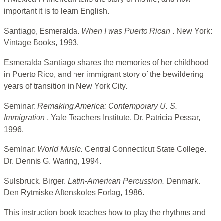
important it is to learn English.
Santiago, Esmeralda.
When I was Puerto Rican
. New York:
Vintage Books, 1993.
Esmeralda Santiago shares the memories of her childhood
in Puerto Rico, and her immigrant story of the bewildering
years of transition in New York City.
Seminar:
Remaking America: Contemporary U. S.
Immigration
, Yale Teachers Institute. Dr. Patricia Pessar,
1996.
Seminar:
World Music.
Central Connecticut State College.
Dr. Dennis G. Waring, 1994.
Sulsbruck, Birger.
Latin-American Percussion.
Denmark.
Den Rytmiske Aftenskoles Forlag, 1986.
This instruction book teaches how to play the rhythms and