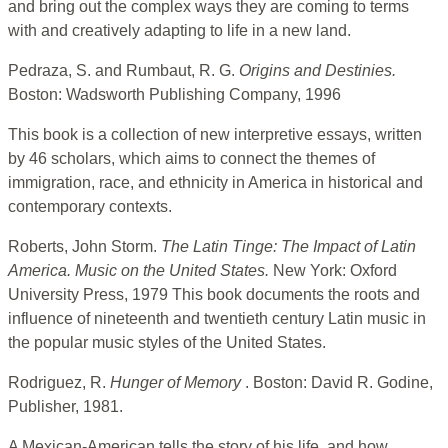
and bring out the complex ways they are coming to terms
with and creatively adapting to life in a new land.
Pedraza, S. and Rumbaut, R. G.
Origins and Destinies.
Boston: Wadsworth Publishing Company, 1996
This book is a collection of new interpretive essays, written
by 46 scholars, which aims to connect the themes of
immigration, race, and ethnicity in America in historical and
contemporary contexts.
Roberts, John Storm.
The Latin Tinge: The Impact of Latin
America.
Music on the United States.
New York: Oxford
University Press, 1979 This book documents the roots and
influence of nineteenth and twentieth century Latin music in
the popular music styles of the United States.
Rodriguez, R.
Hunger of Memory
. Boston: David R. Godine,
Publisher, 1981.
A Mexican-American tells the story of his life, and how