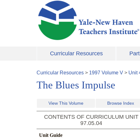
Skip to main content
Curricular Resources
Part
Curricular Resources
>
1997
Volume
V
>
Unit
The Blues Impulse
View This Volume
Browse Index
CONTENTS OF CURRICULUM UNIT
97.05.04
Unit Guide