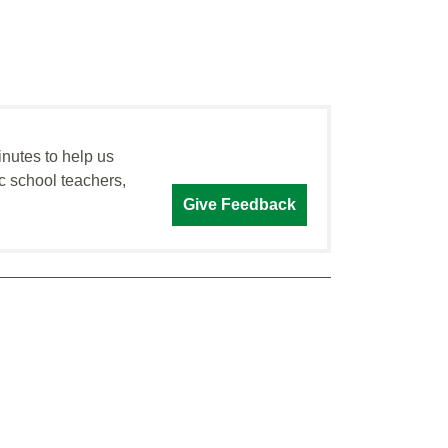
inutes to help us
c school teachers,
Give Feedback