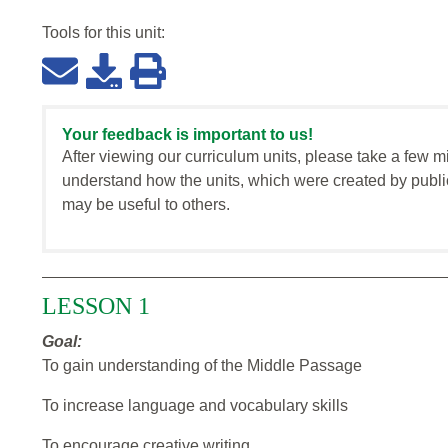
Tools for this
unit
:
Your feedback is important to us!
After viewing our curriculum units, please take a few m
understand how the units, which were created by publi
may be useful to others.
LESSON 1
Goal:
To gain understanding of the Middle Passage
To increase language and vocabulary skills
To encourage creative writing