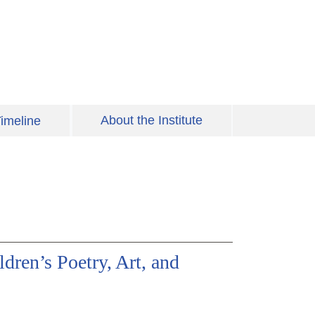
About the Institute
imeline
dren’s Poetry, Art, and