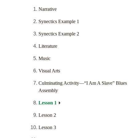
Narrative
Synectics Example 1
Synectics Example 2
Literature
Music
Visual Arts
Culminating Activity—“I Am A Slave” Blues
Assembly
Lesson 1
Lesson 2
Lesson 3