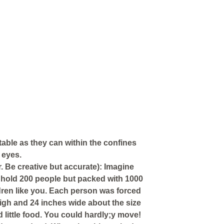
table as they can within the confines
 eyes.
. Be creative but accurate): Imagine
 hold 200 people but packed with 1000
ren like you. Each person was forced
high and 24 inches wide about the size
d little food. You could hardly;y move!