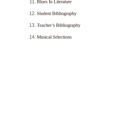
Blues In Literature
Student Bibliography
Teacher’s Bibliography
Musical Selections