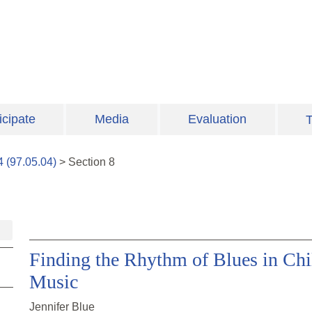
icipate
Media
Evaluation
T
4
(
97.05.04
)
>
Section
8
Finding the Rhythm of Blues in Chil
Music
Jennifer Blue