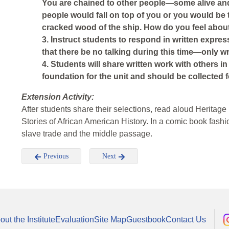
You are chained to other people—some alive an
people would fall on top of you or you would b
cracked wood of the ship. How do you feel abou
3. Instruct students to respond in written expres
that there be no talking during this time—only wr
4. Students will share written work with others in
foundation for the unit and should be collected for
Extension Activity:
After students share their selections, read aloud Herita
Stories of African American History. In a comic book fashio
slave trade and the middle passage.
Previous
Next
out the Institute
Evaluation
Site Map
Guestbook
Contact Us