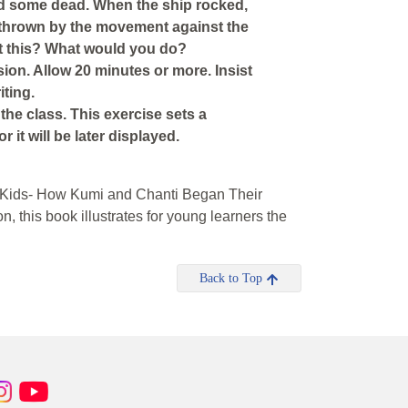
d some dead. When the ship rocked,
e thrown by the movement against the
t this? What would you do?
sion. Allow 20 minutes or more. Insist
iting.
 the class. This exercise sets a
 it will be later displayed.
ge Kids- How Kumi and Chanti Began Their
n, this book illustrates for young learners the
Back to Top