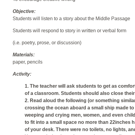
Objective:
Students will listen to a story about the Middle Passage
Students will respond to story in written or verbal form
(i.e. poetry, prose, or discussion)
Materials:
paper, pencils
Activity:
1. The teacher will ask students to get as comfor
of a classroom. Students should also close their
2. Read aloud the following (or something similar
crossing the ocean aboard a small ship made to
weeping and crying men, women, and even child
to fit into a small space no more than 22inches 
of your desk. There were no toilets, no lights, an