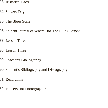
Historical Facts
Slavery Days
The Blues Scale
Student Journal of Where Did The Blues Come?
Lesson Three
Lesson Three
Teacher’s Bibliography
Student’s Bibliography and Discography
Recordings
Painters and Photographers