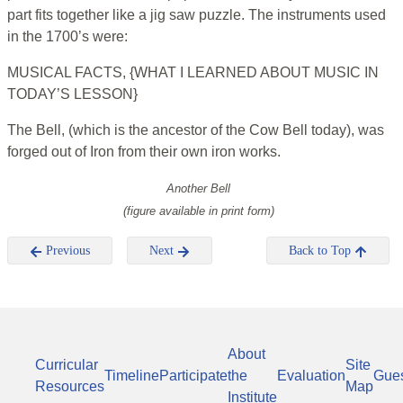
part fits together like a jig saw puzzle. The instruments used
in the 1700’s were:
MUSICAL FACTS, {WHAT I LEARNED ABOUT MUSIC IN
TODAY’S LESSON}
The Bell, (which is the ancestor of the Cow Bell today), was
forged out of Iron from their own iron works.
Another Bell
(figure available in print form)
Previous
Next
Back to Top
About
Curricular
Site
Timeline
Participate
the
Evaluation
Gue
Resources
Map
Institute