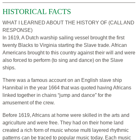
HISTORICAL FACTS
WHAT I LEARNED ABOUT THE HISTORY OF (CALL AND
RESPONSE)
In 1619, A Dutch warship sailing vessel brought the first
twenty Blacks to Virginia starting the Slave trade. African
Americans brought to this country against their will and were
also forced to perform (to sing and dance) on the Slave
ships.
There was a famous account on an English slave ship
Hannibal in the year 1664 that was quoted having Africans
linked together in chains “jump and dance” for the
amusement of the crew.
Before 1619, Africans at home were skilled in the arts and
agriculture and were free. They had on their home land
created a rich form of music whose multi layered rhythmic
patterns can be traced to popular music today. Each music