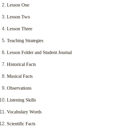
Lesson One
Lesson Two
Lesson Three
Teaching Strategies
Lesson Folder and Student Journal
Historical Facts
Musical Facts
Observations
Listening Skills
Vocabulary Words
Scientific Facts