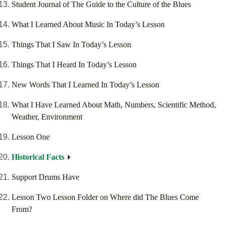
Student Journal of The Guide to the Culture of the Blues
What I Learned About Music In Today’s Lesson
Things That I Saw In Today’s Lesson
Things That I Heard In Today’s Lesson
New Words That I Learned In Today’s Lesson
What I Have Learned About Math, Numbers, Scientific Method,
Weather, Environment
Lesson One
Historical Facts
Support Drums Have
Lesson Two Lesson Folder on Where did The Blues Come
From?