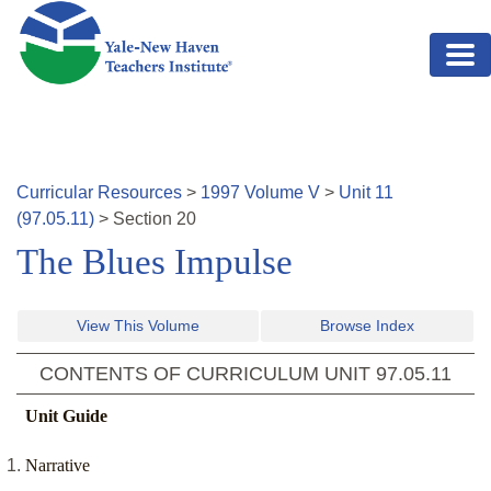
Skip to main content
Curricular Resources
>
1997
Volume
V
>
Unit
11
(
97.05.11
)
>
Section
20
The Blues Impulse
View This Volume
Browse Index
CONTENTS OF CURRICULUM UNIT
97.05.11
Unit Guide
Narrative