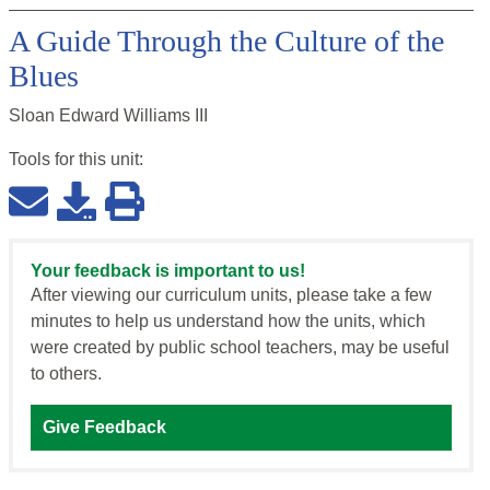
A Guide Through the Culture of the
Blues
Sloan Edward Williams III
Tools for this
unit
:
Your feedback is important to us!
After viewing our curriculum units, please take a few
minutes to help us understand how the units, which
were created by public school teachers, may be useful
to others.
Give Feedback