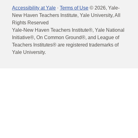
Accessibility at Yale
·
Terms of Use
©
2026
, Yale-
New Haven Teachers Institute, Yale University, All
Rights Reserved
Yale-New Haven Teachers Institute®, Yale National
Initiative®, On Common Ground®, and League of
Teachers Institutes® are registered trademarks of
Yale University.