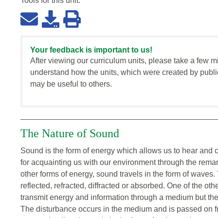
Tools for this
unit
:
Your feedback is important to us!
After viewing our curriculum units, please take a few m
understand how the units, which were created by publi
may be useful to others.
The Nature of Sound
Sound is the form of energy which allows us to hear and 
for acquainting us with our environment through the remar
other forms of energy, sound travels in the form of waves
reflected, refracted, diffracted or absorbed. One of the ot
transmit energy and information through a medium but the
The disturbance occurs in the medium and is passed on fr