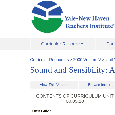
Skip to main content
Curricular Resources
Part
Curricular Resources
>
2000
Volume
V
>
Unit
Sound and Sensibility: A
View This Volume
Browse Index
CONTENTS OF CURRICULUM UNIT
00.05.10
Unit Guide