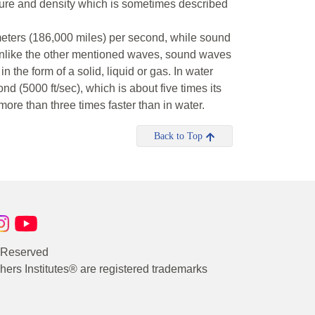
ssure and density which is sometimes described
meters (186,000 miles) per second, while sound
 Unlike the other mentioned waves, sound waves
 the form of a solid, liquid or gas. In water
d (5000 ft/sec), which is about five times its
more than three times faster than in water.
Back to Top
s Reserved
rs Institutes® are registered trademarks