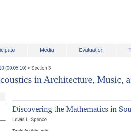
icipate
Media
Evaluation
T
10
(
00.05.10
)
>
Section
3
coustics in Architecture, Music,
Discovering the Mathematics in So
Lewis L. Spence