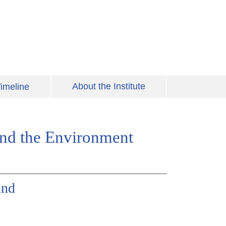
About the Institute
imeline
 and the Environment
und