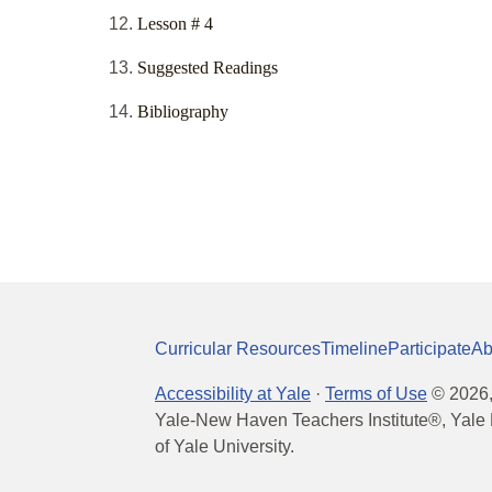
Lesson # 4
Suggested Readings
Bibliography
Curricular Resources
Timeline
Participate
Ab
Accessibility at Yale
·
Terms of Use
©
2026
Yale-New Haven Teachers Institute®, Yale 
of Yale University.