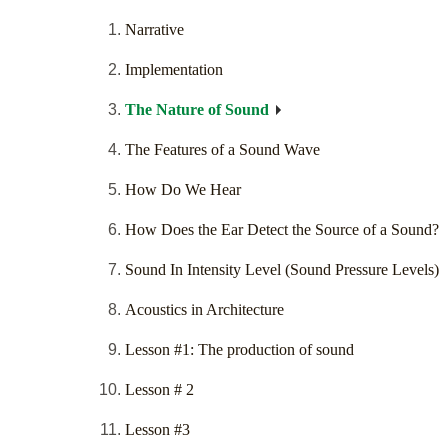
Narrative
Implementation
The Nature of Sound
The Features of a Sound Wave
How Do We Hear
How Does the Ear Detect the Source of a Sound?
Sound In Intensity Level (Sound Pressure Levels)
Acoustics in Architecture
Lesson #1: The production of sound
Lesson # 2
Lesson #3