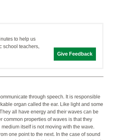
inutes to help us
c school teachers,
Give Feedback
communicate through speech. It is responsible
kable organ called the ear. Like light and some
. They all have energy and their waves can be
her common properties of waves is that they
 medium itself is not moving with the wave.
om one point to the next. In the case of sound