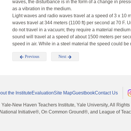
waves, the disturbance is in the form of a change in pre
as a vibration in the medium.
Light waves and radio waves travel at a speed of 3 x 10 
waves travel at 344 meters (1100 ft) per second at 70 F.
do not travel in a vacuum; they require a material medium in
sound will travel at a speed of about 1500 meters per secon
speed in air. While in a steel material the speed could be 
Previous
Next
out the Institute
Evaluation
Site Map
Guestbook
Contact Us
, Yale-New Haven Teachers Institute, Yale University, All Right
National Initiative®, On Common Ground®, and League of Teache